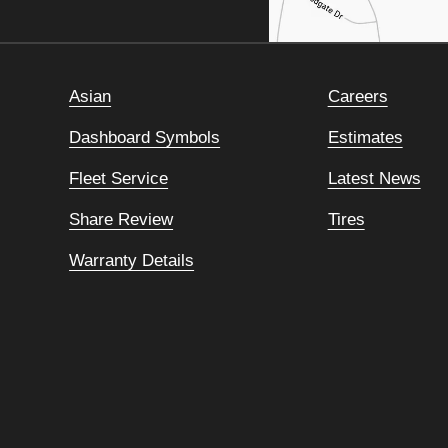
Asian
Careers
Dashboard Symbols
Estimates
Fleet Service
Latest News
Share Review
Tires
Warranty Details