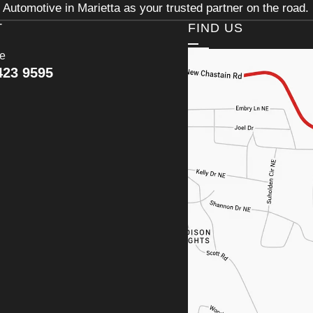
Automotive in Marietta as your trusted partner on the road.
T
FIND US
ce
423 9595