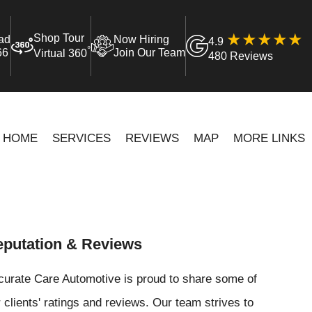
Shop Tour
ad
Now Hiring
4.9
°
66
Join Our Team
Virtual 360
480 Reviews
HOME
SERVICES
REVIEWS
MAP
MORE LINKS
putation & Reviews
curate Care Automotive is proud to share some of
 clients' ratings and reviews. Our team strives to