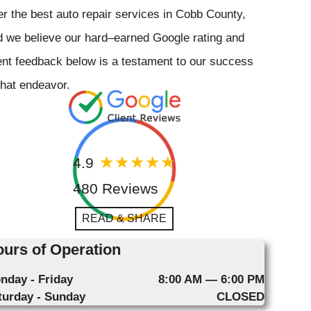
er the best auto repair services in Cobb County,
 we believe our hard–earned Google rating and
ent feedback below is a testament to our success
that endeavor.
4.9
480 Reviews
READ & SHARE
urs of Operation
nday - Friday
8:00 AM — 6:00 PM
turday - Sunday
CLOSED