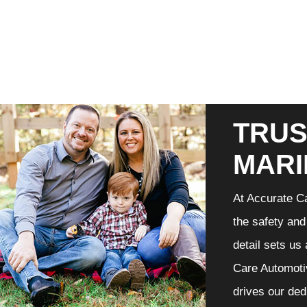
TRUS
MARI
At Accurate Ca
the safety and
detail sets us
Care Automotiv
drives our ded