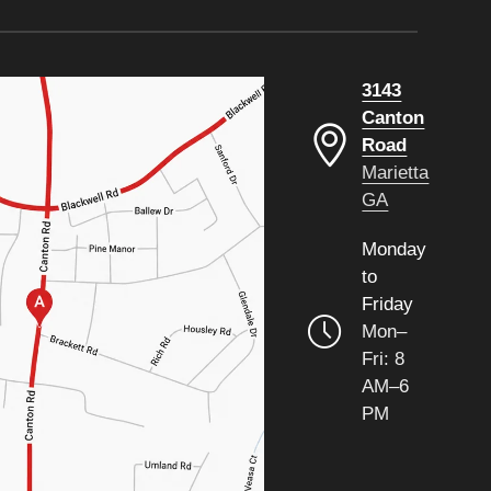
3143
Canton
Road
Marietta
GA
Monday
to
Friday
Mon–
Fri: 8
AM–6
PM