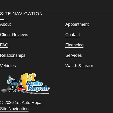
SITE NAVIGATION
About
Appointment
Client Reviews
Contact
FAQ
Financing
Relationships
Services
Vehicles
Watch & Learn
© 2026 1st Auto Repair
Site Navigation