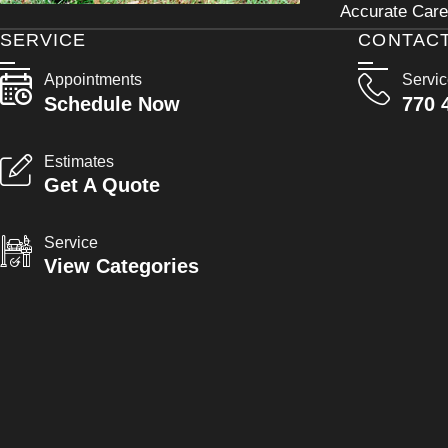
Accurate Care 
SERVICE
CONTAC
Appointments
Servi
Schedule Now
770 
Estimates
Get A Quote
Service
View Categories