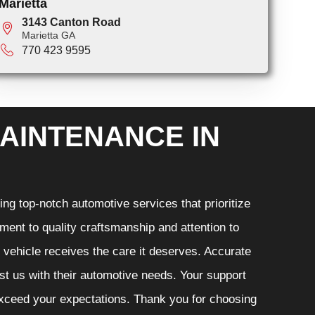
Marietta
3143 Canton Road
Marietta GA
770 423 9595
AINTENANCE IN
ng top-notch automotive services that prioritize
ment to quality craftsmanship and attention to
r vehicle receives the care it deserves. Accurate
ust us with their automotive needs. Your support
 exceed your expectations. Thank you for choosing