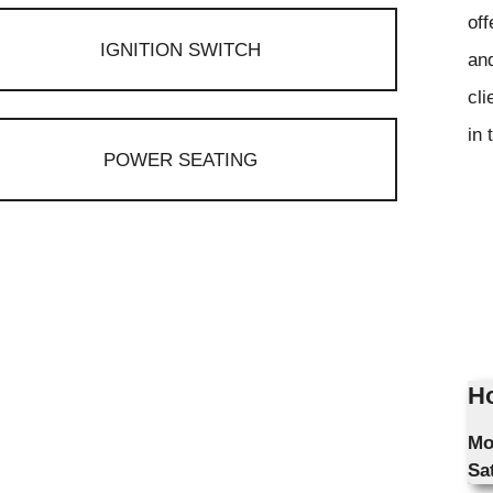
off
IGNITION SWITCH
and
cli
in 
POWER SEATING
Ho
Mo
Sa