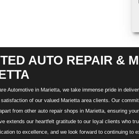
TED AUTO REPAIR & M
ETTA
re Automotive in Marietta, we take immense pride in deliveri
 satisfaction of our valued Marietta area clients. Our commit
 apart from other auto repair shops in Marietta, ensuring you
e extends our heartfelt gratitude to our loyal clients who tr
ication to excellence, and we look forward to continuing to