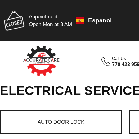
Appointment
Espanol
Open Mon at 8 AM
Call Us
770 423 95
ELECTRICAL SERVIC
AUTO DOOR LOCK