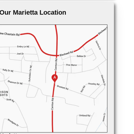
Our Marietta Location