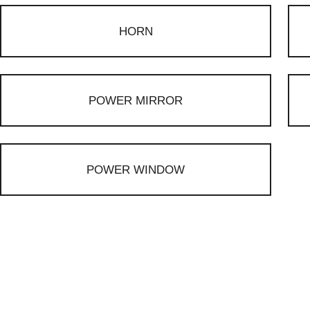
HORN
POWER MIRROR
POWER WINDOW