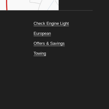
Check Engine Light
European
Offers & Savings
Towing