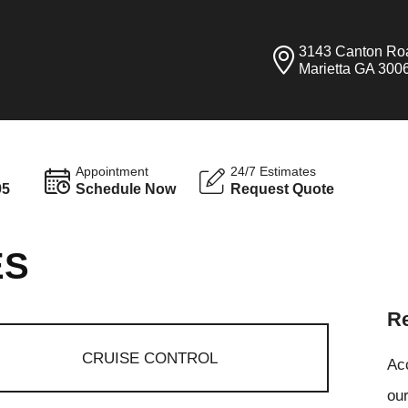
3143 Canton Ro
Marietta GA 300
Appointment
24/7 Estimates
95
Schedule Now
Request Quote
ES
Re
CRUISE CONTROL
Ac
our