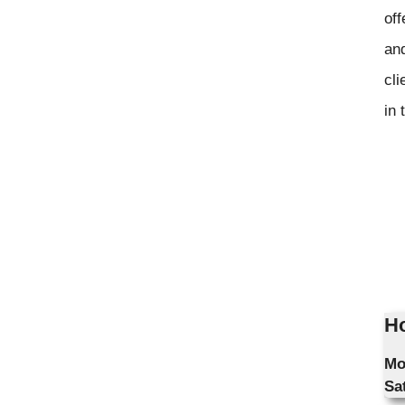
off
and
cli
in 
Ho
Mo
Sa