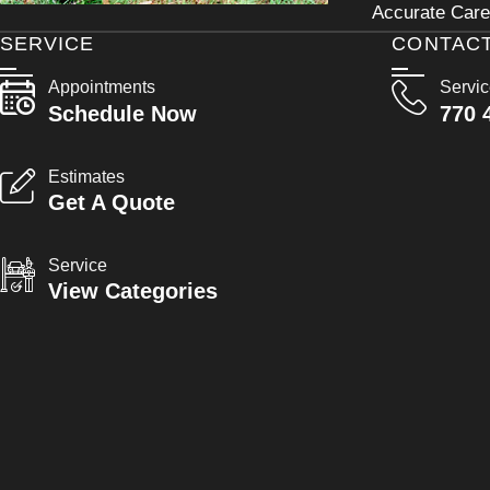
Accurate Care 
SERVICE
CONTAC
Appointments
Servi
Schedule Now
770 
Estimates
Get A Quote
Service
View Categories