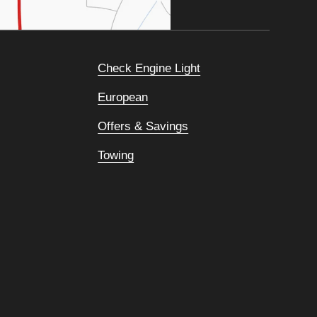
Check Engine Light
European
Offers & Savings
Towing