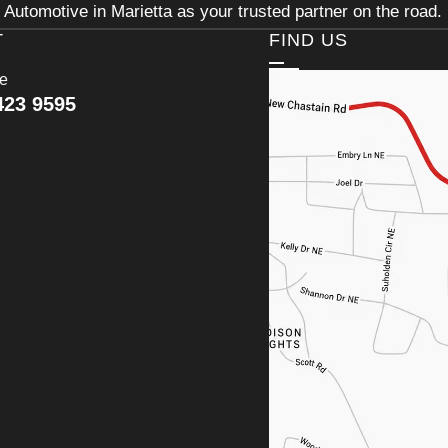
Automotive in Marietta as your trusted partner on the road.
T
FIND US
ce
423 9595