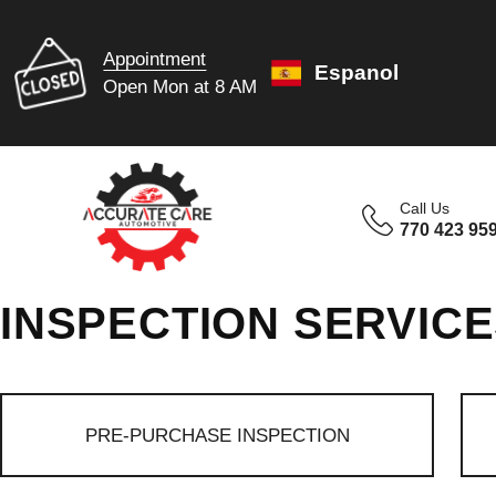
Appointment
Espanol
Open Mon at 8 AM
Call Us
770 423 95
INSPECTION SERVIC
PRE-PURCHASE INSPECTION