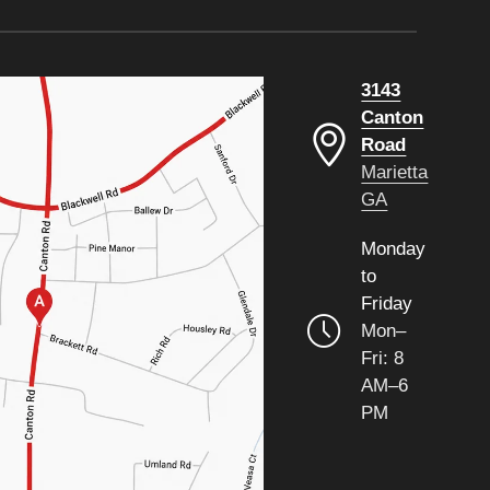
3143
Canton
Road
Marietta
GA
Monday
to
Friday
Mon–
Fri: 8
AM–6
PM