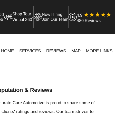
Shop Tour
ad
Now Hiring
4.9
°
66
Join Our Team
Virtual 360
480 Reviews
HOME
SERVICES
REVIEWS
MAP
MORE LINKS
putation & Reviews
curate Care Automotive is proud to share some of
 clients' ratings and reviews. Our team strives to