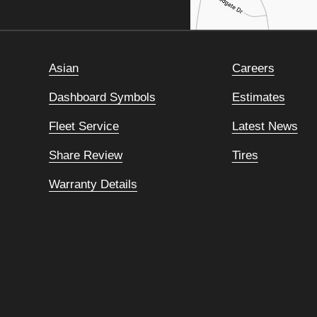
Asian
Careers
Dashboard Symbols
Estimates
Fleet Service
Latest News
Share Review
Tires
Warranty Details