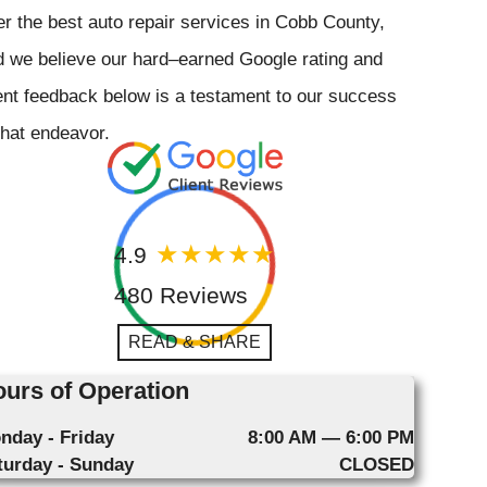
er the best auto repair services in Cobb County,
 we believe our hard–earned Google rating and
ent feedback below is a testament to our success
that endeavor.
4.9
480 Reviews
READ & SHARE
urs of Operation
nday - Friday
8:00 AM — 6:00 PM
turday - Sunday
CLOSED