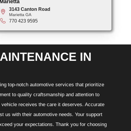
Marietta
3143 Canton Road
Marietta GA
770 423 9595
AINTENANCE IN
ng top-notch automotive services that prioritize
ment to quality craftsmanship and attention to
r vehicle receives the care it deserves. Accurate
ust us with their automotive needs. Your support
 exceed your expectations. Thank you for choosing