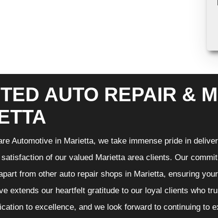
TED AUTO REPAIR & M
ETTA
re Automotive in Marietta, we take immense pride in deliveri
 satisfaction of our valued Marietta area clients. Our commit
 apart from other auto repair shops in Marietta, ensuring you
e extends our heartfelt gratitude to our loyal clients who tr
ication to excellence, and we look forward to continuing to