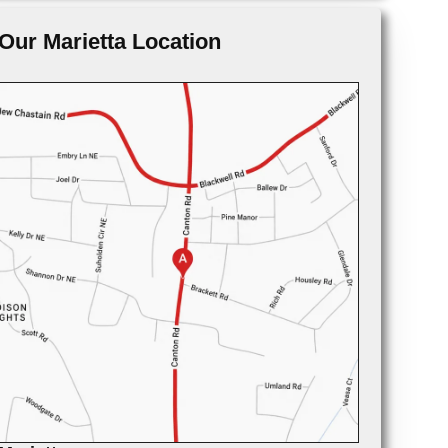
Our Marietta Location