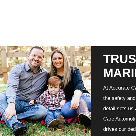
TRUS
MARI
At Accurate Ca
the safety and
detail sets us
Care Automotiv
drives our ded