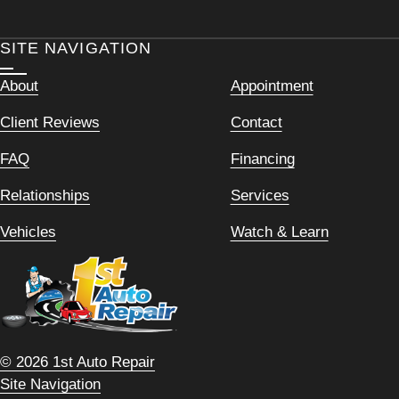
SITE NAVIGATION
About
Appointment
Client Reviews
Contact
FAQ
Financing
Relationships
Services
Vehicles
Watch & Learn
© 2026 1st Auto Repair
Site Navigation