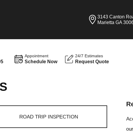
3143 Canton Ro
Marietta GA 300
Appointment
24/7 Estimates
95
Schedule Now
Request Quote
ES
Re
ROAD TRIP INSPECTION
Ac
our