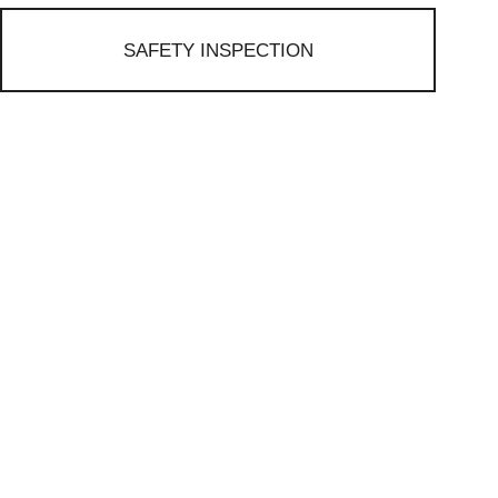
SAFETY INSPECTION