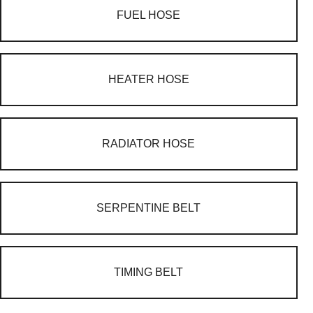
FUEL HOSE
HEATER HOSE
RADIATOR HOSE
SERPENTINE BELT
TIMING BELT