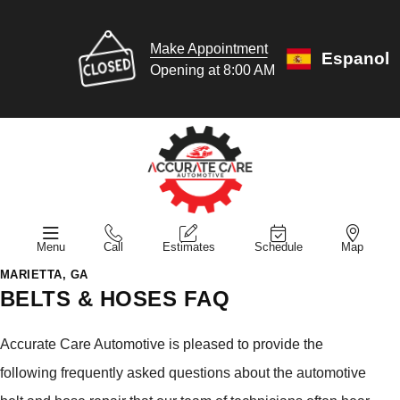
Make Appointment
Espanol
Opening at 8:00 AM
Menu
Call
Estimates
Schedule
Map
MARIETTA, GA
BELTS & HOSES FAQ
Accurate Care Automotive is pleased to provide the
following frequently asked questions about the automotive