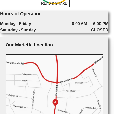
READ & SHARE
Hours of Operation
Monday - Friday
8:00 AM — 6:00 PM
Saturday - Sunday
CLOSED
Our Marietta Location