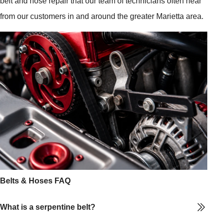
belt and hose repair that our team of technicians often hear
from our customers in and around the greater Marietta area.
Belts & Hoses FAQ
What is a serpentine belt?