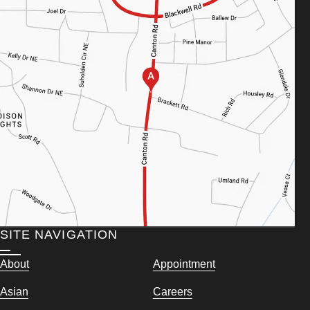
SITE NAVIGATION
About
Appointment
Asian
Careers