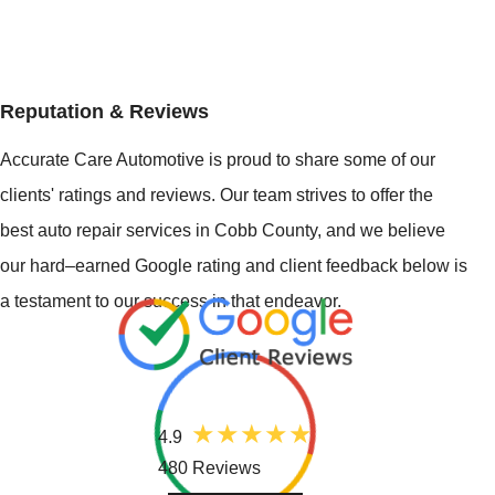
Reputation & Reviews
Accurate Care Automotive is proud to share some of our
clients' ratings and reviews. Our team strives to offer the
best auto repair services in Cobb County, and we believe
our hard–earned Google rating and client feedback below is
a testament to our success in that endeavor.
4.9
480 Reviews