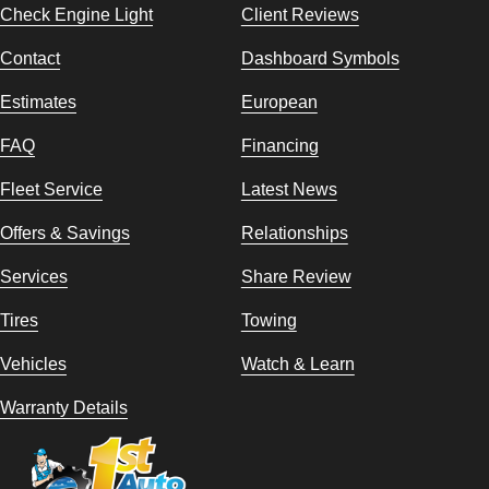
Check Engine Light
Client Reviews
Contact
Dashboard Symbols
Estimates
European
FAQ
Financing
Fleet Service
Latest News
Offers & Savings
Relationships
Services
Share Review
Tires
Towing
Vehicles
Watch & Learn
Warranty Details