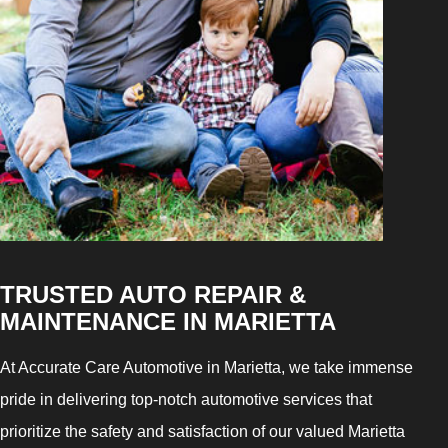
TRUSTED AUTO REPAIR &
MAINTENANCE IN MARIETTA
At Accurate Care Automotive in Marietta, we take immense
pride in delivering top-notch automotive services that
prioritize the safety and satisfaction of our valued Marietta