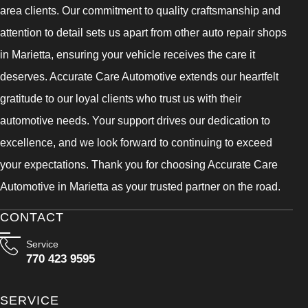
area clients. Our commitment to quality craftsmanship and
attention to detail sets us apart from other auto repair shops
in Marietta, ensuring your vehicle receives the care it
deserves. Accurate Care Automotive extends our heartfelt
gratitude to our loyal clients who trust us with their
automotive needs. Your support drives our dedication to
excellence, and we look forward to continuing to exceed
your expectations. Thank you for choosing Accurate Care
Automotive in Marietta as your trusted partner on the road.
CONTACT
Service
770 423 9595
SERVICE