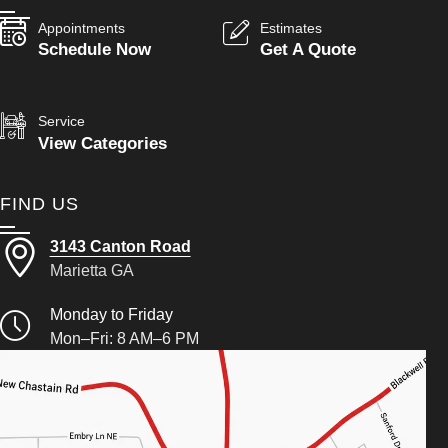
Appointments
Estimates
Schedule Now
Get A Quote
Service
View Categories
FIND US
3143 Canton Road
Marietta GA
Monday to Friday
Mon–Fri: 8 AM–6 PM