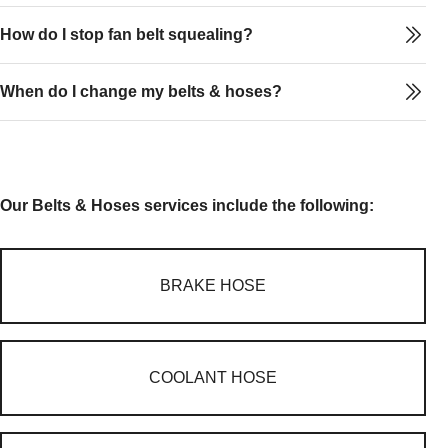
How do I stop fan belt squealing?
When do I change my belts & hoses?
Our Belts & Hoses services include the following:
BRAKE HOSE
COOLANT HOSE