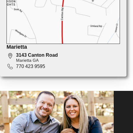
Marietta
3143 Canton Road
Marietta GA
770 423 9595