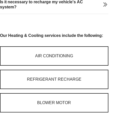
Is it necessary to recharge my vehicle's AC
system?
Our Heating & Cooling services include the following:
AIR CONDITIONING
REFRIGERANT RECHARGE
BLOWER MOTOR