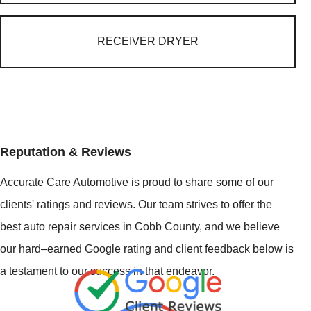
RECEIVER DRYER
Reputation & Reviews
Accurate Care Automotive is proud to share some of our
clients' ratings and reviews. Our team strives to offer the
best auto repair services in Cobb County, and we believe
our hard–earned Google rating and client feedback below is
a testament to our success in that endeavor.