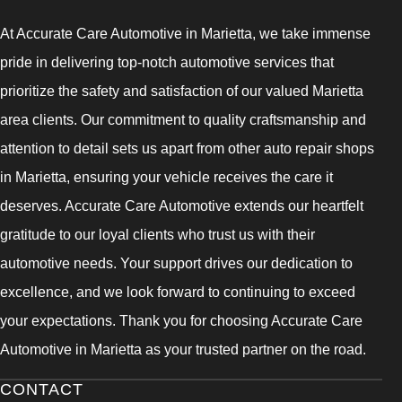
At Accurate Care Automotive in Marietta, we take immense
pride in delivering top-notch automotive services that
prioritize the safety and satisfaction of our valued Marietta
area clients. Our commitment to quality craftsmanship and
attention to detail sets us apart from other auto repair shops
in Marietta, ensuring your vehicle receives the care it
deserves. Accurate Care Automotive extends our heartfelt
gratitude to our loyal clients who trust us with their
automotive needs. Your support drives our dedication to
excellence, and we look forward to continuing to exceed
your expectations. Thank you for choosing Accurate Care
Automotive in Marietta as your trusted partner on the road.
CONTACT