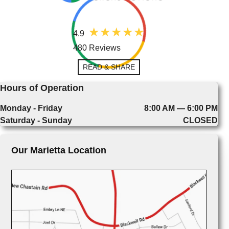
4.9
480 Reviews
READ & SHARE
Hours of Operation
Monday - Friday
8:00 AM — 6:00 PM
Saturday - Sunday
CLOSED
Our Marietta Location