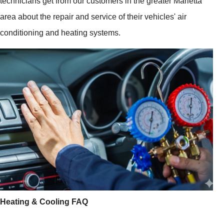
technicians get from our customers in the greater Marietta
area about the repair and service of their vehicles' air
conditioning and heating systems.
Heating & Cooling FAQ