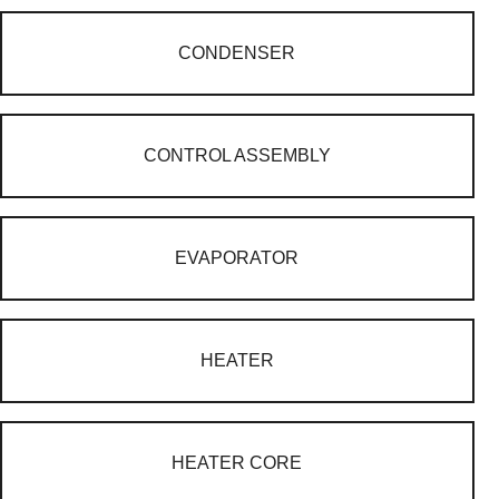
CONDENSER
CONTROL ASSEMBLY
EVAPORATOR
HEATER
HEATER CORE