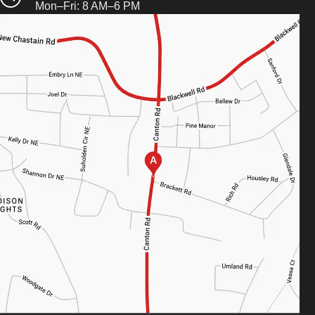
Mon–Fri: 8 AM–6 PM