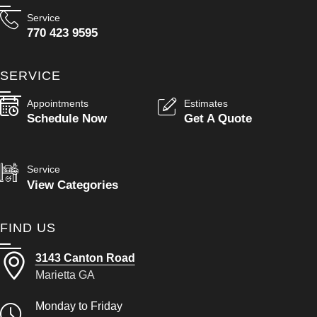
Service
770 423 9595
SERVICE
Appointments
Estimates
Schedule Now
Get A Quote
Service
View Categories
FIND US
3143 Canton Road
Marietta GA
Monday to Friday