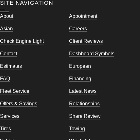
SITE NAVIGATION
About
Appointment
Asian
Careers
Check Engine Light
Client Reviews
Contact
Dashboard Symbols
Estimates
European
FAQ
Financing
Fleet Service
Latest News
Offers & Savings
Relationships
Services
Share Review
Tires
Towing