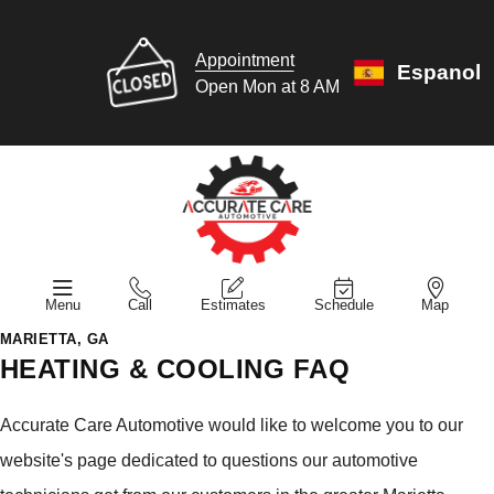
Appointment
Espanol
Open Mon at 8 AM
Menu
Call
Estimates
Schedule
Map
MARIETTA, GA
HEATING & COOLING FAQ
Accurate Care Automotive would like to welcome you to our
website's page dedicated to questions our automotive