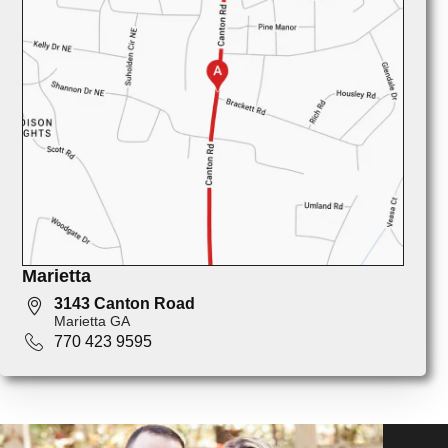
Marietta
3143 Canton Road
Marietta GA
770 423 9595