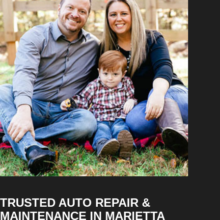
TRUSTED AUTO REPAIR &
MAINTENANCE IN MARIETTA