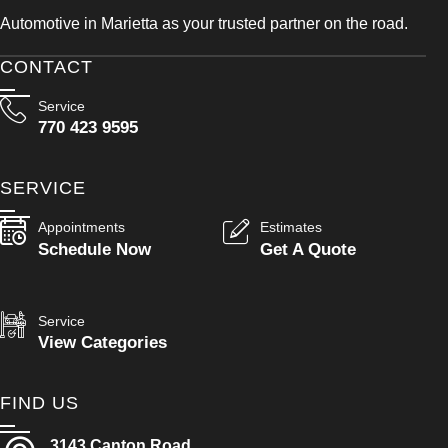
Automotive in Marietta as your trusted partner on the road.
CONTACT
Service
770 423 9595
SERVICE
Appointments
Estimates
Schedule Now
Get A Quote
Service
View Categories
FIND US
3143 Canton Road