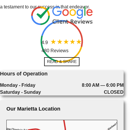
a testament to our success in that endeavor.
4.9
480 Reviews
READ & SHARE
Hours of Operation
Monday - Friday
8:00 AM — 6:00 PM
Saturday - Sunday
CLOSED
Our Marietta Location