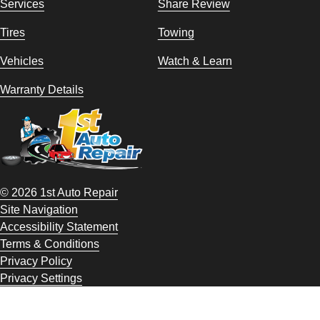
Services
Share Review
Tires
Towing
Vehicles
Watch & Learn
Warranty Details
© 2026 1st Auto Repair
Site Navigation
Accessibility Statement
Terms & Conditions
Privacy Policy
Privacy Settings