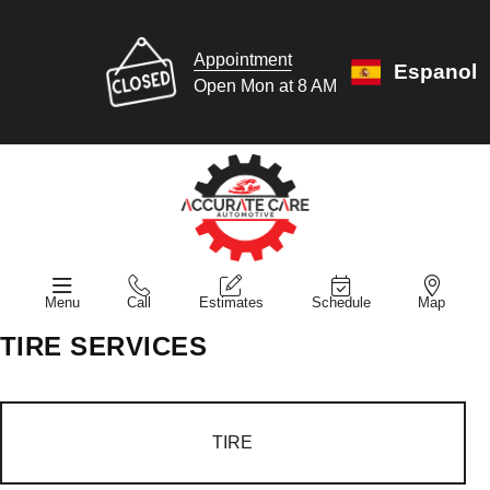
Appointment
Espanol
Open Mon at 8 AM
Menu
Call
Estimates
Schedule
Map
TIRE SERVICES
TIRE