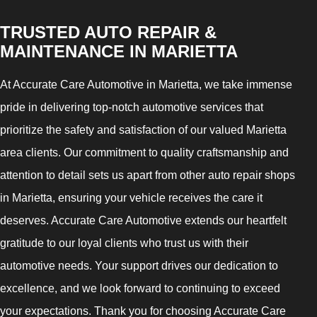
TRUSTED AUTO REPAIR &
MAINTENANCE IN MARIETTA
At Accurate Care Automotive in Marietta, we take immense
pride in delivering top-notch automotive services that
prioritize the safety and satisfaction of our valued Marietta
area clients. Our commitment to quality craftsmanship and
attention to detail sets us apart from other auto repair shops
in Marietta, ensuring your vehicle receives the care it
deserves. Accurate Care Automotive extends our heartfelt
gratitude to our loyal clients who trust us with their
automotive needs. Your support drives our dedication to
excellence, and we look forward to continuing to exceed
your expectations. Thank you for choosing Accurate Care