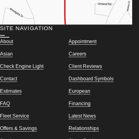
SITE NAVIGATION
About
Appointment
Asian
Careers
Check Engine Light
Client Reviews
Contact
Dashboard Symbols
Estimates
European
FAQ
Financing
Fleet Service
Latest News
Offers & Savings
Relationships