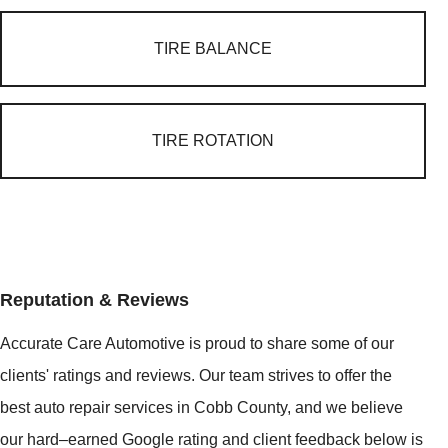
TIRE BALANCE
TIRE ROTATION
Reputation & Reviews
Accurate Care Automotive is proud to share some of our
clients' ratings and reviews. Our team strives to offer the
best auto repair services in Cobb County, and we believe
our hard–earned Google rating and client feedback below is