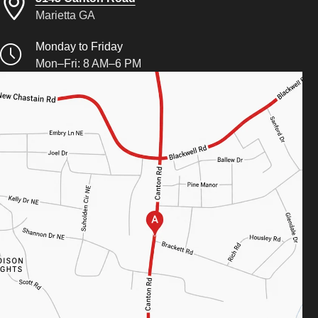
Marietta GA
Monday to Friday
Mon–Fri: 8 AM–6 PM