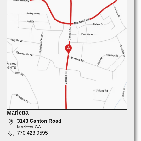
Marietta
3143 Canton Road
Marietta GA
770 423 9595