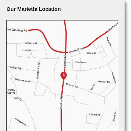
Our Marietta Location