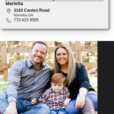
Marietta
3143 Canton Road
Marietta GA
770 423 9595