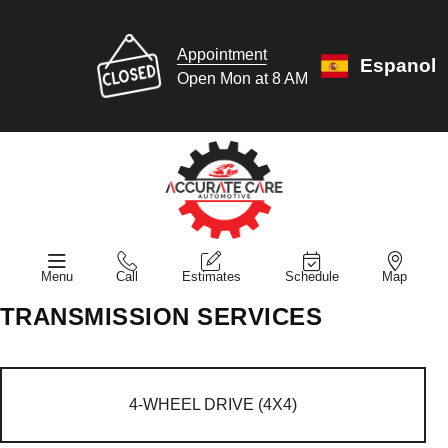
Appointment
Espanol
Open Mon at 8 AM
Menu
Call
Estimates
Schedule
Map
TRANSMISSION SERVICES
4-WHEEL DRIVE (4X4)