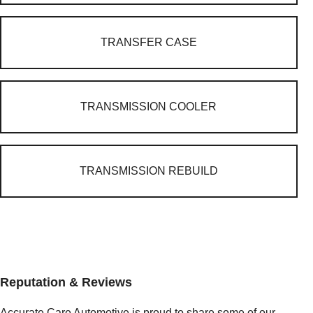
TRANSFER CASE
TRANSMISSION COOLER
TRANSMISSION REBUILD
Reputation & Reviews
Accurate Care Automotive is proud to share some of our