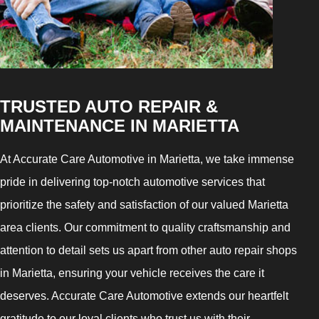
TRUSTED AUTO REPAIR &
MAINTENANCE IN MARIETTA
At Accurate Care Automotive in Marietta, we take immense
pride in delivering top-notch automotive services that
prioritize the safety and satisfaction of our valued Marietta
area clients. Our commitment to quality craftsmanship and
attention to detail sets us apart from other auto repair shops
in Marietta, ensuring your vehicle receives the care it
deserves. Accurate Care Automotive extends our heartfelt
gratitude to our loyal clients who trust us with their