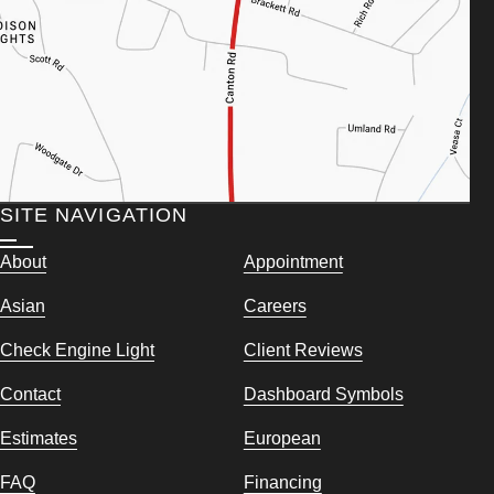
SITE NAVIGATION
About
Appointment
Asian
Careers
Check Engine Light
Client Reviews
Contact
Dashboard Symbols
Estimates
European
FAQ
Financing