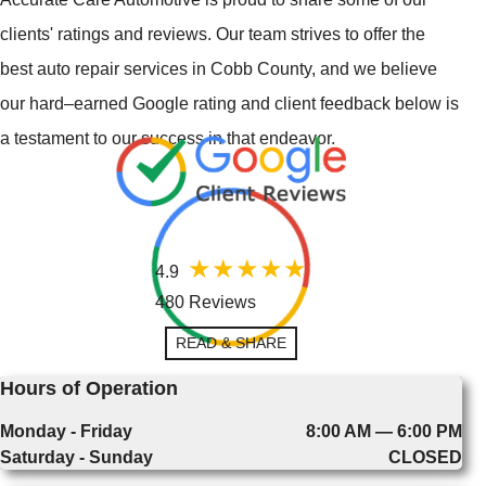
clients' ratings and reviews. Our team strives to offer the
best auto repair services in Cobb County, and we believe
our hard–earned Google rating and client feedback below is
a testament to our success in that endeavor.
4.9
480 Reviews
READ & SHARE
Hours of Operation
Monday - Friday
8:00 AM — 6:00 PM
Saturday - Sunday
CLOSED