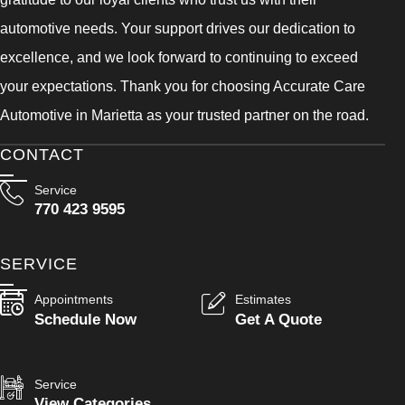
automotive needs. Your support drives our dedication to
excellence, and we look forward to continuing to exceed
your expectations. Thank you for choosing Accurate Care
Automotive in Marietta as your trusted partner on the road.
CONTACT
Service
770 423 9595
SERVICE
Appointments
Estimates
Schedule Now
Get A Quote
Service
View Categories