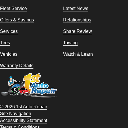
Fleet Service
Latest News
Offers & Savings
Relationships
Services
Share Review
Tires
Towing
Vehicles
Watch & Learn
Warranty Details
© 2026 1st Auto Repair
Site Navigation
Accessibility Statement
Terms & Conditions