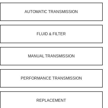
AUTOMATIC TRANSMISSION
FLUID & FILTER
MANUAL TRANSMISSION
PERFORMANCE TRANSMISSION
REPLACEMENT