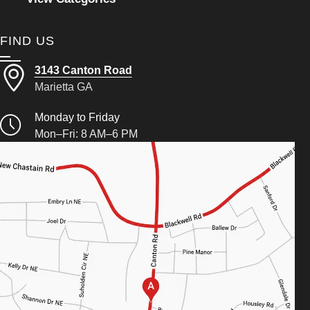
FIND US
3143 Canton Road
Marietta GA
Monday to Friday
Mon–Fri: 8 AM–6 PM