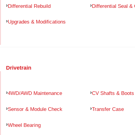
Differential Rebuild
Differential Seal &
Upgrades & Modifications
Drivetrain
4WD/AWD Maintenance
CV Shafts & Boots
Sensor & Module Check
Transfer Case
Wheel Bearing