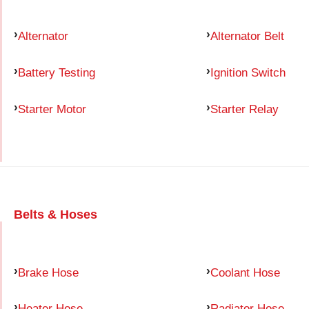
Alternator
Alternator Belt
Battery Testing
Ignition Switch
Starter Motor
Starter Relay
Belts & Hoses
Brake Hose
Coolant Hose
Heater Hose
Radiator Hose