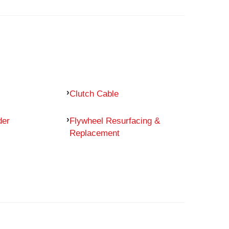
Clutch Cable
der
Flywheel Resurfacing &
Replacement