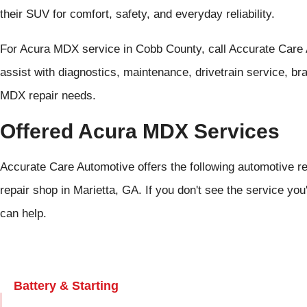
their SUV for comfort, safety, and everyday reliability.
For Acura MDX service in Cobb County, call Accurate Care
assist with diagnostics, maintenance, drivetrain service, b
MDX repair needs.
Offered Acura MDX Services
Accurate Care Automotive offers the following automotive r
repair shop in Marietta, GA. If you don't see the service you
can help.
Battery & Starting