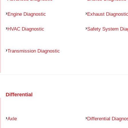
Engine Diagnostic
Exhaust Diagnosti
HVAC Diagnostic
Safety System Dia
Transmission Diagnostic
Differential
Axle
Differential Diagno