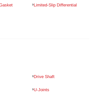
 Gasket
Limited-Slip Differential
Drive Shaft
U-Joints