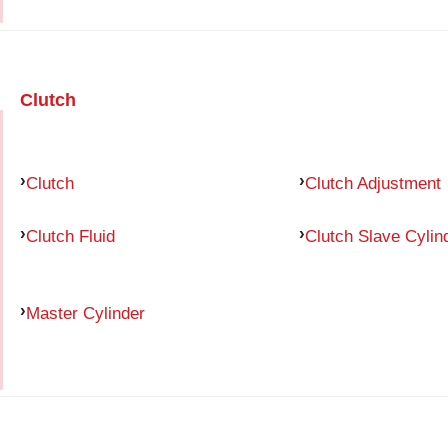
Clutch
Clutch
Clutch Adjustment
Clutch Fluid
Clutch Slave Cylin
Master Cylinder