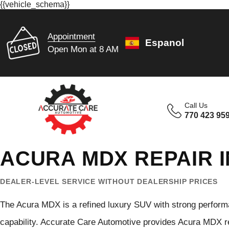
{{vehicle_schema}}
Appointment
Espanol
Open Mon at 8 AM
Call Us
770 423 95
ACURA MDX REPAIR I
DEALER-LEVEL SERVICE WITHOUT DEALERSHIP PRICES
The Acura MDX is a refined luxury SUV with strong perform
capability. Accurate Care Automotive provides Acura MDX re