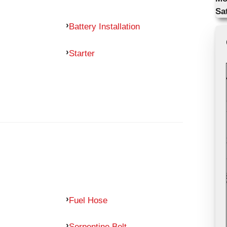
Sa
Battery Installation
Starter
Fuel Hose
Serpentine Belt