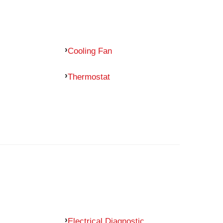
Cooling Fan
Thermostat
Electrical Diagnostic