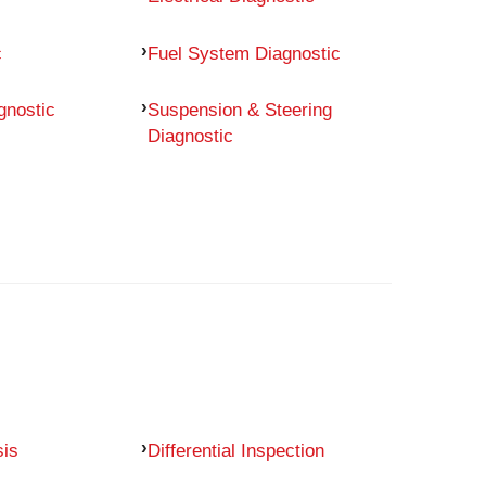
c
Fuel System Diagnostic
gnostic
Suspension & Steering
Diagnostic
sis
Differential Inspection