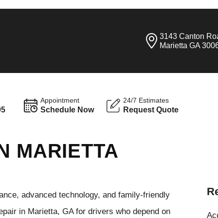
3143 Canton Ro
Marietta GA 300
Appointment
24/7 Estimates
95
Schedule Now
Request Quote
N MARIETTA
Re
ance, advanced technology, and family-friendly
pair in Marietta, GA for drivers who depend on
Ac