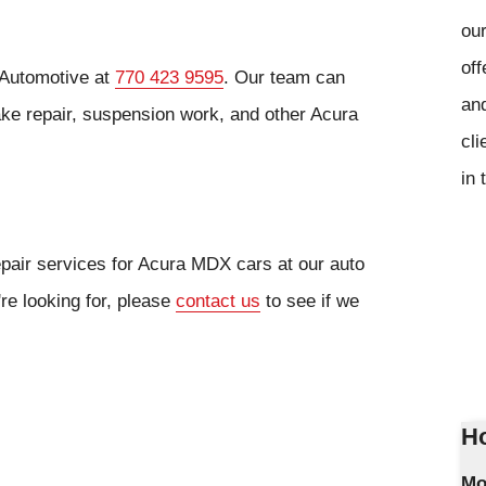
our
off
 Automotive at
770 423 9595
. Our team can
and
rake repair, suspension work, and other Acura
cli
in 
epair services for Acura MDX cars at our auto
're looking for, please
contact us
to see if we
Ho
Mo