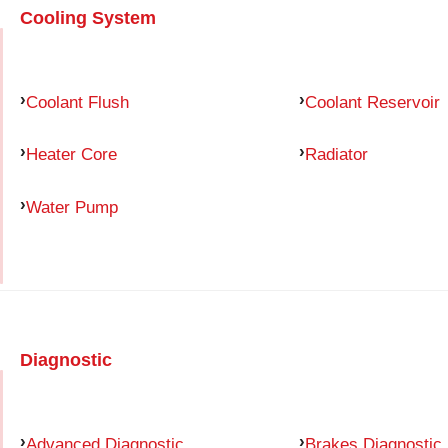
Cooling System
Coolant Flush
Coolant Reservoir
Heater Core
Radiator
Water Pump
Diagnostic
Advanced Diagnostic
Brakes Diagnostic