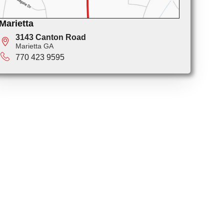
Marietta
3143 Canton Road
Marietta GA
770 423 9595