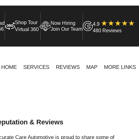
Shop Tour
ad
Now Hiring
4.9
°
66
Join Our Team
Virtual 360
480 Reviews
HOME
SERVICES
REVIEWS
MAP
MORE LINKS
putation & Reviews
curate Care Automotive is proud to share some of