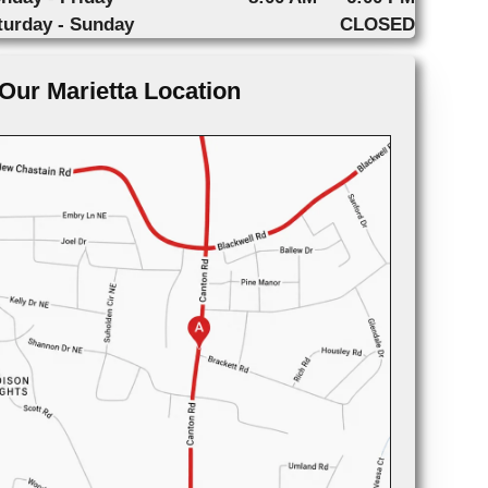
turday - Sunday
CLOSED
Our Marietta Location