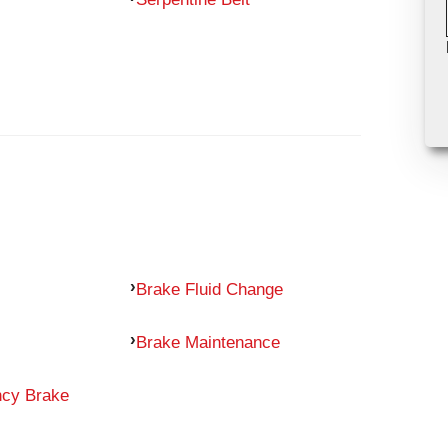
Brake Fluid Change
Brake Maintenance
ncy Brake