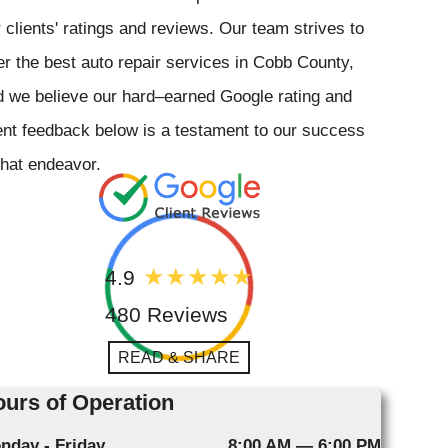
 clients' ratings and reviews. Our team strives to
er the best auto repair services in Cobb County,
 we believe our hard–earned Google rating and
ent feedback below is a testament to our success
that endeavor.
4.9
480 Reviews
READ & SHARE
urs of Operation
nday - Friday
8:00 AM — 6:00 PM