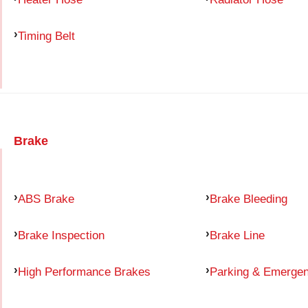
Timing Belt
Brake
ABS Brake
Brake Bleeding
Brake Inspection
Brake Line
High Performance Brakes
Parking & Emerge