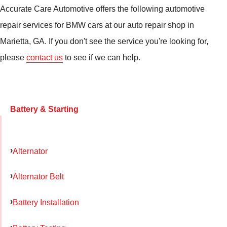
Accurate Care Automotive offers the following automotive
repair services for BMW cars at our auto repair shop in
Marietta, GA. If you don't see the service you're looking for,
please
contact us
to see if we can help.
Battery & Starting
Alternator
Alternator Belt
Battery Installation