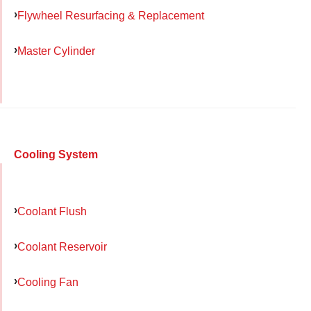
Flywheel Resurfacing & Replacement
Master Cylinder
Cooling System
Coolant Flush
Coolant Reservoir
Cooling Fan