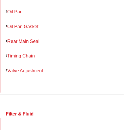
Oil Pan
Oil Pan Gasket
Rear Main Seal
Timing Chain
Valve Adjustment
Filter & Fluid