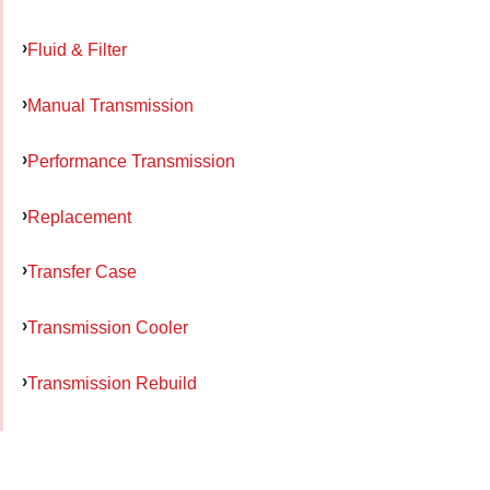
Fluid & Filter
Manual Transmission
Performance Transmission
Replacement
Transfer Case
Transmission Cooler
Transmission Rebuild