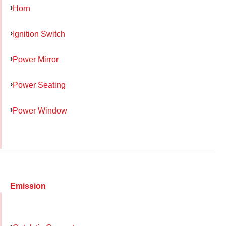
Horn
Ignition Switch
Power Mirror
Power Seating
Power Window
Emission