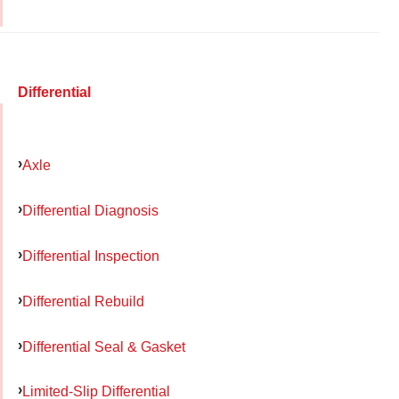
Differential
Axle
Differential Diagnosis
Differential Inspection
Differential Rebuild
Differential Seal & Gasket
Limited-Slip Differential