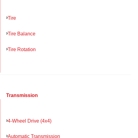
Tire
Tire Balance
Tire Rotation
Transmission
4-Wheel Drive (4x4)
Automatic Transmission