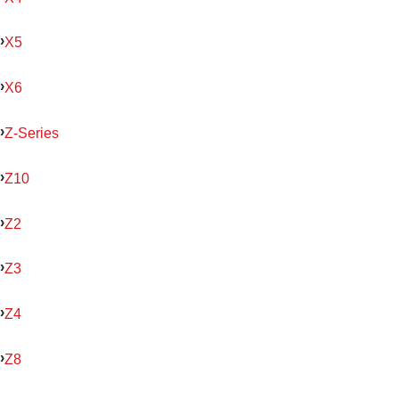
X5
X6
Z-Series
Z10
Z2
Z3
Z4
Z8