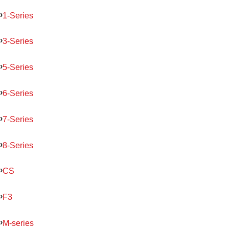
1-Series
3-Series
5-Series
6-Series
7-Series
8-Series
CS
F3
M-series