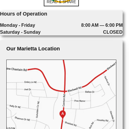
READ & SHARE
Hours of Operation
Monday - Friday
8:00 AM — 6:00 PM
Saturday - Sunday
CLOSED
Our Marietta Location