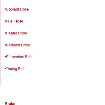
Coolant Hose
Fuel Hose
Heater Hose
Radiator Hose
Serpentine Belt
Timing Belt
Brake