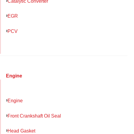
Catalytic Converter
EGR
PCV
Engine
Engine
Front Crankshaft Oil Seal
Head Gasket