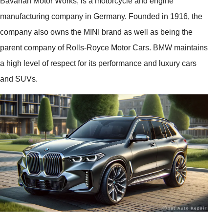
Bavarian Motor Works, is a motorcycle and engine
manufacturing company in Germany. Founded in 1916, the
company also owns the MINI brand as well as being the
parent company of Rolls-Royce Motor Cars. BMW maintains
a high level of respect for its performance and luxury cars
and SUVs.