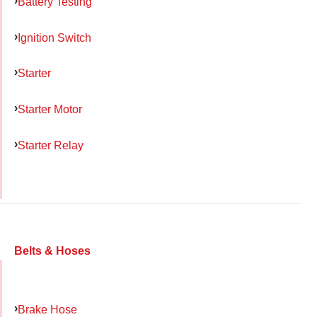
Battery Testing
Ignition Switch
Starter
Starter Motor
Starter Relay
Belts & Hoses
Brake Hose