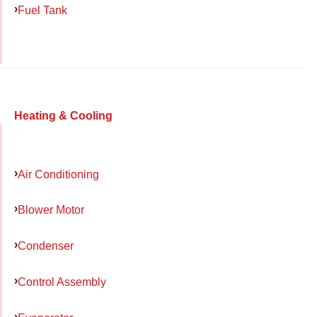
Fuel Tank
Heating & Cooling
Air Conditioning
Blower Motor
Condenser
Control Assembly