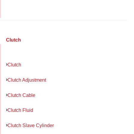
Clutch
Clutch
Clutch Adjustment
Clutch Cable
Clutch Fluid
Clutch Slave Cylinder