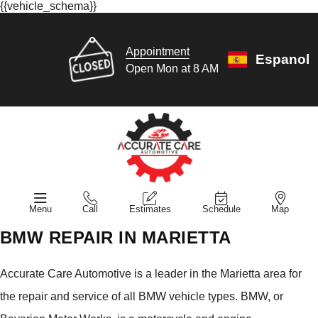
{{vehicle_schema}}
Appointment
Espanol
Open Mon at 8 AM
Menu
Call
Estimates
Schedule
Map
BMW REPAIR IN MARIETTA
Accurate Care Automotive is a leader in the Marietta area for
the repair and service of all BMW vehicle types. BMW, or