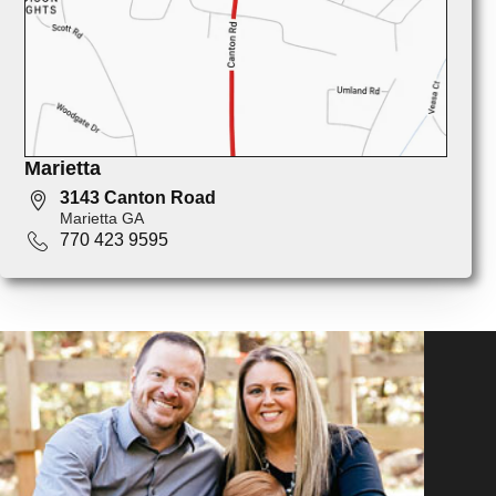
Marietta
3143 Canton Road
Marietta GA
770 423 9595