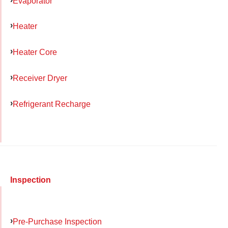
Evaporator
Heater
Heater Core
Receiver Dryer
Refrigerant Recharge
Inspection
Pre-Purchase Inspection