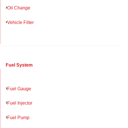
Oil Change
Vehicle Filter
Fuel System
Fuel Gauge
Fuel Injector
Fuel Pump