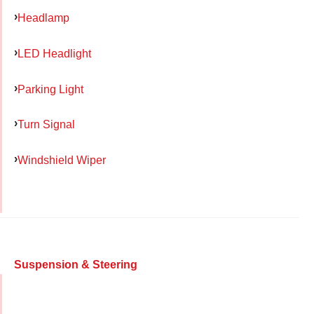
Headlamp
LED Headlight
Parking Light
Turn Signal
Windshield Wiper
Suspension & Steering