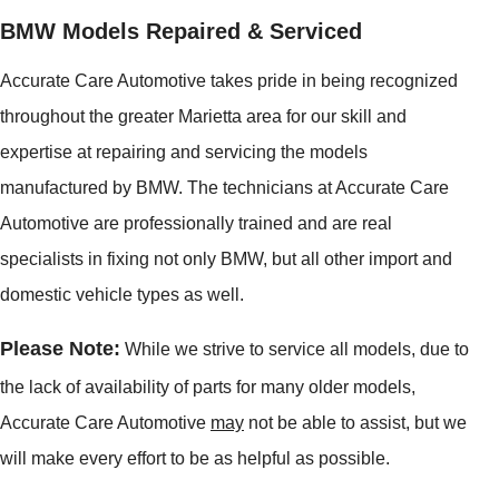
BMW Models Repaired & Serviced
Accurate Care Automotive takes pride in being recognized
throughout the greater Marietta area for our skill and
expertise at repairing and servicing the models
manufactured by BMW. The technicians at Accurate Care
Automotive are professionally trained and are real
specialists in fixing not only BMW, but all other import and
domestic vehicle types as well.
Please Note:
While we strive to service all models, due to
the lack of availability of parts for many older models,
Accurate Care Automotive
may
not be able to assist, but we
will make every effort to be as helpful as possible.