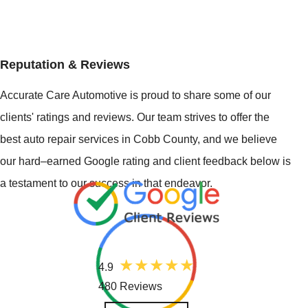
Reputation & Reviews
Accurate Care Automotive is proud to share some of our
clients' ratings and reviews. Our team strives to offer the
best auto repair services in Cobb County, and we believe
our hard–earned Google rating and client feedback below is
a testament to our success in that endeavor.
4.9
480 Reviews