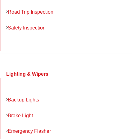
Road Trip Inspection
Safety Inspection
Lighting & Wipers
Backup Lights
Brake Light
Emergency Flasher