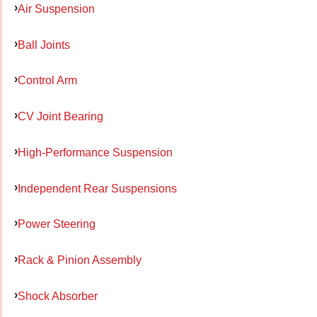
Air Suspension
Ball Joints
Control Arm
CV Joint Bearing
High-Performance Suspension
Independent Rear Suspensions
Power Steering
Rack & Pinion Assembly
Shock Absorber