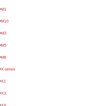
M1
M10
M3
M5
M6
X-series
X1
X3
X4