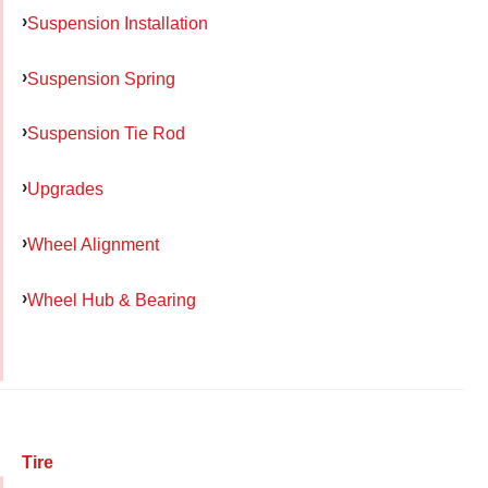
Suspension Installation
Suspension Spring
Suspension Tie Rod
Upgrades
Wheel Alignment
Wheel Hub & Bearing
Tire