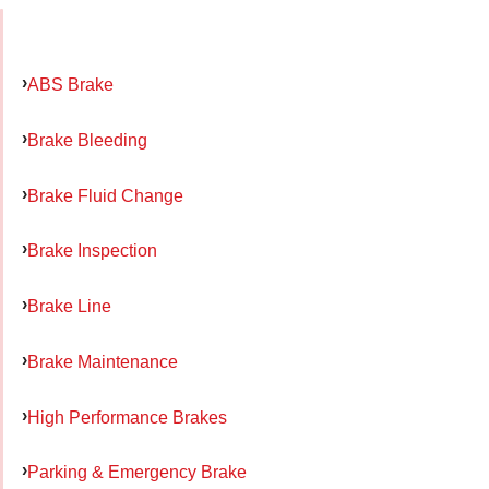
ABS Brake
Brake Bleeding
Brake Fluid Change
Brake Inspection
Brake Line
Brake Maintenance
High Performance Brakes
Parking & Emergency Brake