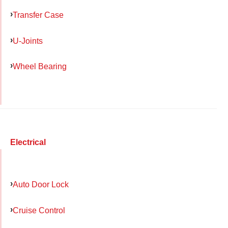
Transfer Case
U-Joints
Wheel Bearing
Electrical
Auto Door Lock
Cruise Control