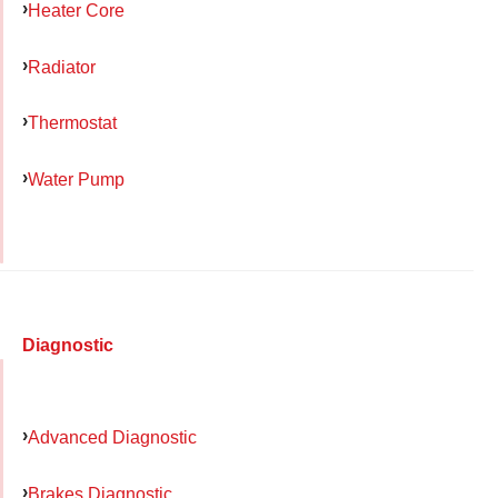
Heater Core
Radiator
Thermostat
Water Pump
Diagnostic
Advanced Diagnostic
Brakes Diagnostic