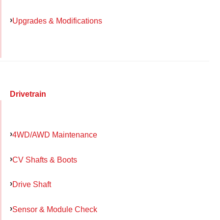
Upgrades & Modifications
Drivetrain
4WD/AWD Maintenance
CV Shafts & Boots
Drive Shaft
Sensor & Module Check