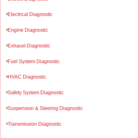
Electrical Diagnostic
Engine Diagnostic
Exhaust Diagnostic
Fuel System Diagnostic
HVAC Diagnostic
Safety System Diagnostic
Suspension & Steering Diagnostic
Transmission Diagnostic