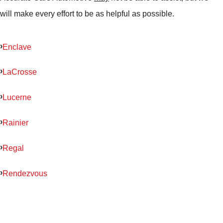
will make every effort to be as helpful as possible.
Enclave
LaCrosse
Lucerne
Rainier
Regal
Rendezvous