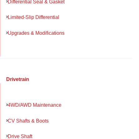
Differential Seal & Gasket
Limited-Slip Differential
Upgrades & Modifications
Drivetrain
4WD/AWD Maintenance
CV Shafts & Boots
Drive Shaft