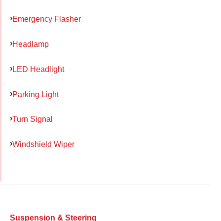
Emergency Flasher
Headlamp
LED Headlight
Parking Light
Turn Signal
Windshield Wiper
Suspension & Steering