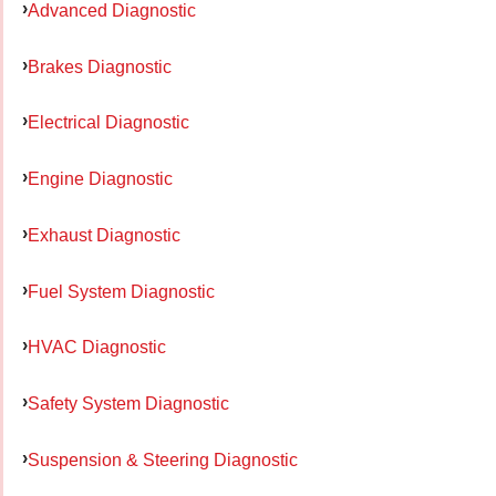
Advanced Diagnostic
Brakes Diagnostic
Electrical Diagnostic
Engine Diagnostic
Exhaust Diagnostic
Fuel System Diagnostic
HVAC Diagnostic
Safety System Diagnostic
Suspension & Steering Diagnostic