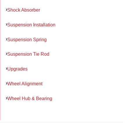
Shock Absorber
Suspension Installation
Suspension Spring
Suspension Tie Rod
Upgrades
Wheel Alignment
Wheel Hub & Bearing