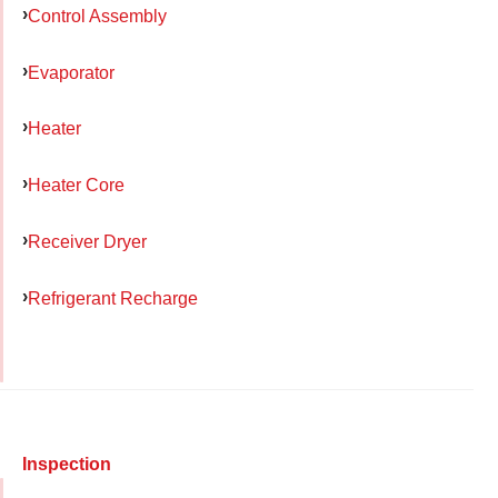
Control Assembly
Evaporator
Heater
Heater Core
Receiver Dryer
Refrigerant Recharge
Inspection