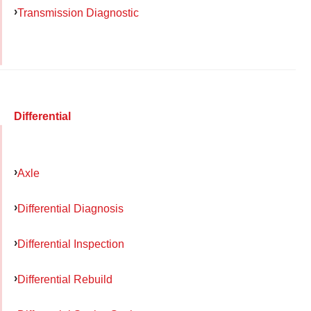
Transmission Diagnostic
Differential
Axle
Differential Diagnosis
Differential Inspection
Differential Rebuild