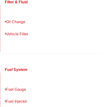
Filter & Fluid
Oil Change
Vehicle Filter
Fuel System
Fuel Gauge
Fuel Injector