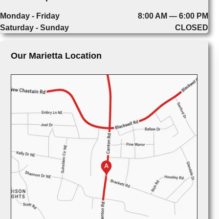
Monday - Friday
8:00 AM — 6:00 PM
Saturday - Sunday
CLOSED
Our Marietta Location