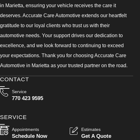
in Marietta, ensuring your vehicle receives the care it
deserves. Accurate Care Automotive extends our heartfelt
gratitude to our loyal clients who trust us with their
automotive needs. Your support drives our dedication to
excellence, and we look forward to continuing to exceed
your expectations. Thank you for choosing Accurate Care
Automotive in Marietta as your trusted partner on the road.
CONTACT
Service
770 423 9595
SERVICE
Appointments
Estimates
Schedule Now
Get A Quote