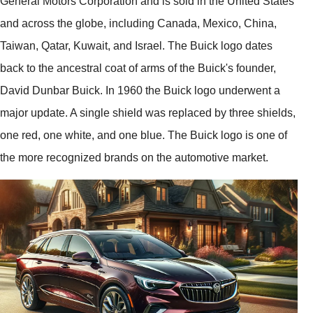
General Motors Corporation and is sold in the United States
and across the globe, including Canada, Mexico, China,
Taiwan, Qatar, Kuwait, and Israel. The Buick logo dates
back to the ancestral coat of arms of the Buick's founder,
David Dunbar Buick. In 1960 the Buick logo underwent a
major update. A single shield was replaced by three shields,
one red, one white, and one blue. The Buick logo is one of
the more recognized brands on the automotive market.