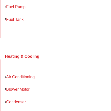
Fuel Pump
Fuel Tank
Heating & Cooling
Air Conditioning
Blower Motor
Condenser