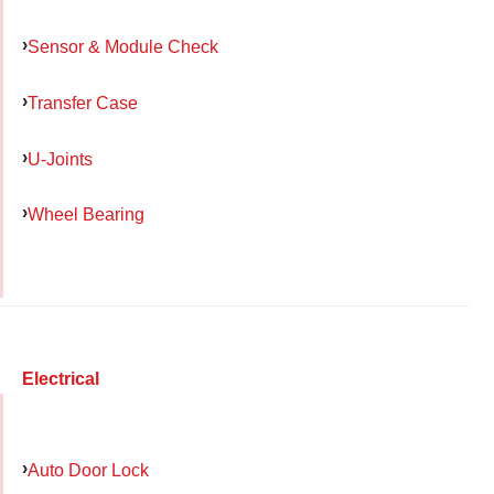
Sensor & Module Check
Transfer Case
U-Joints
Wheel Bearing
Electrical
Auto Door Lock