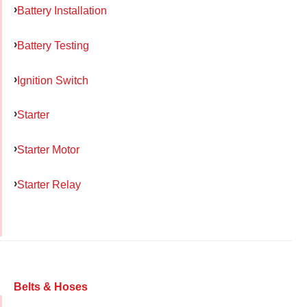
Battery Installation
Battery Testing
Ignition Switch
Starter
Starter Motor
Starter Relay
Belts & Hoses