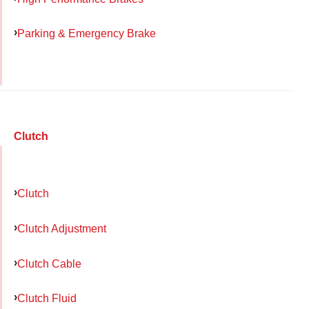
Parking & Emergency Brake
Clutch
Clutch
Clutch Adjustment
Clutch Cable
Clutch Fluid