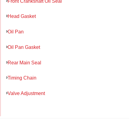
Front Crankshaft Oil Seal
Head Gasket
Oil Pan
Oil Pan Gasket
Rear Main Seal
Timing Chain
Valve Adjustment