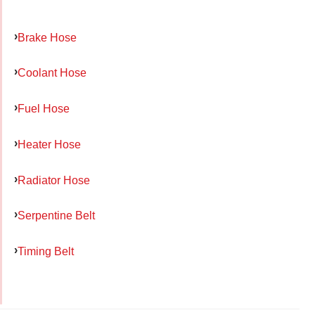
Brake Hose
Coolant Hose
Fuel Hose
Heater Hose
Radiator Hose
Serpentine Belt
Timing Belt