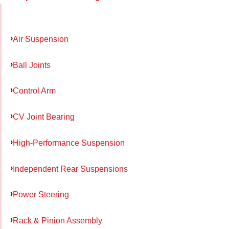
Air Suspension
Ball Joints
Control Arm
CV Joint Bearing
High-Performance Suspension
Independent Rear Suspensions
Power Steering
Rack & Pinion Assembly