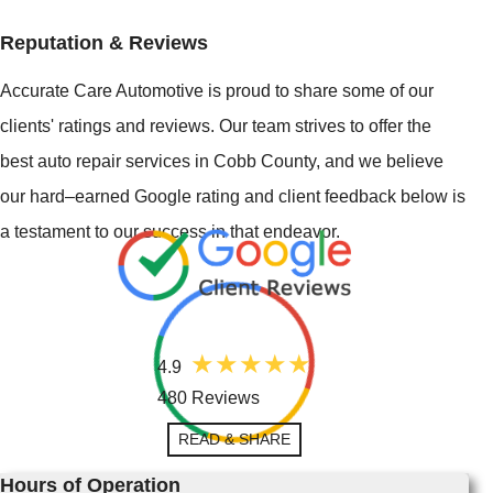
Reputation & Reviews
Accurate Care Automotive is proud to share some of our
clients' ratings and reviews. Our team strives to offer the
best auto repair services in Cobb County, and we believe
our hard–earned Google rating and client feedback below is
a testament to our success in that endeavor.
4.9
480 Reviews
READ & SHARE
Hours of Operation