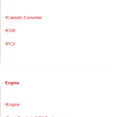
Catalytic Converter
EGR
PCV
Engine
Engine