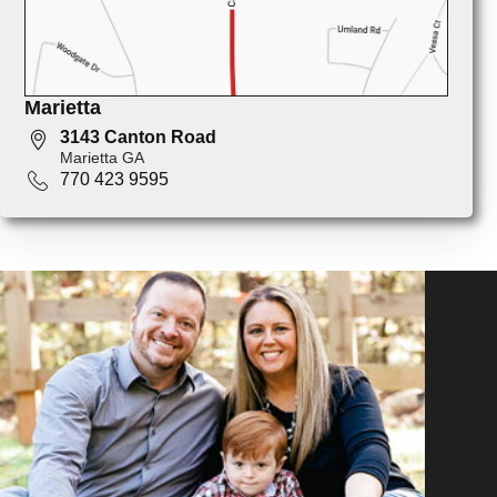
Marietta
3143 Canton Road
Marietta GA
770 423 9595