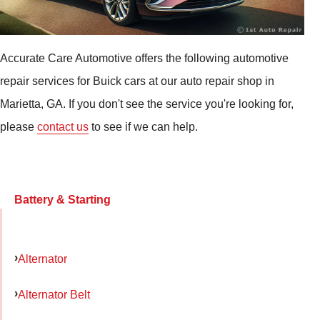
Accurate Care Automotive offers the following automotive
repair services for Buick cars at our auto repair shop in
Marietta, GA. If you don't see the service you're looking for,
please
contact us
to see if we can help.
Battery & Starting
Alternator
Alternator Belt