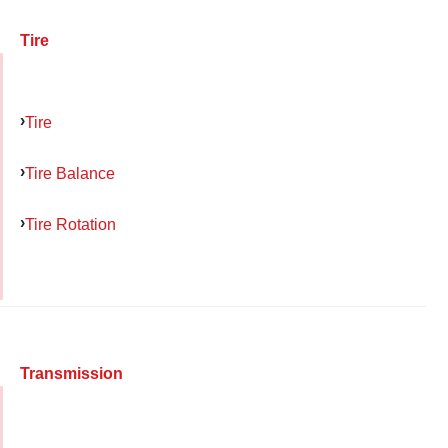
Tire
Tire
Tire Balance
Tire Rotation
Transmission