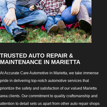
TRUSTED AUTO REPAIR &
MAINTENANCE IN MARIETTA
At Accurate Care Automotive in Marietta, we take immense
pride in delivering top-notch automotive services that
prioritize the safety and satisfaction of our valued Marietta
area clients. Our commitment to quality craftsmanship and
attention to detail sets us apart from other auto repair shops