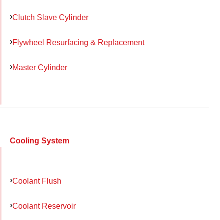
Clutch Slave Cylinder
Flywheel Resurfacing & Replacement
Master Cylinder
Cooling System
Coolant Flush
Coolant Reservoir