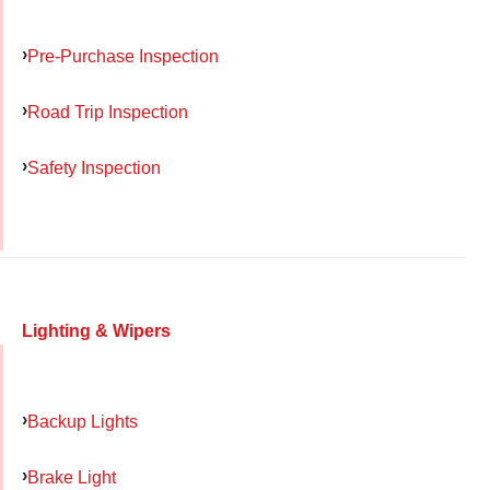
Pre-Purchase Inspection
Road Trip Inspection
Safety Inspection
Lighting & Wipers
Backup Lights
Brake Light