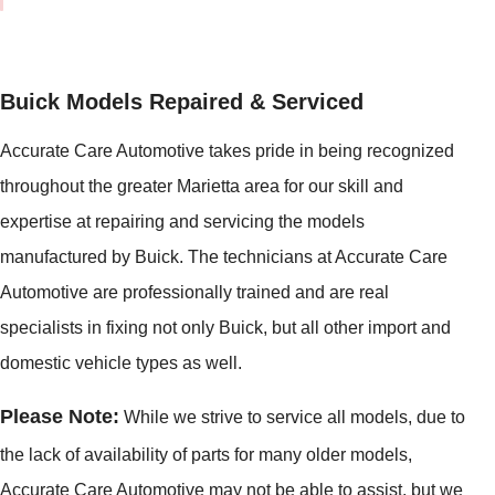
Buick Models Repaired & Serviced
Accurate Care Automotive takes pride in being recognized
throughout the greater Marietta area for our skill and
expertise at repairing and servicing the models
manufactured by Buick. The technicians at Accurate Care
Automotive are professionally trained and are real
specialists in fixing not only Buick, but all other import and
domestic vehicle types as well.
Please Note:
While we strive to service all models, due to
the lack of availability of parts for many older models,
Accurate Care Automotive
may
not be able to assist, but we