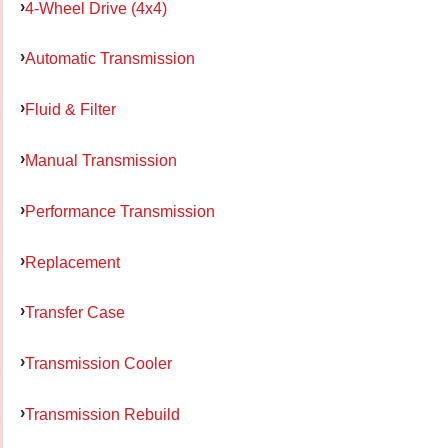
4-Wheel Drive (4x4)
Automatic Transmission
Fluid & Filter
Manual Transmission
Performance Transmission
Replacement
Transfer Case
Transmission Cooler
Transmission Rebuild