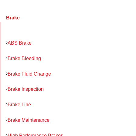
Brake
ABS Brake
Brake Bleeding
Brake Fluid Change
Brake Inspection
Brake Line
Brake Maintenance
High Performance Brakes