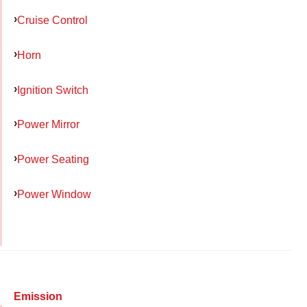
Cruise Control
Horn
Ignition Switch
Power Mirror
Power Seating
Power Window
Emission