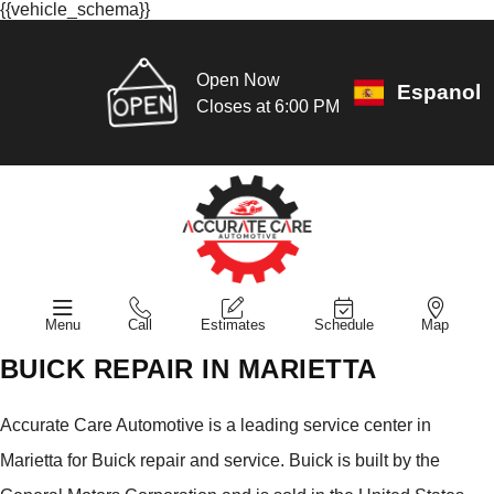
{{vehicle_schema}}
Open Now
Espanol
Closes at 6:00 PM
Menu
Call
Estimates
Schedule
Map
BUICK REPAIR IN MARIETTA
Accurate Care Automotive is a leading service center in
Marietta for Buick repair and service. Buick is built by the