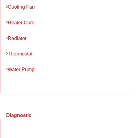
Cooling Fan
Heater Core
Radiator
Thermostat
Water Pump
Diagnostic