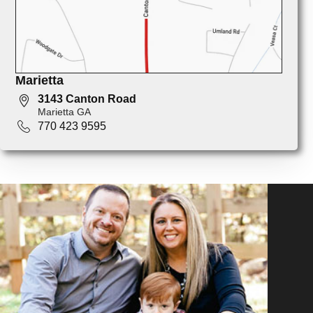
Marietta
3143 Canton Road
Marietta GA
770 423 9595