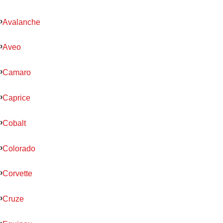
Avalanche
Aveo
Camaro
Caprice
Cobalt
Colorado
Corvette
Cruze