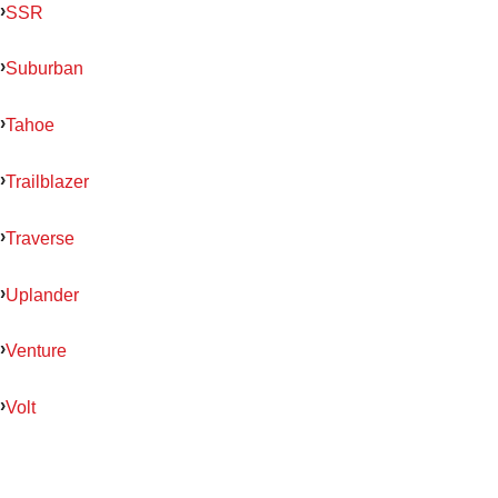
SSR
Suburban
Tahoe
Trailblazer
Traverse
Uplander
Venture
Volt