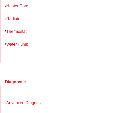
Heater Core
Radiator
Thermostat
Water Pump
Diagnostic
Advanced Diagnostic