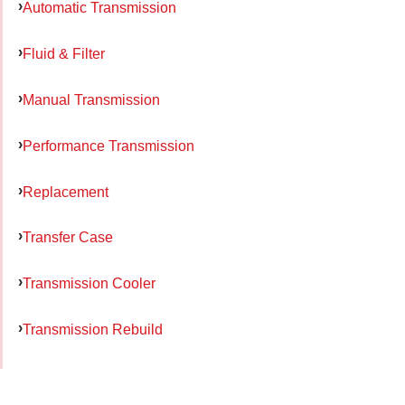
Automatic Transmission
Fluid & Filter
Manual Transmission
Performance Transmission
Replacement
Transfer Case
Transmission Cooler
Transmission Rebuild