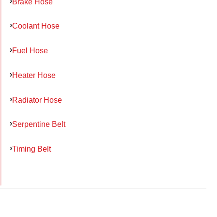
Brake Hose
Coolant Hose
Fuel Hose
Heater Hose
Radiator Hose
Serpentine Belt
Timing Belt