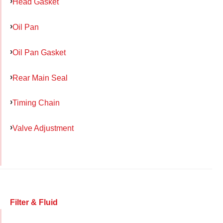
Head Gasket
Oil Pan
Oil Pan Gasket
Rear Main Seal
Timing Chain
Valve Adjustment
Filter & Fluid