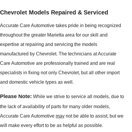
Chevrolet Models Repaired & Serviced
Accurate Care Automotive takes pride in being recognized
throughout the greater Marietta area for our skill and
expertise at repairing and servicing the models
manufactured by Chevrolet. The technicians at Accurate
Care Automotive are professionally trained and are real
specialists in fixing not only Chevrolet, but all other import
and domestic vehicle types as well.
Please Note:
While we strive to service all models, due to
the lack of availability of parts for many older models,
Accurate Care Automotive
may
not be able to assist, but we
will make every effort to be as helpful as possible.