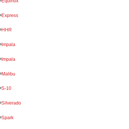
Equinox
Express
HHR
Impala
Impala
Malibu
S-10
Silverado
Spark