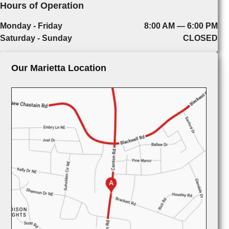
Hours of Operation
Monday - Friday
8:00 AM — 6:00 PM
Saturday - Sunday
CLOSED
Our Marietta Location