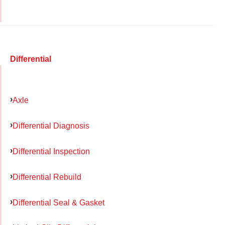
Differential
Axle
Differential Diagnosis
Differential Inspection
Differential Rebuild
Differential Seal & Gasket