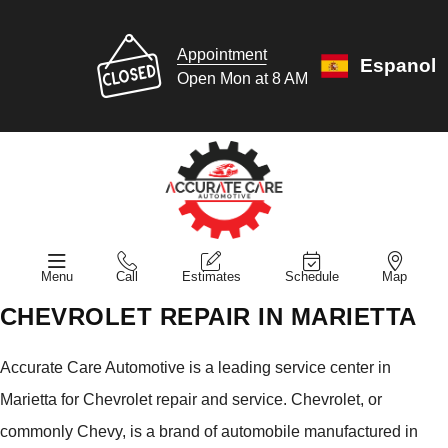
Appointment
Espanol
Open Mon at 8 AM
Menu
Call
Estimates
Schedule
Map
CHEVROLET REPAIR IN MARIETTA
Accurate Care Automotive is a leading service center in
Marietta for Chevrolet repair and service. Chevrolet, or
commonly Chevy, is a brand of automobile manufactured in