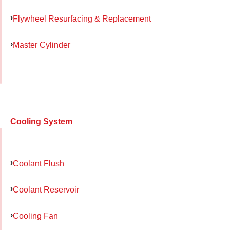
Flywheel Resurfacing & Replacement
Master Cylinder
Cooling System
Coolant Flush
Coolant Reservoir
Cooling Fan