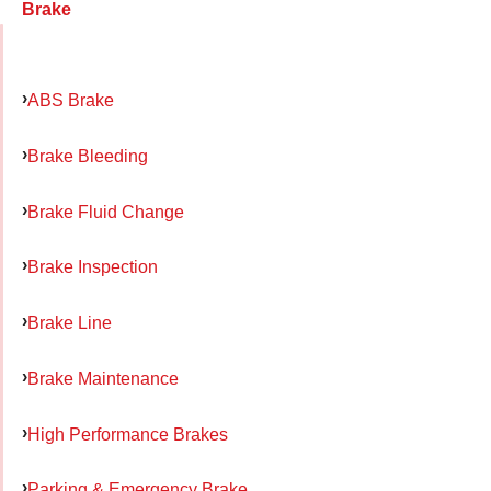
Brake
ABS Brake
Brake Bleeding
Brake Fluid Change
Brake Inspection
Brake Line
Brake Maintenance
High Performance Brakes
Parking & Emergency Brake