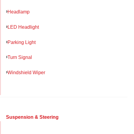
Headlamp
LED Headlight
Parking Light
Turn Signal
Windshield Wiper
Suspension & Steering