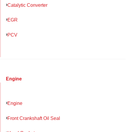
Catalytic Converter
EGR
PCV
Engine
Engine
Front Crankshaft Oil Seal