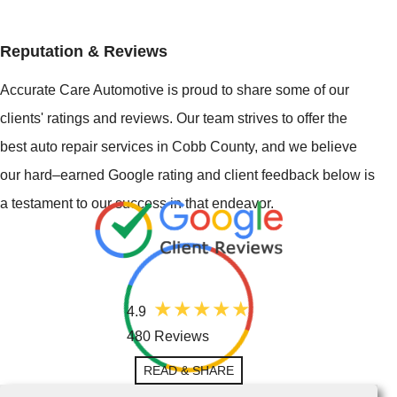
Reputation & Reviews
Accurate Care Automotive is proud to share some of our
clients' ratings and reviews. Our team strives to offer the
best auto repair services in Cobb County, and we believe
our hard–earned Google rating and client feedback below is
a testament to our success in that endeavor.
4.9
480 Reviews
READ & SHARE