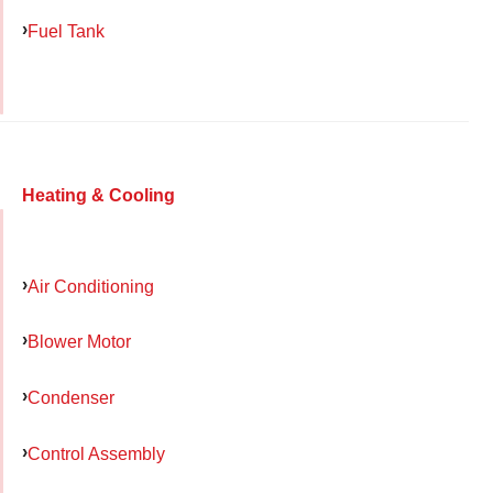
Fuel Tank
Heating & Cooling
Air Conditioning
Blower Motor
Condenser
Control Assembly