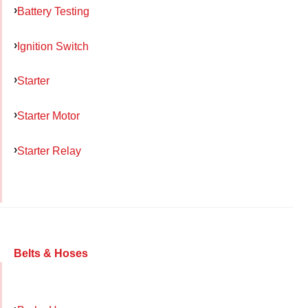
Battery Testing
Ignition Switch
Starter
Starter Motor
Starter Relay
Belts & Hoses