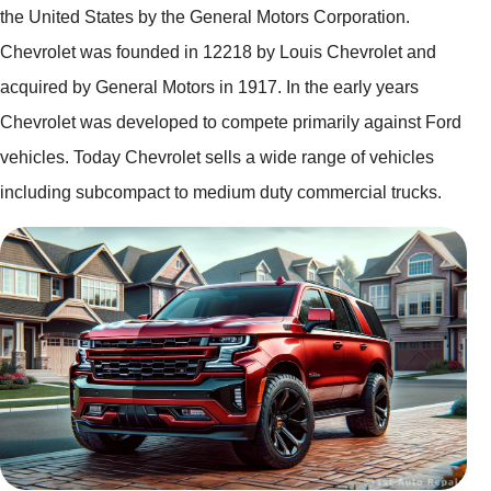
the United States by the General Motors Corporation.
Chevrolet was founded in 12218 by Louis Chevrolet and
acquired by General Motors in 1917. In the early years
Chevrolet was developed to compete primarily against Ford
vehicles. Today Chevrolet sells a wide range of vehicles
including subcompact to medium duty commercial trucks.