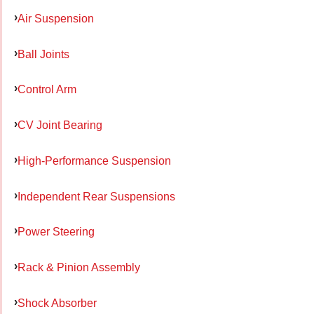
Air Suspension
Ball Joints
Control Arm
CV Joint Bearing
High-Performance Suspension
Independent Rear Suspensions
Power Steering
Rack & Pinion Assembly
Shock Absorber