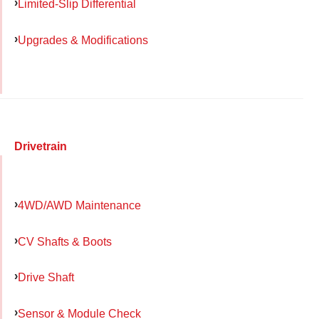
Limited-Slip Differential
Upgrades & Modifications
Drivetrain
4WD/AWD Maintenance
CV Shafts & Boots
Drive Shaft
Sensor & Module Check