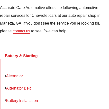
Accurate Care Automotive offers the following automotive
repair services for Chevrolet cars at our auto repair shop in
Marietta, GA. If you don't see the service you're looking for,
please
contact us
to see if we can help.
Battery & Starting
Alternator
Alternator Belt
Battery Installation