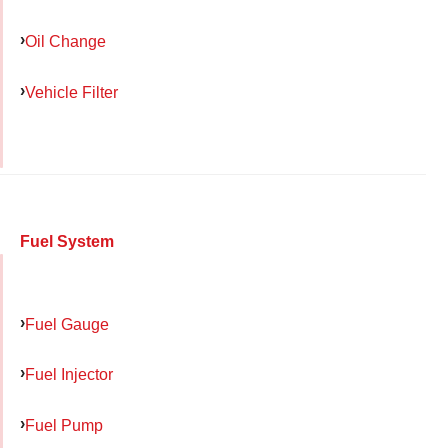
Oil Change
Vehicle Filter
Fuel System
Fuel Gauge
Fuel Injector
Fuel Pump