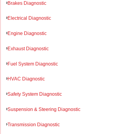
Brakes Diagnostic
Electrical Diagnostic
Engine Diagnostic
Exhaust Diagnostic
Fuel System Diagnostic
HVAC Diagnostic
Safety System Diagnostic
Suspension & Steering Diagnostic
Transmission Diagnostic