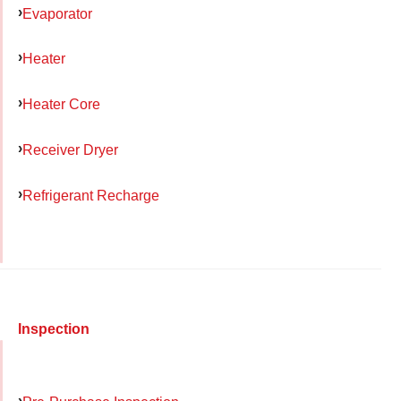
Evaporator
Heater
Heater Core
Receiver Dryer
Refrigerant Recharge
Inspection