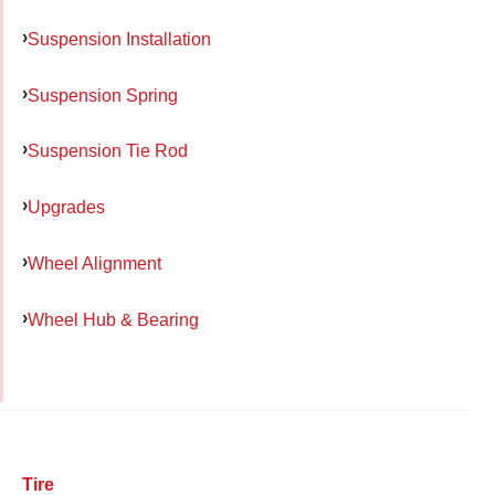
Suspension Installation
Suspension Spring
Suspension Tie Rod
Upgrades
Wheel Alignment
Wheel Hub & Bearing
Tire