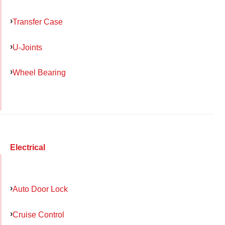
Transfer Case
U-Joints
Wheel Bearing
Electrical
Auto Door Lock
Cruise Control