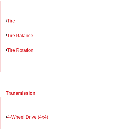
Tire
Tire Balance
Tire Rotation
Transmission
4-Wheel Drive (4x4)