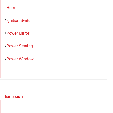
Horn
Ignition Switch
Power Mirror
Power Seating
Power Window
Emission