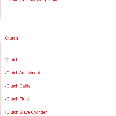
Clutch
Clutch
Clutch Adjustment
Clutch Cable
Clutch Fluid
Clutch Slave Cylinder