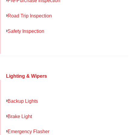
Pre-Purchase Inspection
Road Trip Inspection
Safety Inspection
Lighting & Wipers
Backup Lights
Brake Light
Emergency Flasher