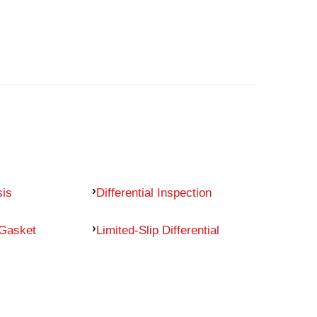
sis
Differential Inspection
 Gasket
Limited-Slip Differential