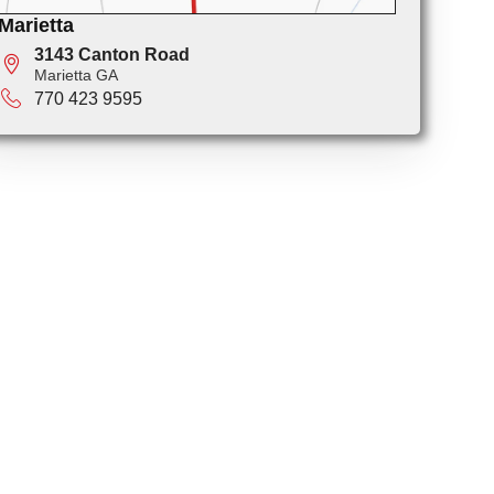
Marietta
3143 Canton Road
Marietta GA
770 423 9595