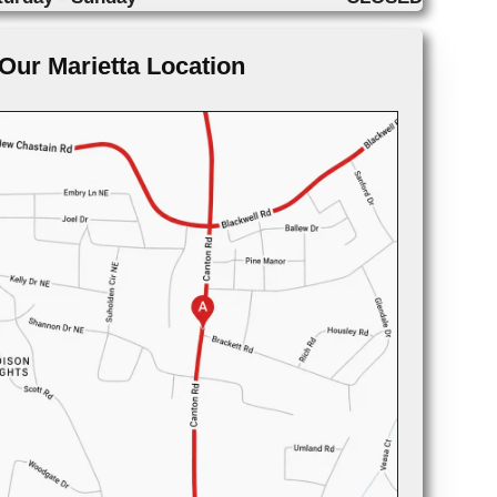
Our Marietta Location