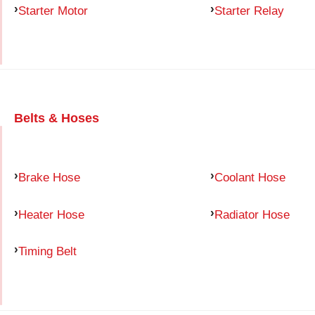
Starter Motor
Starter Relay
Belts & Hoses
Brake Hose
Coolant Hose
Heater Hose
Radiator Hose
Timing Belt