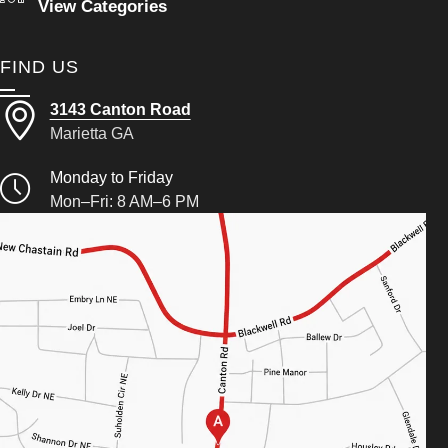
View Categories
FIND US
3143 Canton Road
Marietta GA
Monday to Friday
Mon–Fri: 8 AM–6 PM