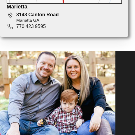
Marietta
3143 Canton Road
Marietta GA
770 423 9595