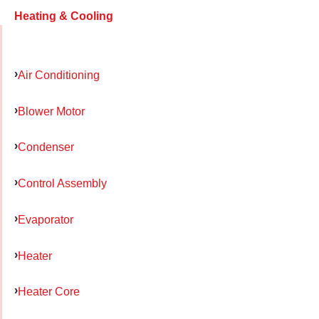
Heating & Cooling
Air Conditioning
Blower Motor
Condenser
Control Assembly
Evaporator
Heater
Heater Core