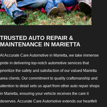
TRUSTED AUTO REPAIR &
MAINTENANCE IN MARIETTA
At Accurate Care Automotive in Marietta, we take immense
pride in delivering top-notch automotive services that
prioritize the safety and satisfaction of our valued Marietta
area clients. Our commitment to quality craftsmanship and
attention to detail sets us apart from other auto repair shops
in Marietta, ensuring your vehicle receives the care it
deserves. Accurate Care Automotive extends our heartfelt