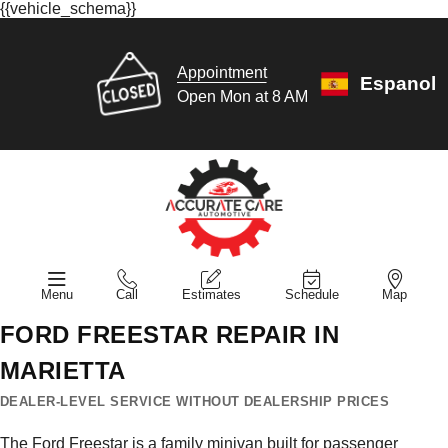
{{vehicle_schema}}
Appointment
Espanol
Open Mon at 8 AM
Menu
Call
Estimates
Schedule
Map
FORD FREESTAR REPAIR IN
MARIETTA
DEALER-LEVEL SERVICE WITHOUT DEALERSHIP PRICES
The Ford Freestar is a family minivan built for passenger