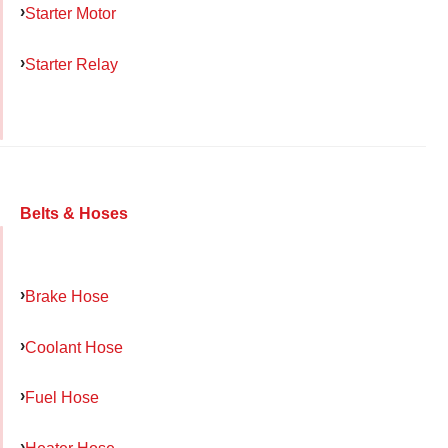
Starter Motor
Starter Relay
Belts & Hoses
Brake Hose
Coolant Hose
Fuel Hose