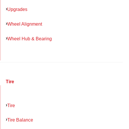
Upgrades
Wheel Alignment
Wheel Hub & Bearing
Tire
Tire
Tire Balance