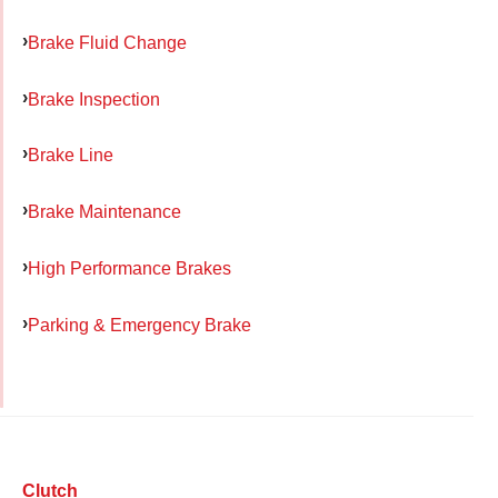
Brake Fluid Change
Brake Inspection
Brake Line
Brake Maintenance
High Performance Brakes
Parking & Emergency Brake
Clutch