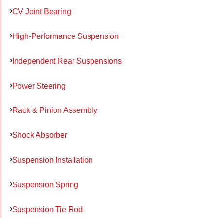
CV Joint Bearing
High-Performance Suspension
Independent Rear Suspensions
Power Steering
Rack & Pinion Assembly
Shock Absorber
Suspension Installation
Suspension Spring
Suspension Tie Rod