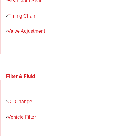
Rear Main Seal
Timing Chain
Valve Adjustment
Filter & Fluid
Oil Change
Vehicle Filter