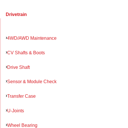
Drivetrain
4WD/AWD Maintenance
CV Shafts & Boots
Drive Shaft
Sensor & Module Check
Transfer Case
U-Joints
Wheel Bearing