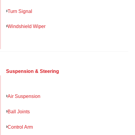
Turn Signal
Windshield Wiper
Suspension & Steering
Air Suspension
Ball Joints
Control Arm