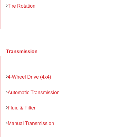
Tire Rotation
Transmission
4-Wheel Drive (4x4)
Automatic Transmission
Fluid & Filter
Manual Transmission