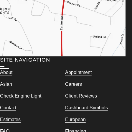
SITE NAVIGATION
About
Appointment
Asian
Careers
Check Engine Light
Client Reviews
Contact
Dashboard Symbols
Estimates
European
FAQ
Financing