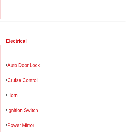
Electrical
Auto Door Lock
Cruise Control
Horn
Ignition Switch
Power Mirror