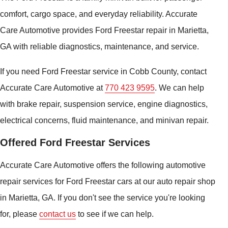
comfort, cargo space, and everyday reliability. Accurate
Care Automotive provides Ford Freestar repair in Marietta,
GA with reliable diagnostics, maintenance, and service.
If you need Ford Freestar service in Cobb County, contact
Accurate Care Automotive at
770 423 9595
. We can help
with brake repair, suspension service, engine diagnostics,
electrical concerns, fluid maintenance, and minivan repair.
Offered Ford Freestar Services
Accurate Care Automotive offers the following automotive
repair services for Ford Freestar cars at our auto repair shop
in Marietta, GA. If you don't see the service you're looking
for, please
contact us
to see if we can help.