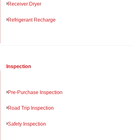
Receiver Dryer
Refrigerant Recharge
Inspection
Pre-Purchase Inspection
Road Trip Inspection
Safety Inspection