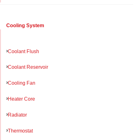
Cooling System
Coolant Flush
Coolant Reservoir
Cooling Fan
Heater Core
Radiator
Thermostat