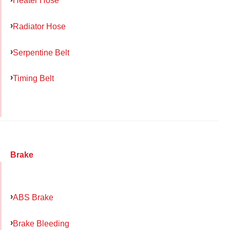
Heater Hose
Radiator Hose
Serpentine Belt
Timing Belt
Brake
ABS Brake
Brake Bleeding