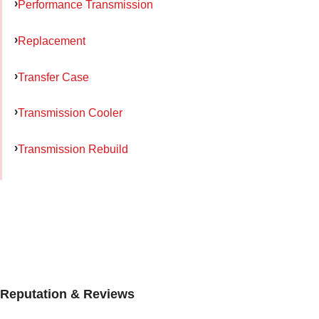
Performance Transmission
Replacement
Transfer Case
Transmission Cooler
Transmission Rebuild
Reputation & Reviews