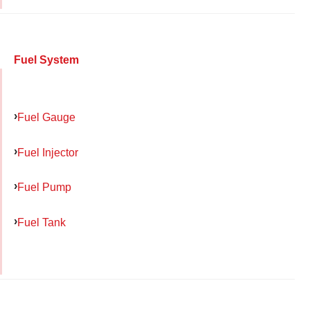
Fuel System
Fuel Gauge
Fuel Injector
Fuel Pump
Fuel Tank