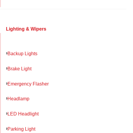
Lighting & Wipers
Backup Lights
Brake Light
Emergency Flasher
Headlamp
LED Headlight
Parking Light