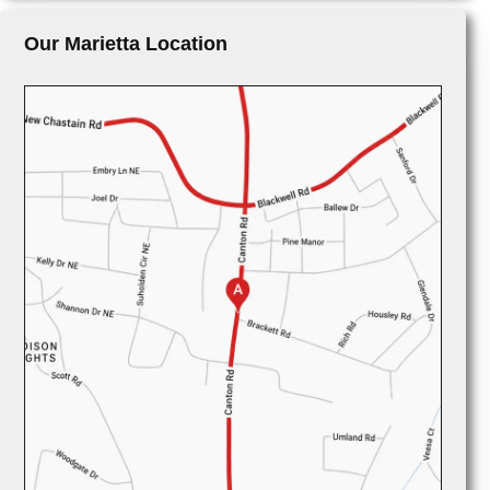
Our Marietta Location