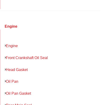
Engine
Engine
Front Crankshaft Oil Seal
Head Gasket
Oil Pan
Oil Pan Gasket