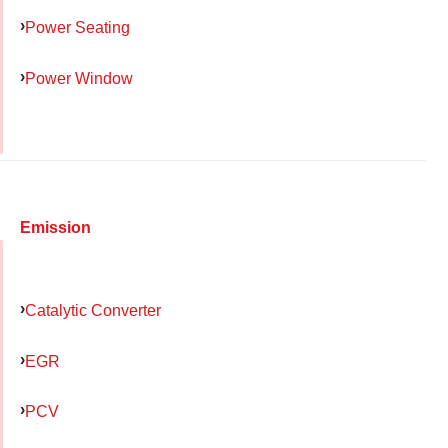
Power Seating
Power Window
Emission
Catalytic Converter
EGR
PCV