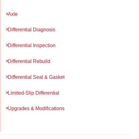
Axle
Differential Diagnosis
Differential Inspection
Differential Rebuild
Differential Seal & Gasket
Limited-Slip Differential
Upgrades & Modifications