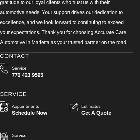
gratitude to our loyal clients who trust us with their
automotive needs. Your support drives our dedication to
excellence, and we look forward to continuing to exceed
your expectations. Thank you for choosing Accurate Care
Automotive in Marietta as your trusted partner on the road.
CONTACT
Service
770 423 9595
SERVICE
Appointments
Estimates
Schedule Now
Get A Quote
Service