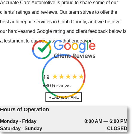
Accurate Care Automotive is proud to share some of our
clients' ratings and reviews. Our team strives to offer the
best auto repair services in Cobb County, and we believe
our hard–earned Google rating and client feedback below is
a testament to our success in that endeavor.
4.9
480 Reviews
READ & SHARE
Hours of Operation
Monday - Friday
8:00 AM — 6:00 PM
Saturday - Sunday
CLOSED