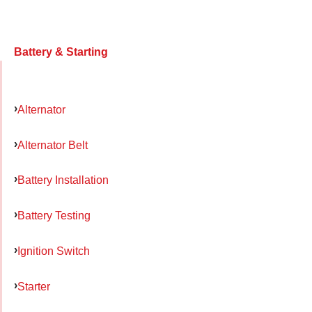
Battery & Starting
Alternator
Alternator Belt
Battery Installation
Battery Testing
Ignition Switch
Starter