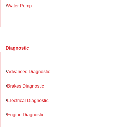
Water Pump
Diagnostic
Advanced Diagnostic
Brakes Diagnostic
Electrical Diagnostic
Engine Diagnostic