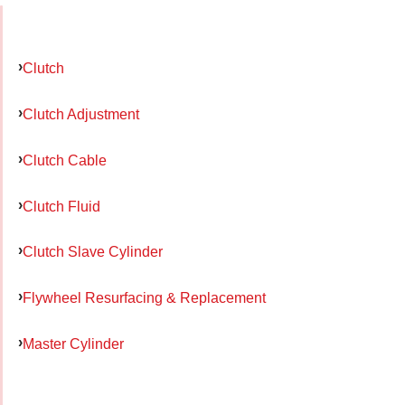
Clutch
Clutch Adjustment
Clutch Cable
Clutch Fluid
Clutch Slave Cylinder
Flywheel Resurfacing & Replacement
Master Cylinder