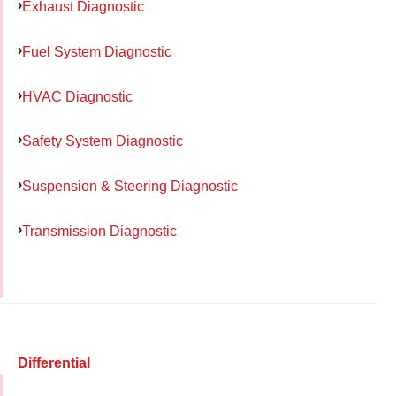
Exhaust Diagnostic
Fuel System Diagnostic
HVAC Diagnostic
Safety System Diagnostic
Suspension & Steering Diagnostic
Transmission Diagnostic
Differential