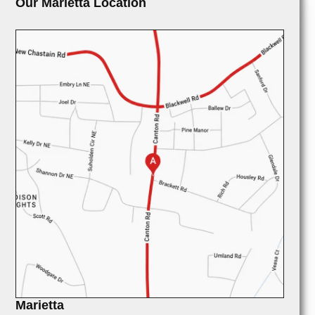
Our Marietta Location
Marietta