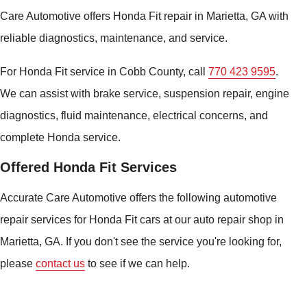
Care Automotive offers Honda Fit repair in Marietta, GA with
reliable diagnostics, maintenance, and service.
For Honda Fit service in Cobb County, call
770 423 9595
.
We can assist with brake service, suspension repair, engine
diagnostics, fluid maintenance, electrical concerns, and
complete Honda service.
Offered Honda Fit Services
Accurate Care Automotive offers the following automotive
repair services for Honda Fit cars at our auto repair shop in
Marietta, GA. If you don't see the service you're looking for,
please
contact us
to see if we can help.