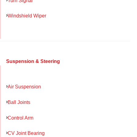
Turn Signal
Windshield Wiper
Suspension & Steering
Air Suspension
Ball Joints
Control Arm
CV Joint Bearing