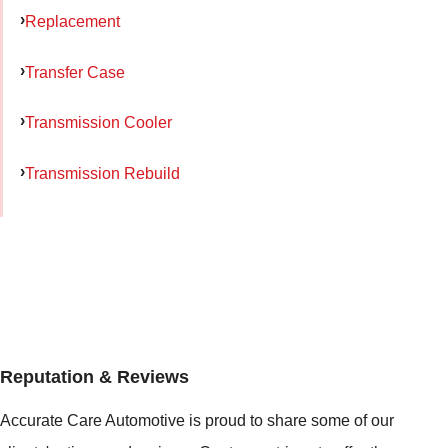
Replacement
Transfer Case
Transmission Cooler
Transmission Rebuild
Reputation & Reviews
Accurate Care Automotive is proud to share some of our