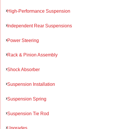
High-Performance Suspension
Independent Rear Suspensions
Power Steering
Rack & Pinion Assembly
Shock Absorber
Suspension Installation
Suspension Spring
Suspension Tie Rod
Upgrades