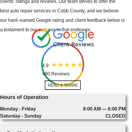
clients' ratings and reviews. Our team strives to offer the
best auto repair services in Cobb County, and we believe
our hard–earned Google rating and client feedback below is
a testament to our success in that endeavor.
4.9
480 Reviews
READ & SHARE
Hours of Operation
Monday - Friday
8:00 AM — 6:00 PM
Saturday - Sunday
CLOSED