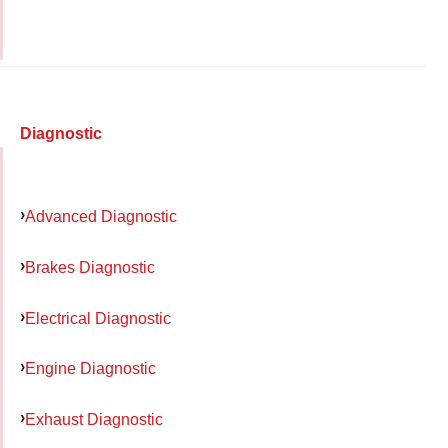
Diagnostic
Advanced Diagnostic
Brakes Diagnostic
Electrical Diagnostic
Engine Diagnostic
Exhaust Diagnostic