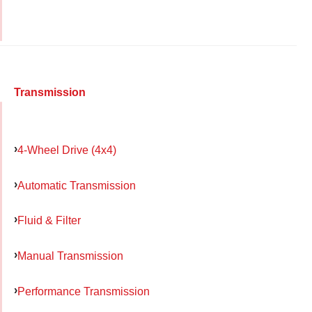
Transmission
4-Wheel Drive (4x4)
Automatic Transmission
Fluid & Filter
Manual Transmission
Performance Transmission