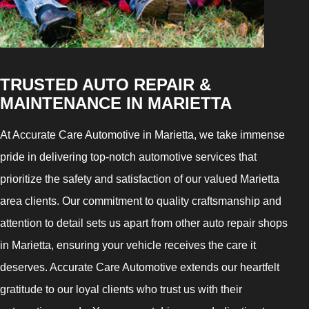
TRUSTED AUTO REPAIR &
MAINTENANCE IN MARIETTA
At Accurate Care Automotive in Marietta, we take immense
pride in delivering top-notch automotive services that
prioritize the safety and satisfaction of our valued Marietta
area clients. Our commitment to quality craftsmanship and
attention to detail sets us apart from other auto repair shops
in Marietta, ensuring your vehicle receives the care it
deserves. Accurate Care Automotive extends our heartfelt
gratitude to our loyal clients who trust us with their