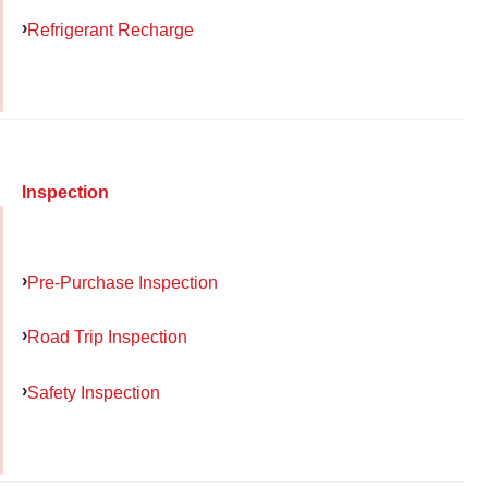
Refrigerant Recharge
Inspection
Pre-Purchase Inspection
Road Trip Inspection
Safety Inspection