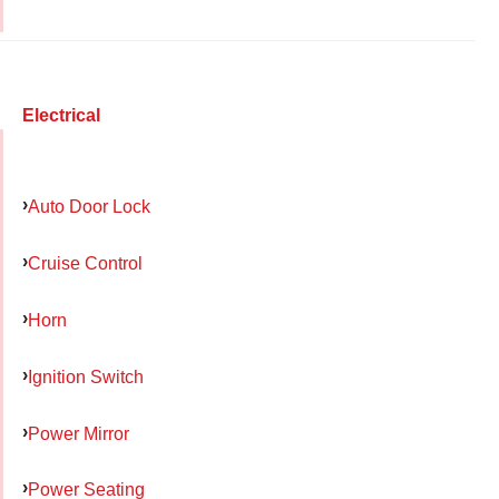
Electrical
Auto Door Lock
Cruise Control
Horn
Ignition Switch
Power Mirror
Power Seating