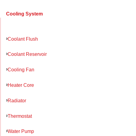
Cooling System
Coolant Flush
Coolant Reservoir
Cooling Fan
Heater Core
Radiator
Thermostat
Water Pump