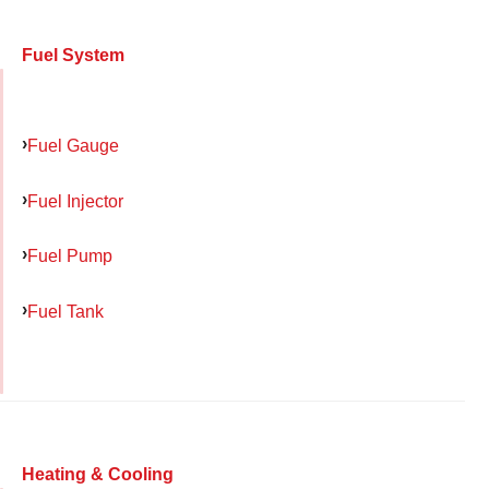
Fuel System
Fuel Gauge
Fuel Injector
Fuel Pump
Fuel Tank
Heating & Cooling