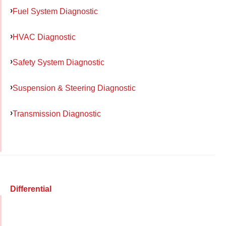
Fuel System Diagnostic
HVAC Diagnostic
Safety System Diagnostic
Suspension & Steering Diagnostic
Transmission Diagnostic
Differential