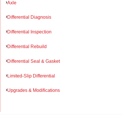
Axle
Differential Diagnosis
Differential Inspection
Differential Rebuild
Differential Seal & Gasket
Limited-Slip Differential
Upgrades & Modifications