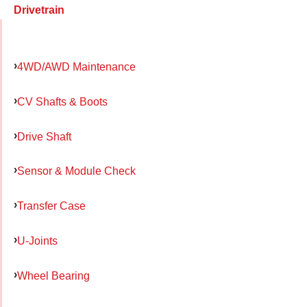
Drivetrain
4WD/AWD Maintenance
CV Shafts & Boots
Drive Shaft
Sensor & Module Check
Transfer Case
U-Joints
Wheel Bearing