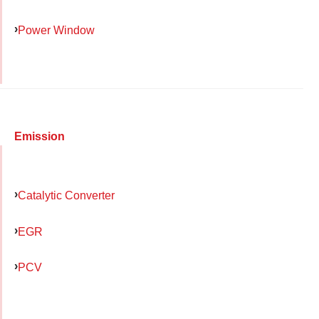
Power Window
Emission
Catalytic Converter
EGR
PCV