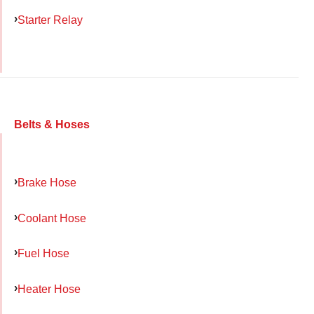
Starter Relay
Belts & Hoses
Brake Hose
Coolant Hose
Fuel Hose
Heater Hose