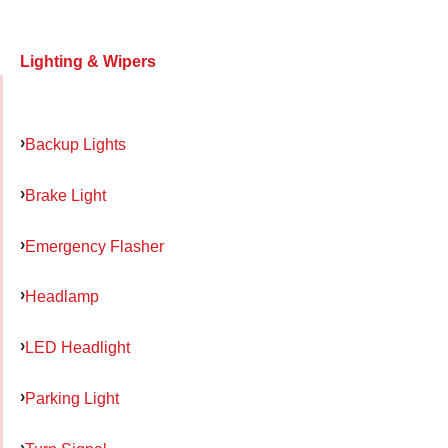
Lighting & Wipers
Backup Lights
Brake Light
Emergency Flasher
Headlamp
LED Headlight
Parking Light