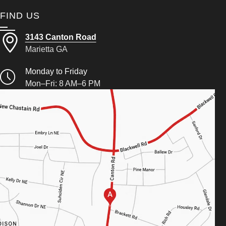
FIND US
3143 Canton Road
Marietta GA
Monday to Friday
Mon–Fri: 8 AM–6 PM