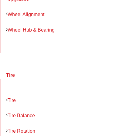
Wheel Alignment
Wheel Hub & Bearing
Tire
Tire
Tire Balance
Tire Rotation