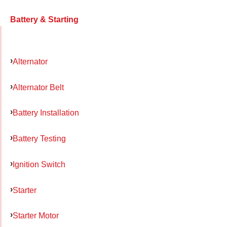
Battery & Starting
Alternator
Alternator Belt
Battery Installation
Battery Testing
Ignition Switch
Starter
Starter Motor