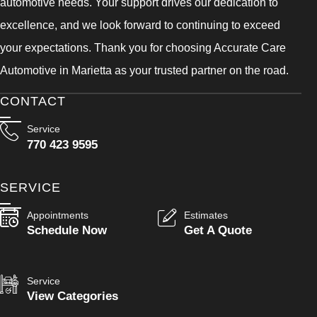
automotive needs. Your support drives our dedication to
excellence, and we look forward to continuing to exceed
your expectations. Thank you for choosing Accurate Care
Automotive in Marietta as your trusted partner on the road.
CONTACT
Service
770 423 9595
SERVICE
Appointments
Estimates
Schedule Now
Get A Quote
Service
View Categories