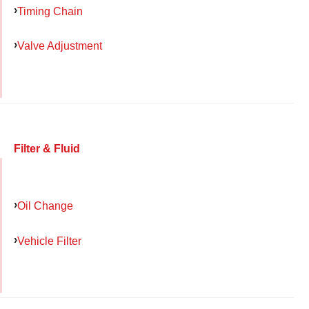
Timing Chain
Valve Adjustment
Filter & Fluid
Oil Change
Vehicle Filter