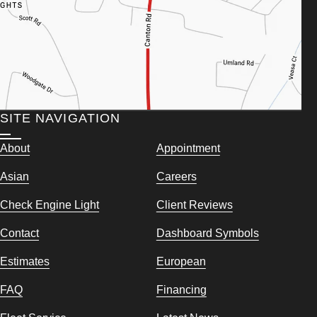
SITE NAVIGATION
About
Appointment
Asian
Careers
Check Engine Light
Client Reviews
Contact
Dashboard Symbols
Estimates
European
FAQ
Financing