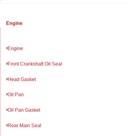
Engine
Engine
Front Crankshaft Oil Seal
Head Gasket
Oil Pan
Oil Pan Gasket
Rear Main Seal