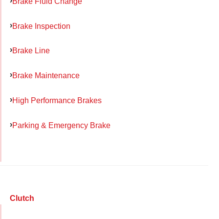
Brake Fluid Change
Brake Inspection
Brake Line
Brake Maintenance
High Performance Brakes
Parking & Emergency Brake
Clutch