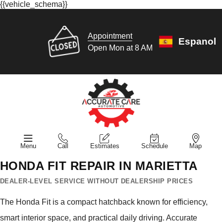
{{vehicle_schema}}
Appointment
Espanol
Open Mon at 8 AM
Menu
Call
Estimates
Schedule
Map
HONDA FIT REPAIR IN MARIETTA
DEALER-LEVEL SERVICE WITHOUT DEALERSHIP PRICES
The Honda Fit is a compact hatchback known for efficiency,
smart interior space, and practical daily driving. Accurate