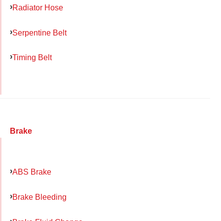
Radiator Hose
Serpentine Belt
Timing Belt
Brake
ABS Brake
Brake Bleeding