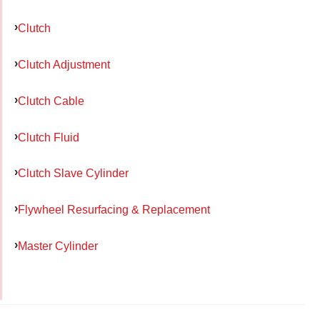
Clutch
Clutch Adjustment
Clutch Cable
Clutch Fluid
Clutch Slave Cylinder
Flywheel Resurfacing & Replacement
Master Cylinder