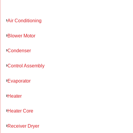
Air Conditioning
Blower Motor
Condenser
Control Assembly
Evaporator
Heater
Heater Core
Receiver Dryer