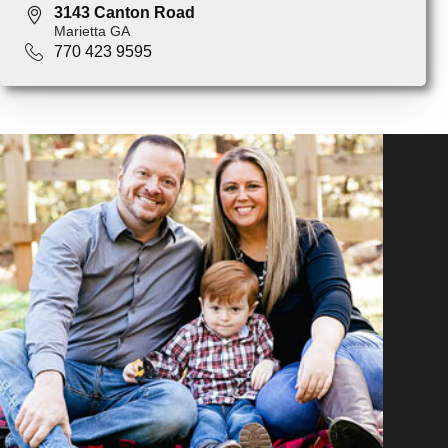
3143 Canton Road
Marietta GA
770 423 9595