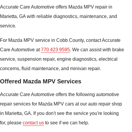
Accurate Care Automotive offers Mazda MPV repair in
Marietta, GA with reliable diagnostics, maintenance, and
service.
For Mazda MPV service in Cobb County, contact Accurate
Care Automotive at
770 423 9595
. We can assist with brake
service, suspension repair, engine diagnostics, electrical
concerns, fluid maintenance, and minivan repair.
Offered Mazda MPV Services
Accurate Care Automotive offers the following automotive
repair services for Mazda MPV cars at our auto repair shop
in Marietta, GA. If you don't see the service you're looking
for, please
contact us
to see if we can help.