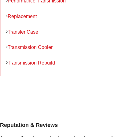
Performance Transmission
Replacement
Transfer Case
Transmission Cooler
Transmission Rebuild
Reputation & Reviews