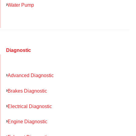
Water Pump
Diagnostic
Advanced Diagnostic
Brakes Diagnostic
Electrical Diagnostic
Engine Diagnostic