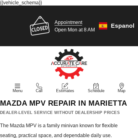
{{vehicle_schema}}
Appointment
Espanol
Open Mon at 8 AM
Menu
Call
Estimates
Schedule
Map
MAZDA MPV REPAIR IN MARIETTA
DEALER-LEVEL SERVICE WITHOUT DEALERSHIP PRICES
The Mazda MPV is a family minivan known for flexible
seating, practical space, and dependable daily use.