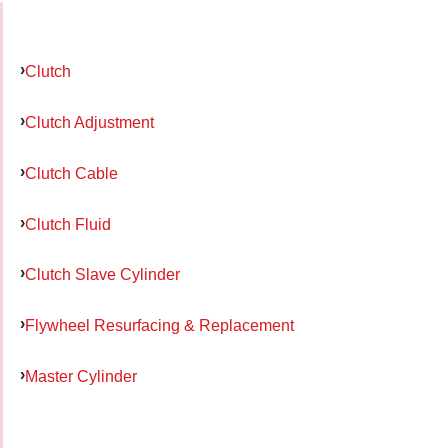
Clutch
Clutch Adjustment
Clutch Cable
Clutch Fluid
Clutch Slave Cylinder
Flywheel Resurfacing & Replacement
Master Cylinder