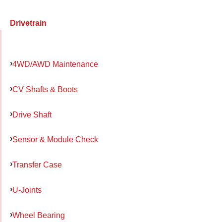
Drivetrain
4WD/AWD Maintenance
CV Shafts & Boots
Drive Shaft
Sensor & Module Check
Transfer Case
U-Joints
Wheel Bearing