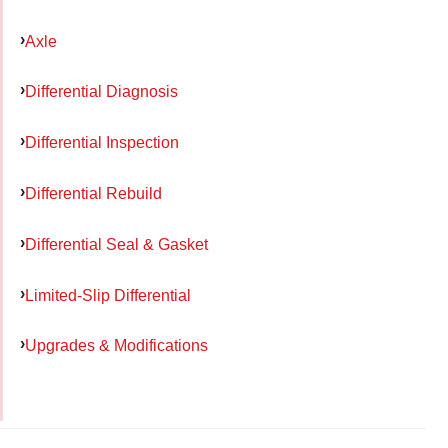
Axle
Differential Diagnosis
Differential Inspection
Differential Rebuild
Differential Seal & Gasket
Limited-Slip Differential
Upgrades & Modifications