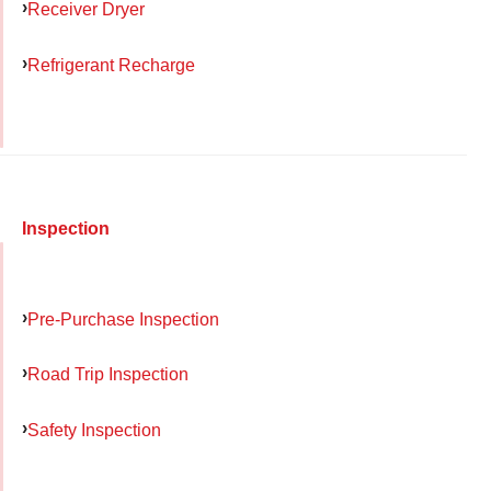
Receiver Dryer
Refrigerant Recharge
Inspection
Pre-Purchase Inspection
Road Trip Inspection
Safety Inspection