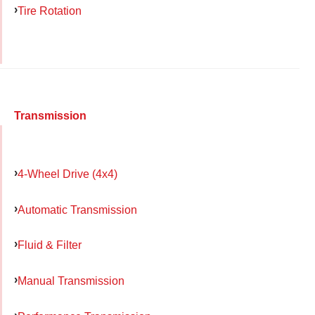
Tire Rotation
Transmission
4-Wheel Drive (4x4)
Automatic Transmission
Fluid & Filter
Manual Transmission