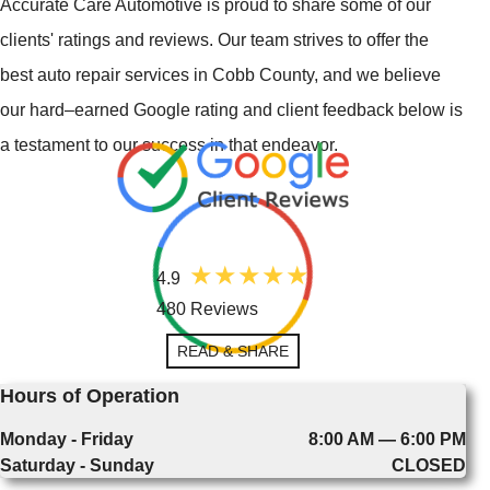
Accurate Care Automotive is proud to share some of our
clients' ratings and reviews. Our team strives to offer the
best auto repair services in Cobb County, and we believe
our hard–earned Google rating and client feedback below is
a testament to our success in that endeavor.
4.9
480 Reviews
READ & SHARE
Hours of Operation
Monday - Friday
8:00 AM — 6:00 PM
Saturday - Sunday
CLOSED