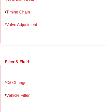
Timing Chain
Valve Adjustment
Filter & Fluid
Oil Change
Vehicle Filter