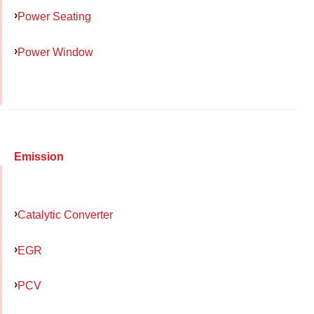
Power Seating
Power Window
Emission
Catalytic Converter
EGR
PCV