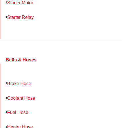
Starter Motor
Starter Relay
Belts & Hoses
Brake Hose
Coolant Hose
Fuel Hose
Heater Hose