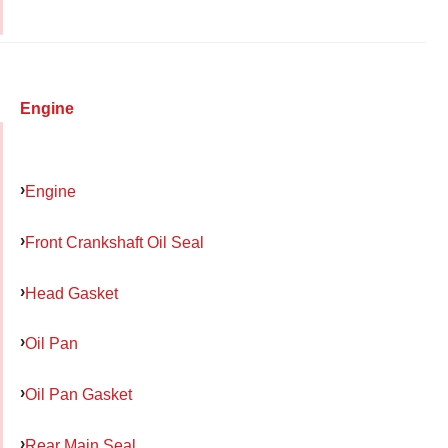
Engine
Engine
Front Crankshaft Oil Seal
Head Gasket
Oil Pan
Oil Pan Gasket
Rear Main Seal