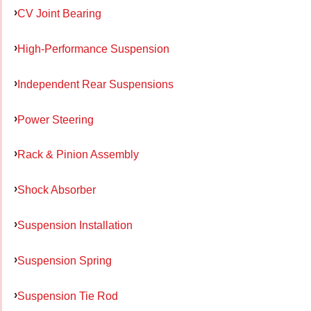
CV Joint Bearing
High-Performance Suspension
Independent Rear Suspensions
Power Steering
Rack & Pinion Assembly
Shock Absorber
Suspension Installation
Suspension Spring
Suspension Tie Rod