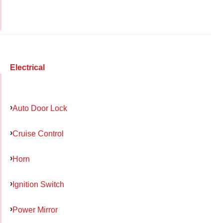
Electrical
Auto Door Lock
Cruise Control
Horn
Ignition Switch
Power Mirror