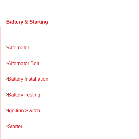
Battery & Starting
Alternator
Alternator Belt
Battery Installation
Battery Testing
Ignition Switch
Starter