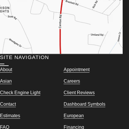
SITE NAVIGATION
About
Appointment
Asian
Careers
Check Engine Light
Client Reviews
Contact
Dashboard Symbols
Estimates
European
FAQ
Financing