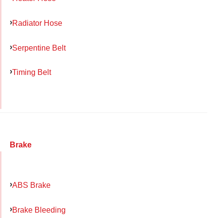
Radiator Hose
Serpentine Belt
Timing Belt
Brake
ABS Brake
Brake Bleeding