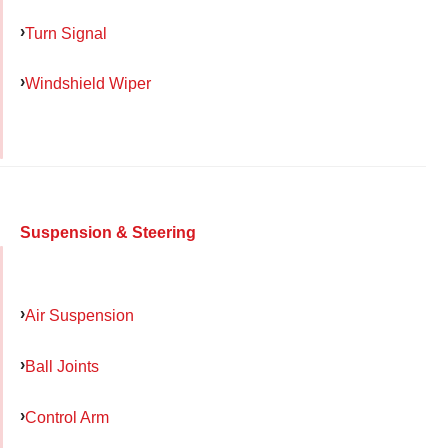
Turn Signal
Windshield Wiper
Suspension & Steering
Air Suspension
Ball Joints
Control Arm