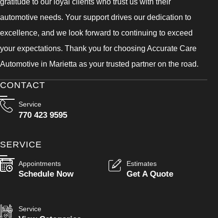
gratitude to our loyal clients who trust us with their
automotive needs. Your support drives our dedication to
excellence, and we look forward to continuing to exceed
your expectations. Thank you for choosing Accurate Care
Automotive in Marietta as your trusted partner on the road.
CONTACT
Service
770 423 9595
SERVICE
Appointments
Estimates
Schedule Now
Get A Quote
Service