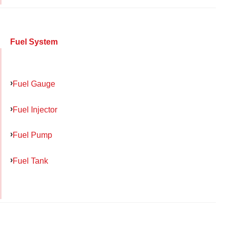
Fuel System
Fuel Gauge
Fuel Injector
Fuel Pump
Fuel Tank