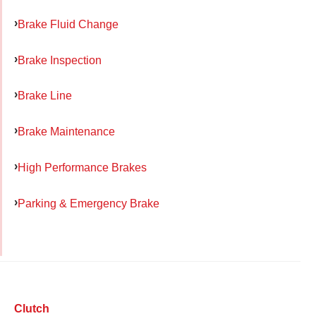
Brake Fluid Change
Brake Inspection
Brake Line
Brake Maintenance
High Performance Brakes
Parking & Emergency Brake
Clutch