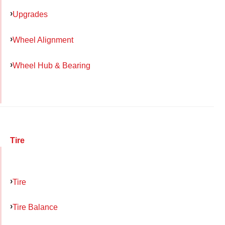
Upgrades
Wheel Alignment
Wheel Hub & Bearing
Tire
Tire
Tire Balance