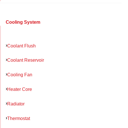
Cooling System
Coolant Flush
Coolant Reservoir
Cooling Fan
Heater Core
Radiator
Thermostat