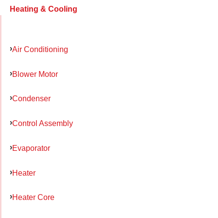
Heating & Cooling
Air Conditioning
Blower Motor
Condenser
Control Assembly
Evaporator
Heater
Heater Core