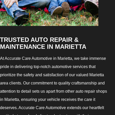
TRUSTED AUTO REPAIR &
MAINTENANCE IN MARIETTA
At Accurate Care Automotive in Marietta, we take immense
pride in delivering top-notch automotive services that
prioritize the safety and satisfaction of our valued Marietta
area clients. Our commitment to quality craftsmanship and
attention to detail sets us apart from other auto repair shops
in Marietta, ensuring your vehicle receives the care it
deserves. Accurate Care Automotive extends our heartfelt