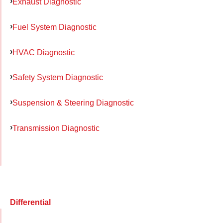
Exhaust Diagnostic
Fuel System Diagnostic
HVAC Diagnostic
Safety System Diagnostic
Suspension & Steering Diagnostic
Transmission Diagnostic
Differential