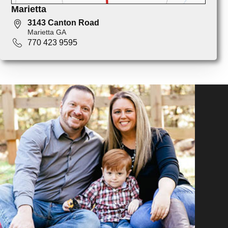
Marietta
3143 Canton Road
Marietta GA
770 423 9595