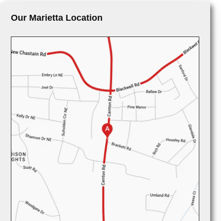
Our Marietta Location