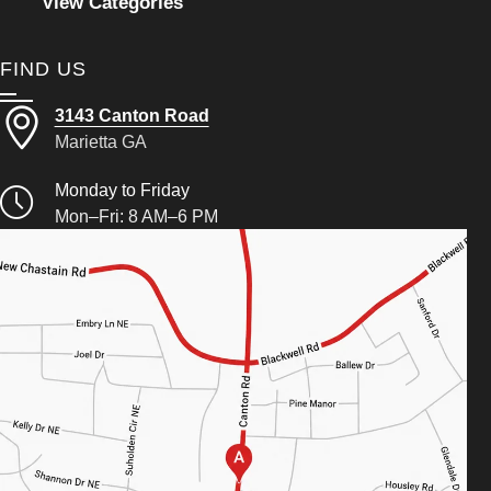
View Categories
FIND US
3143 Canton Road
Marietta GA
Monday to Friday
Mon–Fri: 8 AM–6 PM