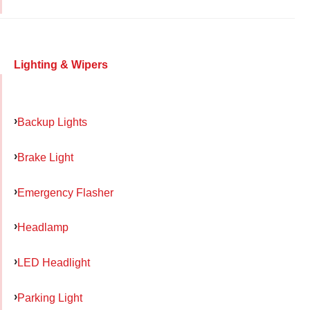
Lighting & Wipers
Backup Lights
Brake Light
Emergency Flasher
Headlamp
LED Headlight
Parking Light