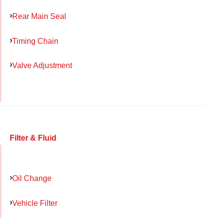
Rear Main Seal
Timing Chain
Valve Adjustment
Filter & Fluid
Oil Change
Vehicle Filter