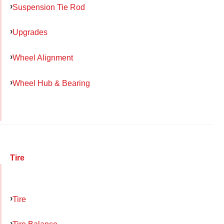
Suspension Tie Rod
Upgrades
Wheel Alignment
Wheel Hub & Bearing
Tire
Tire