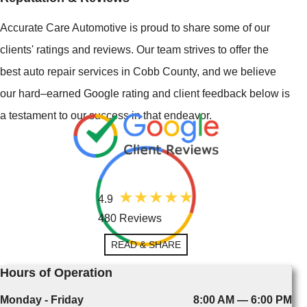
Accurate Care Automotive is proud to share some of our
clients' ratings and reviews. Our team strives to offer the
best auto repair services in Cobb County, and we believe
our hard–earned Google rating and client feedback below is
a testament to our success in that endeavor.
4.9
480 Reviews
READ & SHARE
Hours of Operation
Monday - Friday
8:00 AM — 6:00 PM