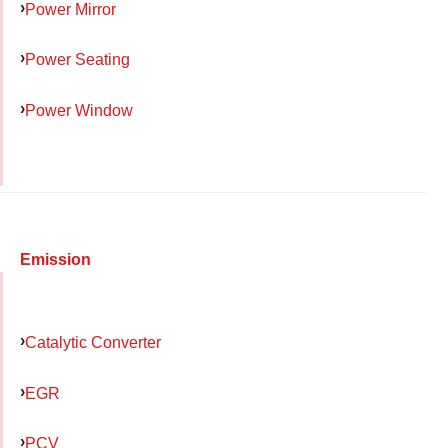
Power Mirror
Power Seating
Power Window
Emission
Catalytic Converter
EGR
PCV