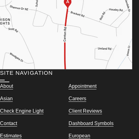
SITE NAVIGATION
About
Appointment
Asian
Careers
Check Engine Light
Client Reviews
Contact
Dashboard Symbols
Estimates
European