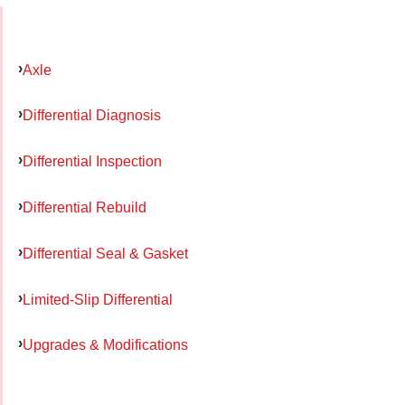
Axle
Differential Diagnosis
Differential Inspection
Differential Rebuild
Differential Seal & Gasket
Limited-Slip Differential
Upgrades & Modifications