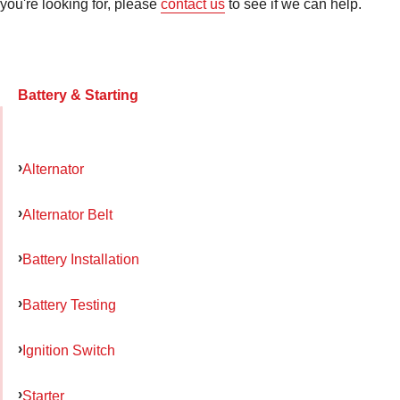
you're looking for, please
contact us
to see if we can help.
Battery & Starting
Alternator
Alternator Belt
Battery Installation
Battery Testing
Ignition Switch
Starter