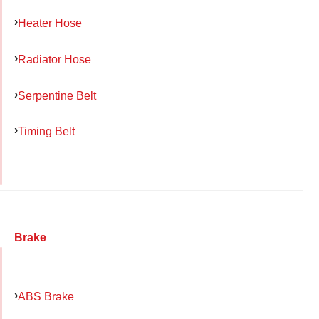
Heater Hose
Radiator Hose
Serpentine Belt
Timing Belt
Brake
ABS Brake