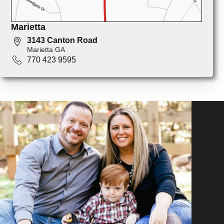
Marietta
3143 Canton Road
Marietta GA
770 423 9595