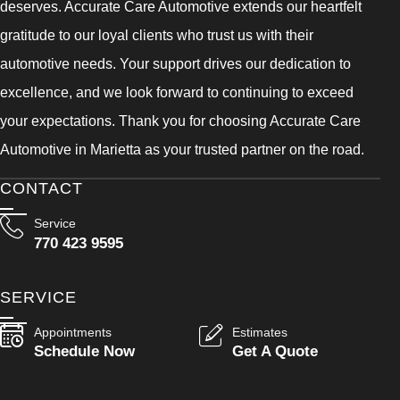
deserves. Accurate Care Automotive extends our heartfelt
gratitude to our loyal clients who trust us with their
automotive needs. Your support drives our dedication to
excellence, and we look forward to continuing to exceed
your expectations. Thank you for choosing Accurate Care
Automotive in Marietta as your trusted partner on the road.
CONTACT
Service
770 423 9595
SERVICE
Appointments
Estimates
Schedule Now
Get A Quote