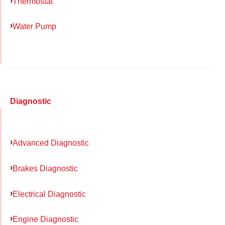
Thermostat
Water Pump
Diagnostic
Advanced Diagnostic
Brakes Diagnostic
Electrical Diagnostic
Engine Diagnostic