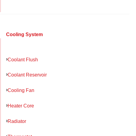
Cooling System
Coolant Flush
Coolant Reservoir
Cooling Fan
Heater Core
Radiator