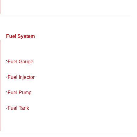
Fuel System
Fuel Gauge
Fuel Injector
Fuel Pump
Fuel Tank