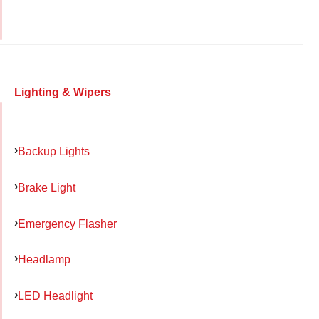
Lighting & Wipers
Backup Lights
Brake Light
Emergency Flasher
Headlamp
LED Headlight