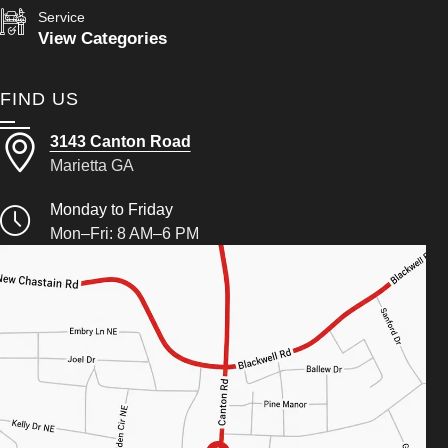
Service
View Categories
FIND US
3143 Canton Road
Marietta GA
Monday to Friday
Mon–Fri: 8 AM–6 PM