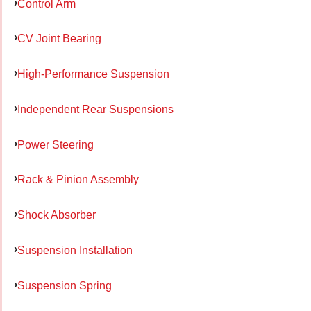
Control Arm
CV Joint Bearing
High-Performance Suspension
Independent Rear Suspensions
Power Steering
Rack & Pinion Assembly
Shock Absorber
Suspension Installation
Suspension Spring