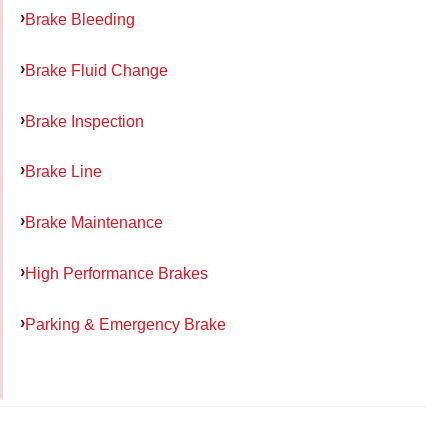
Brake Bleeding
Brake Fluid Change
Brake Inspection
Brake Line
Brake Maintenance
High Performance Brakes
Parking & Emergency Brake