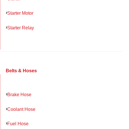
Starter Motor
Starter Relay
Belts & Hoses
Brake Hose
Coolant Hose
Fuel Hose