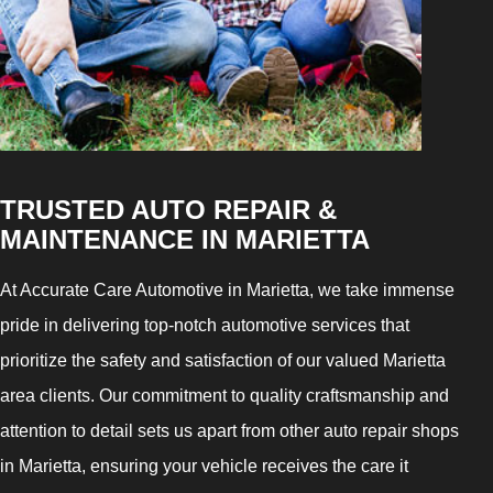
TRUSTED AUTO REPAIR &
MAINTENANCE IN MARIETTA
At Accurate Care Automotive in Marietta, we take immense
pride in delivering top-notch automotive services that
prioritize the safety and satisfaction of our valued Marietta
area clients. Our commitment to quality craftsmanship and
attention to detail sets us apart from other auto repair shops
in Marietta, ensuring your vehicle receives the care it