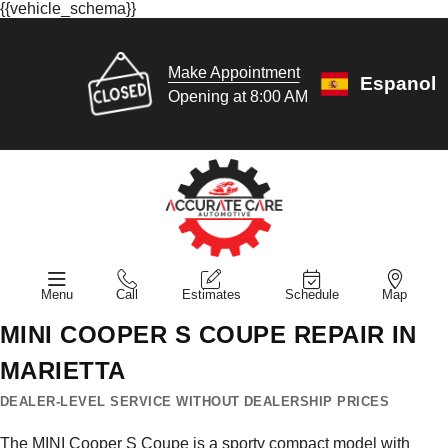
{{vehicle_schema}}
Make Appointment
Espanol
Opening at 8:00 AM
Menu
Call
Estimates
Schedule
Map
MINI COOPER S COUPE REPAIR IN
MARIETTA
DEALER-LEVEL SERVICE WITHOUT DEALERSHIP PRICES
The MINI Cooper S Coupe is a sporty compact model with