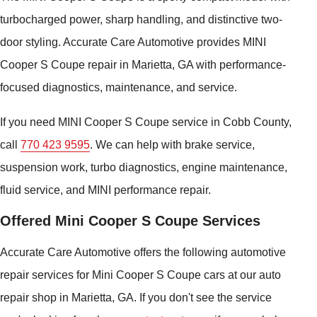
turbocharged power, sharp handling, and distinctive two-
door styling. Accurate Care Automotive provides MINI
Cooper S Coupe repair in Marietta, GA with performance-
focused diagnostics, maintenance, and service.
If you need MINI Cooper S Coupe service in Cobb County,
call
770 423 9595
. We can help with brake service,
suspension work, turbo diagnostics, engine maintenance,
fluid service, and MINI performance repair.
Offered Mini Cooper S Coupe Services
Accurate Care Automotive offers the following automotive
repair services for Mini Cooper S Coupe cars at our auto
repair shop in Marietta, GA. If you don't see the service