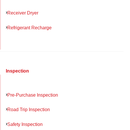
Receiver Dryer
Refrigerant Recharge
Inspection
Pre-Purchase Inspection
Road Trip Inspection
Safety Inspection