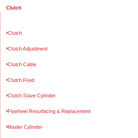
Clutch
Clutch
Clutch Adjustment
Clutch Cable
Clutch Fluid
Clutch Slave Cylinder
Flywheel Resurfacing & Replacement
Master Cylinder