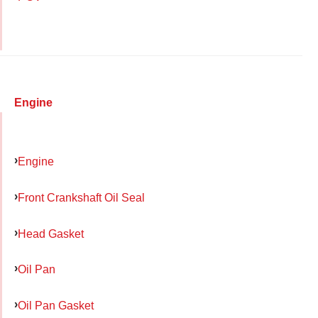
Engine
Engine
Front Crankshaft Oil Seal
Head Gasket
Oil Pan
Oil Pan Gasket