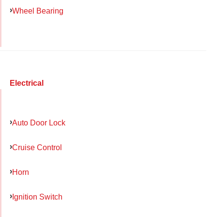
Wheel Bearing
Electrical
Auto Door Lock
Cruise Control
Horn
Ignition Switch