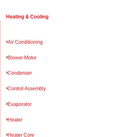
Heating & Cooling
Air Conditioning
Blower Motor
Condenser
Control Assembly
Evaporator
Heater
Heater Core