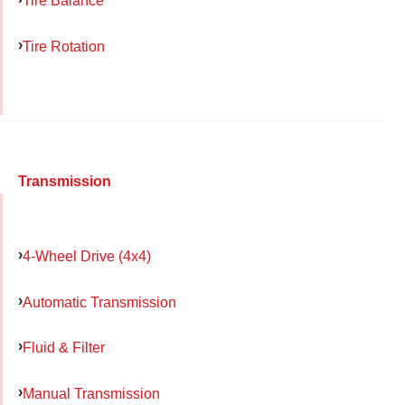
Tire Balance
Tire Rotation
Transmission
4-Wheel Drive (4x4)
Automatic Transmission
Fluid & Filter
Manual Transmission