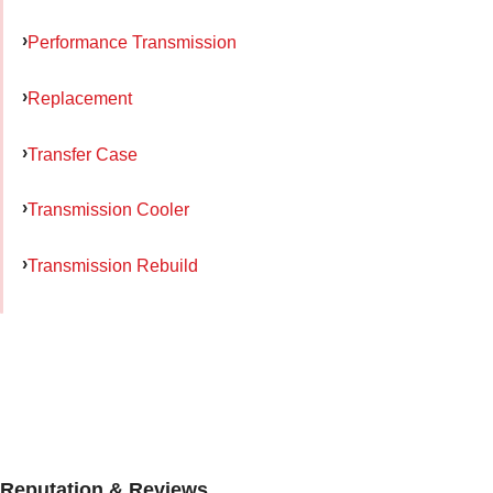
Performance Transmission
Replacement
Transfer Case
Transmission Cooler
Transmission Rebuild
Reputation & Reviews