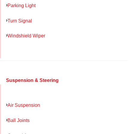
Parking Light
Turn Signal
Windshield Wiper
Suspension & Steering
Air Suspension
Ball Joints