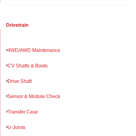
Drivetrain
4WD/AWD Maintenance
CV Shafts & Boots
Drive Shaft
Sensor & Module Check
Transfer Case
U-Joints