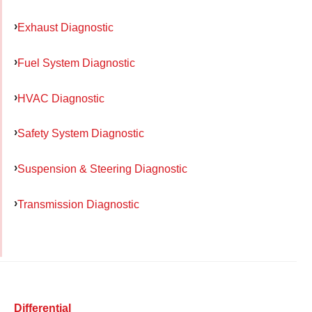
Exhaust Diagnostic
Fuel System Diagnostic
HVAC Diagnostic
Safety System Diagnostic
Suspension & Steering Diagnostic
Transmission Diagnostic
Differential