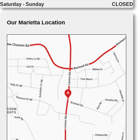
Saturday - Sunday
CLOSED
Our Marietta Location