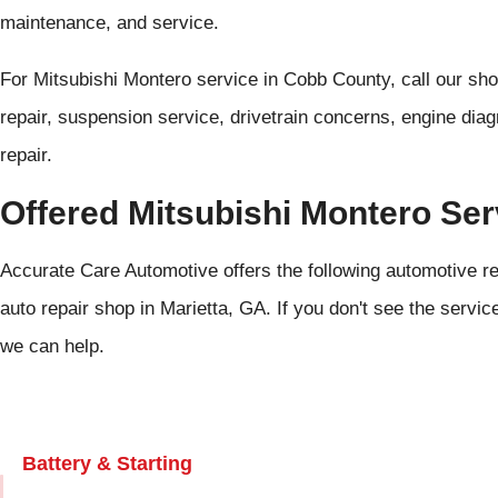
maintenance, and service.
For Mitsubishi Montero service in Cobb County, call our sh
repair, suspension service, drivetrain concerns, engine dia
repair.
Offered Mitsubishi Montero Ser
Accurate Care Automotive offers the following automotive re
auto repair shop in Marietta, GA. If you don't see the servic
we can help.
Battery & Starting