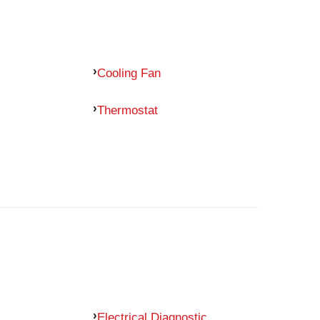
Cooling Fan
Thermostat
Electrical Diagnostic