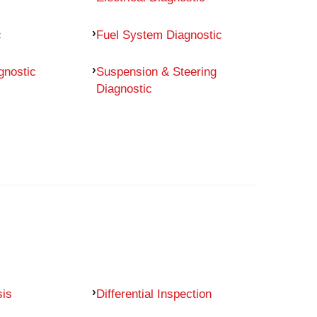
c
Fuel System Diagnostic
gnostic
Suspension & Steering
Diagnostic
sis
Differential Inspection