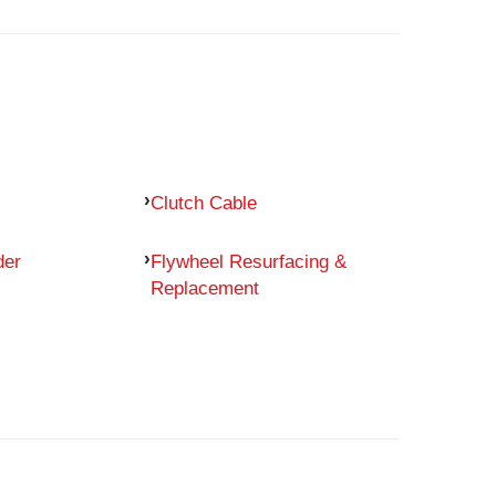
Clutch Cable
der
Flywheel Resurfacing &
Replacement