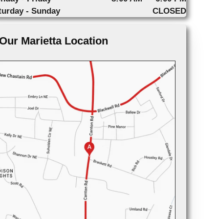
turday - Sunday
CLOSED
Our Marietta Location