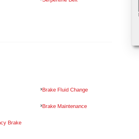
Brake Fluid Change
Brake Maintenance
ncy Brake