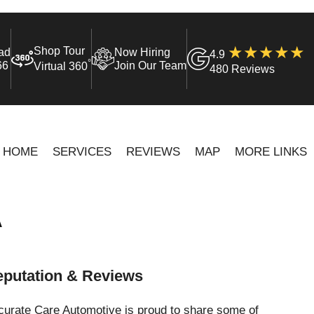
Shop Tour
ad
Now Hiring
4.9
°
66
Join Our Team
Virtual 360
480 Reviews
HOME
SERVICES
REVIEWS
MAP
MORE LINKS
A
putation & Reviews
curate Care Automotive is proud to share some of