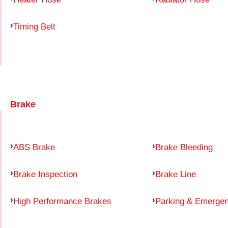
Timing Belt
Brake
ABS Brake
Brake Bleeding
Brake Inspection
Brake Line
High Performance Brakes
Parking & Emerge