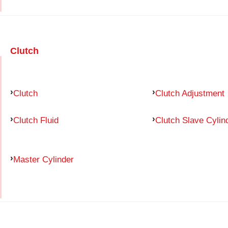
Clutch
Clutch
Clutch Adjustment
Clutch Fluid
Clutch Slave Cylin
Master Cylinder