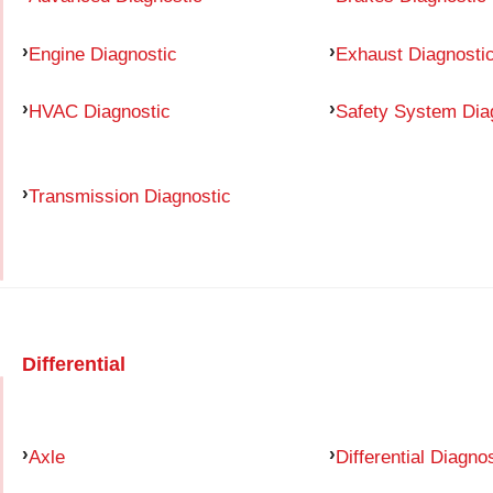
Engine Diagnostic
Exhaust Diagnosti
HVAC Diagnostic
Safety System Dia
Transmission Diagnostic
Differential
Axle
Differential Diagno