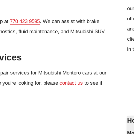
our
off
op at
770 423 9595
. We can assist with brake
and
gnostics, fluid maintenance, and Mitsubishi SUV
cli
in 
vices
pair services for Mitsubishi Montero cars at our
e you're looking for, please
contact us
to see if
Ho
Mo