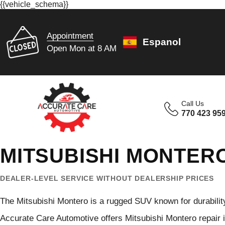
{{vehicle_schema}}
Appointment
Espanol
Open Mon at 8 AM
Call Us
770 423 95
MITSUBISHI MONTERO
DEALER-LEVEL SERVICE WITHOUT DEALERSHIP PRICES
The Mitsubishi Montero is a rugged SUV known for durability, o
Accurate Care Automotive offers Mitsubishi Montero repair in