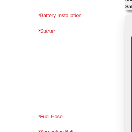
Sa
Battery Installation
Starter
Fuel Hose
Serpentine Belt