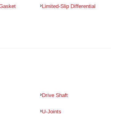
 Gasket
Limited-Slip Differential
Drive Shaft
U-Joints