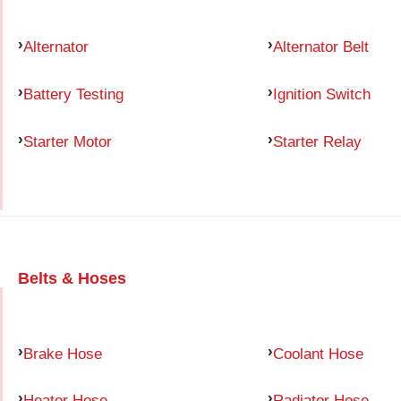
Alternator
Alternator Belt
Battery Testing
Ignition Switch
Starter Motor
Starter Relay
Belts & Hoses
Brake Hose
Coolant Hose
Heater Hose
Radiator Hose