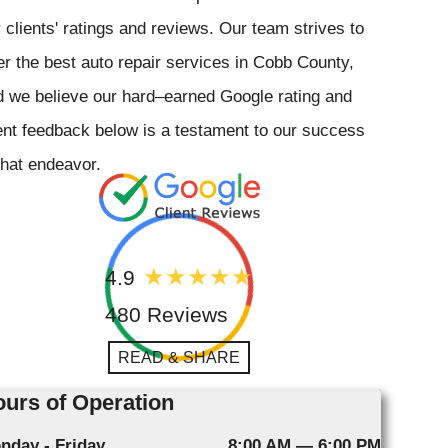
 clients' ratings and reviews. Our team strives to
er the best auto repair services in Cobb County,
 we believe our hard–earned Google rating and
ent feedback below is a testament to our success
that endeavor.
4.9
480 Reviews
READ & SHARE
urs of Operation
nday - Friday
8:00 AM — 6:00 PM