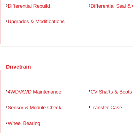
Differential Rebuild
Differential Seal &
Upgrades & Modifications
Drivetrain
4WD/AWD Maintenance
CV Shafts & Boots
Sensor & Module Check
Transfer Case
Wheel Bearing