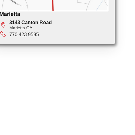
Marietta
3143 Canton Road
Marietta GA
770 423 9595