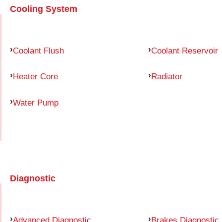
Cooling System
Coolant Flush
Coolant Reservoir
Heater Core
Radiator
Water Pump
Diagnostic
Advanced Diagnostic
Brakes Diagnostic