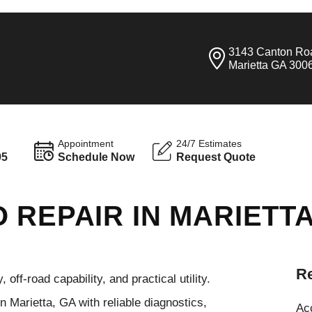
3143 Canton Ro
Marietta GA 300
Appointment
24/7 Estimates
95
Schedule Now
Request Quote
 REPAIR IN MARIETT
Re
ff-road capability, and practical utility.
 Marietta, GA with reliable diagnostics,
Ac