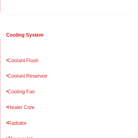
Cooling System
Coolant Flush
Coolant Reservoir
Cooling Fan
Heater Core
Radiator