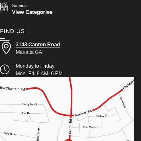
Service
View Categories
FIND US
3143 Canton Road
Marietta GA
Monday to Friday
Mon–Fri: 8 AM–6 PM