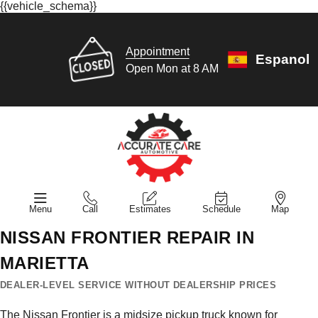
{{vehicle_schema}}
Appointment
Espanol
Open Mon at 8 AM
Menu
Call
Estimates
Schedule
Map
NISSAN FRONTIER REPAIR IN
MARIETTA
DEALER-LEVEL SERVICE WITHOUT DEALERSHIP PRICES
The Nissan Frontier is a midsize pickup truck known for