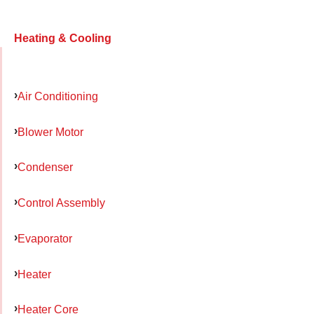
Heating & Cooling
Air Conditioning
Blower Motor
Condenser
Control Assembly
Evaporator
Heater
Heater Core