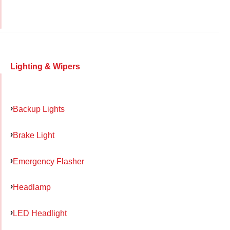
Lighting & Wipers
Backup Lights
Brake Light
Emergency Flasher
Headlamp
LED Headlight