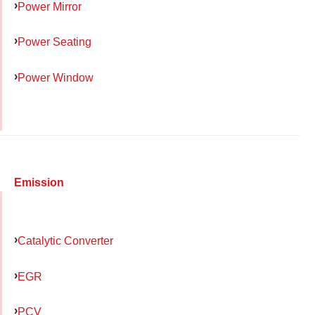
Power Mirror
Power Seating
Power Window
Emission
Catalytic Converter
EGR
PCV