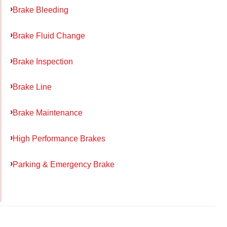
Brake Bleeding
Brake Fluid Change
Brake Inspection
Brake Line
Brake Maintenance
High Performance Brakes
Parking & Emergency Brake