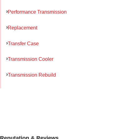
Performance Transmission
Replacement
Transfer Case
Transmission Cooler
Transmission Rebuild
Reputation & Reviews