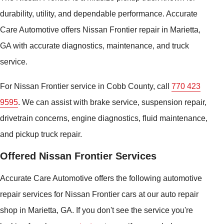
durability, utility, and dependable performance. Accurate
Care Automotive offers Nissan Frontier repair in Marietta,
GA with accurate diagnostics, maintenance, and truck
service.
For Nissan Frontier service in Cobb County, call
770 423
9595
. We can assist with brake service, suspension repair,
drivetrain concerns, engine diagnostics, fluid maintenance,
and pickup truck repair.
Offered Nissan Frontier Services
Accurate Care Automotive offers the following automotive
repair services for Nissan Frontier cars at our auto repair
shop in Marietta, GA. If you don't see the service you're