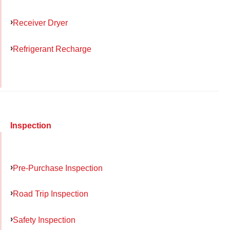
Receiver Dryer
Refrigerant Recharge
Inspection
Pre-Purchase Inspection
Road Trip Inspection
Safety Inspection