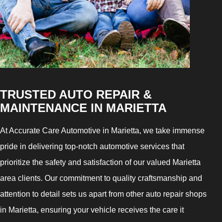
TRUSTED AUTO REPAIR &
MAINTENANCE IN MARIETTA
At Accurate Care Automotive in Marietta, we take immense
pride in delivering top-notch automotive services that
prioritize the safety and satisfaction of our valued Marietta
area clients. Our commitment to quality craftsmanship and
attention to detail sets us apart from other auto repair shops
in Marietta, ensuring your vehicle receives the care it