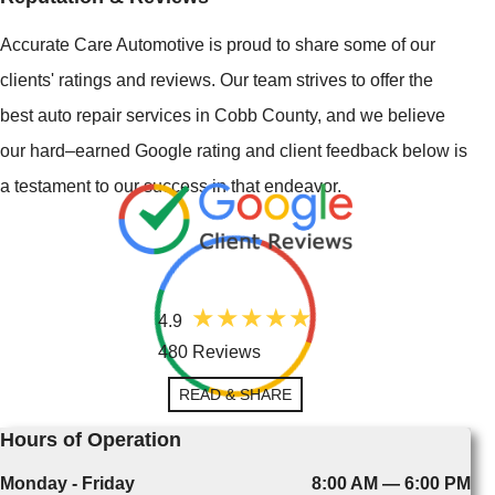
Accurate Care Automotive is proud to share some of our
clients' ratings and reviews. Our team strives to offer the
best auto repair services in Cobb County, and we believe
our hard–earned Google rating and client feedback below is
a testament to our success in that endeavor.
4.9
480 Reviews
READ & SHARE
Hours of Operation
Monday - Friday
8:00 AM — 6:00 PM