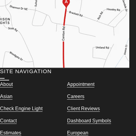
SITE NAVIGATION
About
Appointment
Asian
Careers
Check Engine Light
Client Reviews
Contact
Dashboard Symbols
Estimates
European