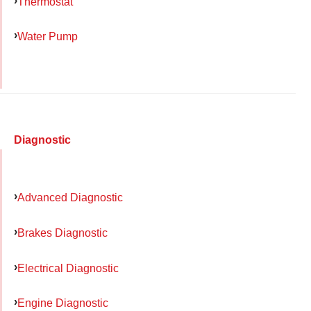
Thermostat
Water Pump
Diagnostic
Advanced Diagnostic
Brakes Diagnostic
Electrical Diagnostic
Engine Diagnostic