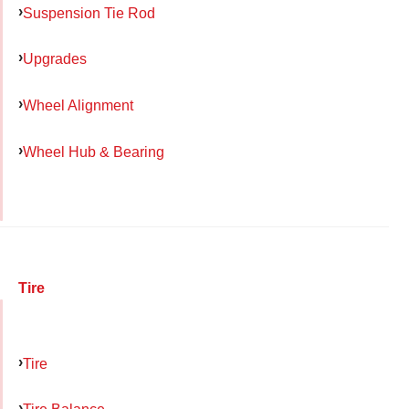
Suspension Tie Rod
Upgrades
Wheel Alignment
Wheel Hub & Bearing
Tire
Tire