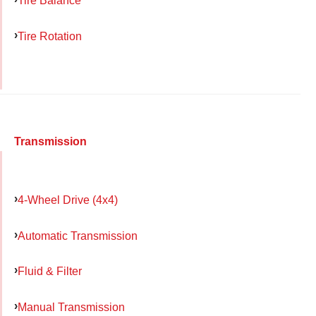
Tire Balance
Tire Rotation
Transmission
4-Wheel Drive (4x4)
Automatic Transmission
Fluid & Filter
Manual Transmission