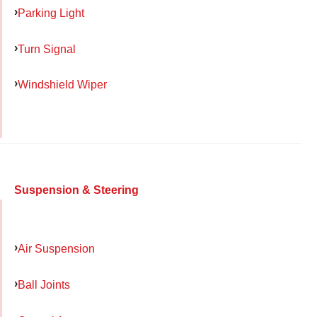
Parking Light
Turn Signal
Windshield Wiper
Suspension & Steering
Air Suspension
Ball Joints