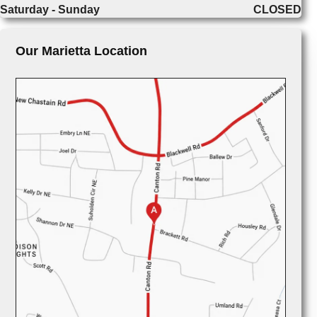
Saturday - Sunday
CLOSED
Our Marietta Location