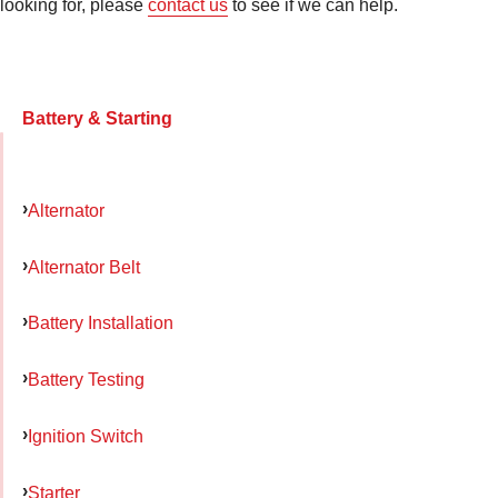
looking for, please
contact us
to see if we can help.
Battery & Starting
Alternator
Alternator Belt
Battery Installation
Battery Testing
Ignition Switch
Starter