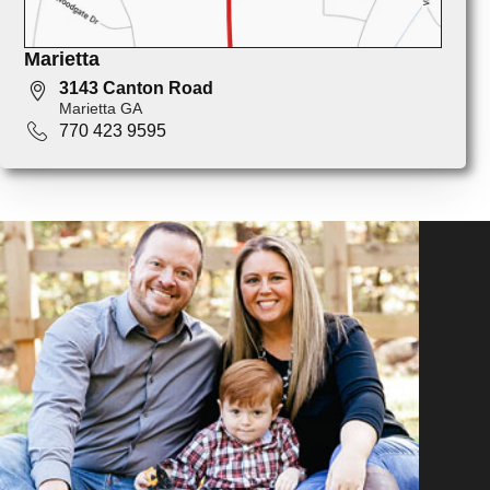
Marietta
3143 Canton Road
Marietta GA
770 423 9595