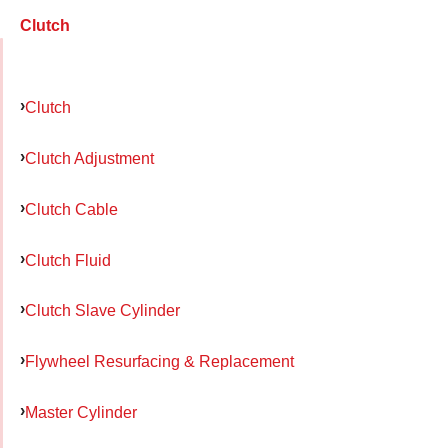
Clutch
Clutch
Clutch Adjustment
Clutch Cable
Clutch Fluid
Clutch Slave Cylinder
Flywheel Resurfacing & Replacement
Master Cylinder