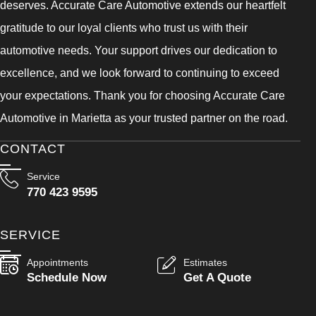
deserves. Accurate Care Automotive extends our heartfelt
gratitude to our loyal clients who trust us with their
automotive needs. Your support drives our dedication to
excellence, and we look forward to continuing to exceed
your expectations. Thank you for choosing Accurate Care
Automotive in Marietta as your trusted partner on the road.
CONTACT
Service
770 423 9595
SERVICE
Appointments
Estimates
Schedule Now
Get A Quote