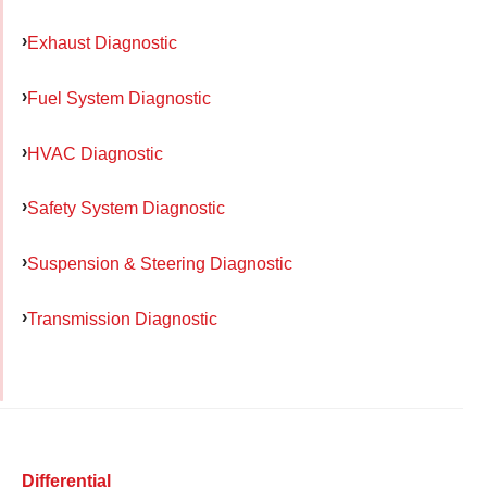
Exhaust Diagnostic
Fuel System Diagnostic
HVAC Diagnostic
Safety System Diagnostic
Suspension & Steering Diagnostic
Transmission Diagnostic
Differential