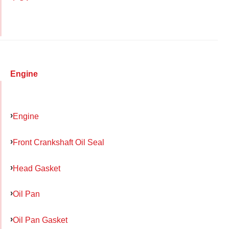
Engine
Engine
Front Crankshaft Oil Seal
Head Gasket
Oil Pan
Oil Pan Gasket