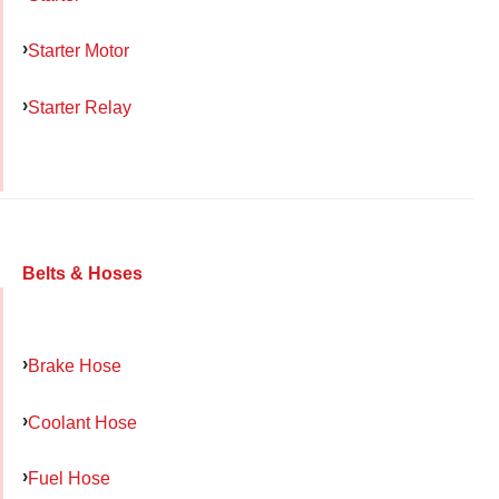
Starter Motor
Starter Relay
Belts & Hoses
Brake Hose
Coolant Hose
Fuel Hose