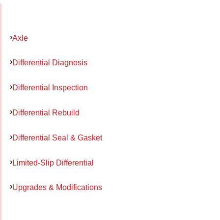
Axle
Differential Diagnosis
Differential Inspection
Differential Rebuild
Differential Seal & Gasket
Limited-Slip Differential
Upgrades & Modifications