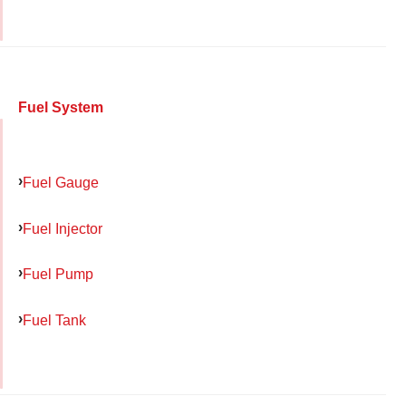
Fuel System
Fuel Gauge
Fuel Injector
Fuel Pump
Fuel Tank