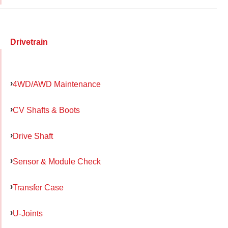
Drivetrain
4WD/AWD Maintenance
CV Shafts & Boots
Drive Shaft
Sensor & Module Check
Transfer Case
U-Joints