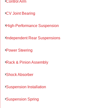
Control Arm
CV Joint Bearing
High-Performance Suspension
Independent Rear Suspensions
Power Steering
Rack & Pinion Assembly
Shock Absorber
Suspension Installation
Suspension Spring