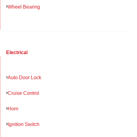
Wheel Bearing
Electrical
Auto Door Lock
Cruise Control
Horn
Ignition Switch