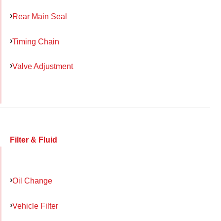
Rear Main Seal
Timing Chain
Valve Adjustment
Filter & Fluid
Oil Change
Vehicle Filter