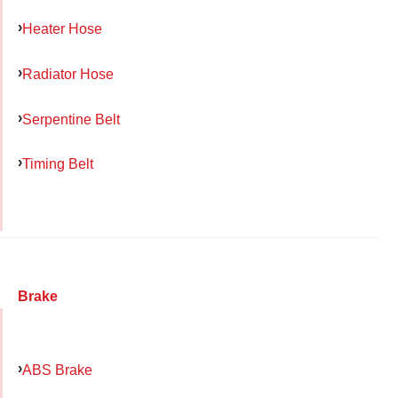
Heater Hose
Radiator Hose
Serpentine Belt
Timing Belt
Brake
ABS Brake