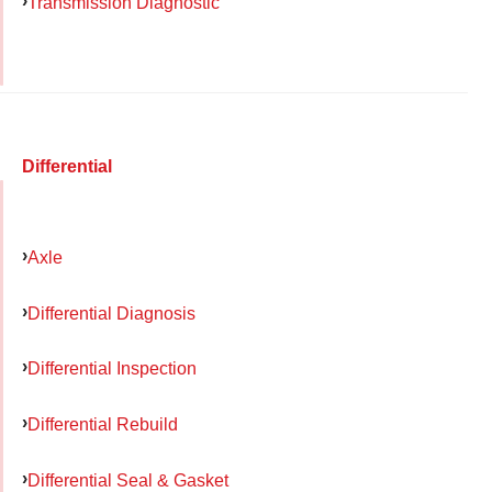
Transmission Diagnostic
Differential
Axle
Differential Diagnosis
Differential Inspection
Differential Rebuild
Differential Seal & Gasket