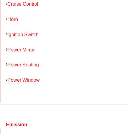
Cruise Control
Horn
Ignition Switch
Power Mirror
Power Seating
Power Window
Emission