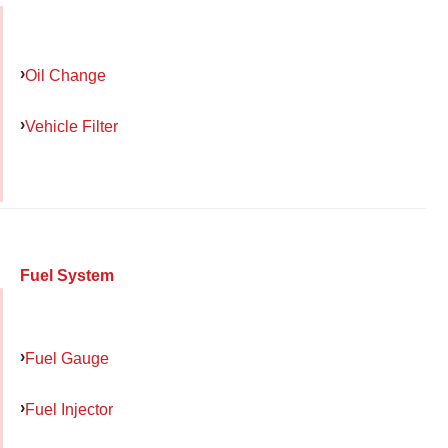
Oil Change
Vehicle Filter
Fuel System
Fuel Gauge
Fuel Injector