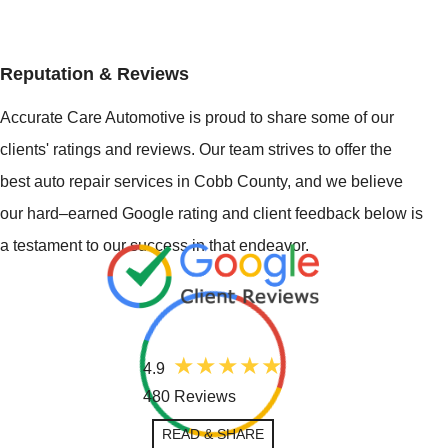
Reputation & Reviews
Accurate Care Automotive is proud to share some of our
clients' ratings and reviews. Our team strives to offer the
best auto repair services in Cobb County, and we believe
our hard–earned Google rating and client feedback below is
a testament to our success in that endeavor.
4.9
480 Reviews
READ & SHARE