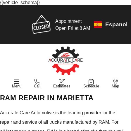
{{vehicle_schema}}
Appointment
Espanol
Open Fri at 8 AM
Menu
Call
Estimates
Schedule
Map
RAM REPAIR IN MARIETTA
Accurate Care Automotive is the leading provider for the
repair and service of all trucks manufactured by RAM. For