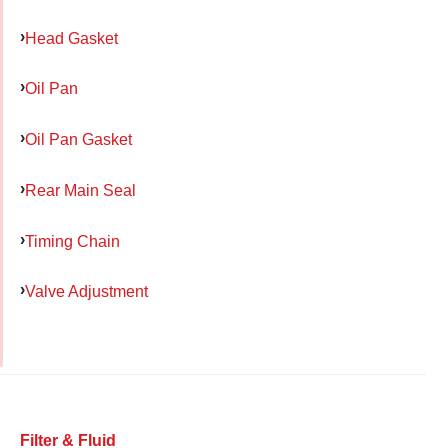
Head Gasket
Oil Pan
Oil Pan Gasket
Rear Main Seal
Timing Chain
Valve Adjustment
Filter & Fluid