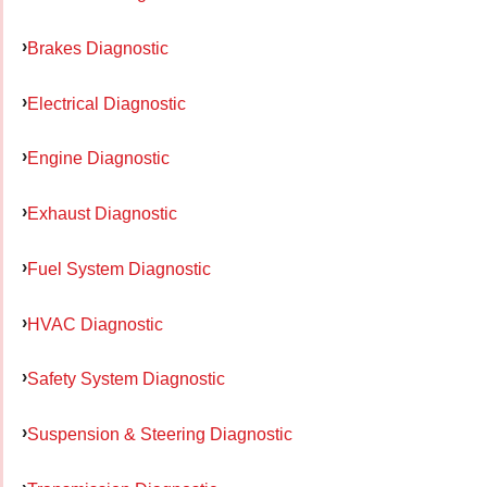
Brakes Diagnostic
Electrical Diagnostic
Engine Diagnostic
Exhaust Diagnostic
Fuel System Diagnostic
HVAC Diagnostic
Safety System Diagnostic
Suspension & Steering Diagnostic