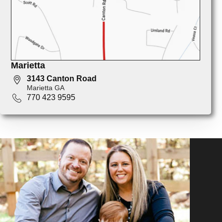
Marietta
3143 Canton Road
Marietta GA
770 423 9595