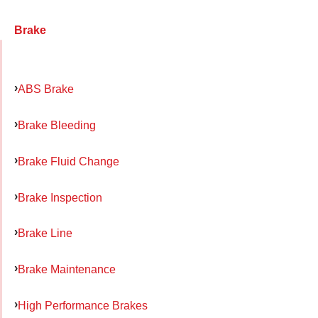
Brake
ABS Brake
Brake Bleeding
Brake Fluid Change
Brake Inspection
Brake Line
Brake Maintenance
High Performance Brakes