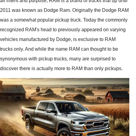
all intent and purpose, RAM is a brand of trucks that up until
2011 was known as Dodge Ram. Originally the Dodge RAM
was a somewhat popular pickup truck. Today the commonly
recognized RAM's head to previously appeared on varying
vehicles manufactured by Dodge, is exclusive to RAM
trucks only. And while the name RAM can thought to be
synonymous with pickup trucks, many are surprised to
discover there is actually more to RAM than only pickups.