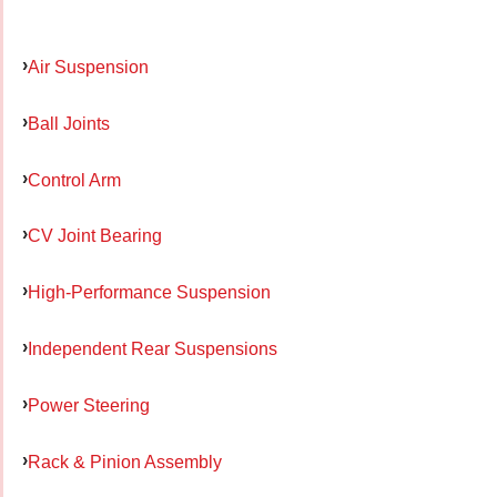
Air Suspension
Ball Joints
Control Arm
CV Joint Bearing
High-Performance Suspension
Independent Rear Suspensions
Power Steering
Rack & Pinion Assembly