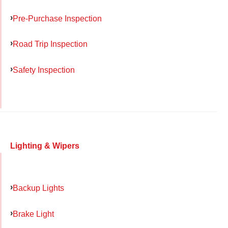
Pre-Purchase Inspection
Road Trip Inspection
Safety Inspection
Lighting & Wipers
Backup Lights
Brake Light