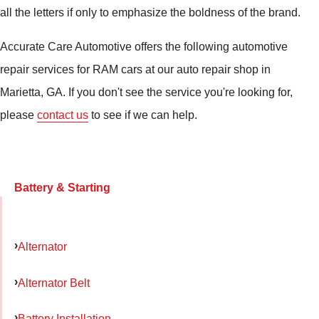
all the letters if only to emphasize the boldness of the brand.
Accurate Care Automotive offers the following automotive
repair services for RAM cars at our auto repair shop in
Marietta, GA. If you don't see the service you're looking for,
please
contact us
to see if we can help.
Battery & Starting
Alternator
Alternator Belt
Battery Installation