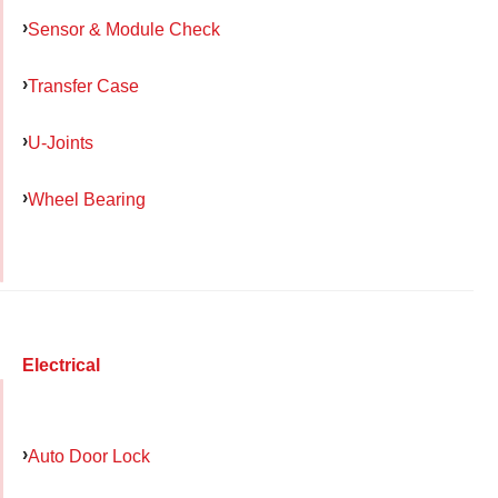
Sensor & Module Check
Transfer Case
U-Joints
Wheel Bearing
Electrical
Auto Door Lock