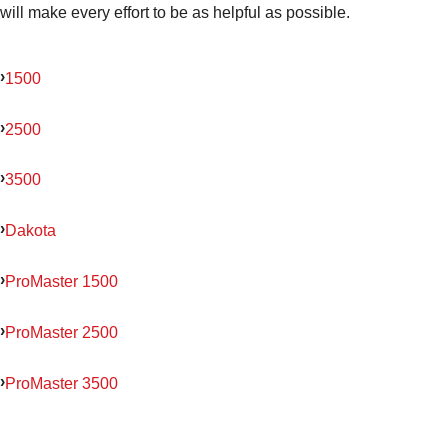
will make every effort to be as helpful as possible.
1500
2500
3500
Dakota
ProMaster 1500
ProMaster 2500
ProMaster 3500