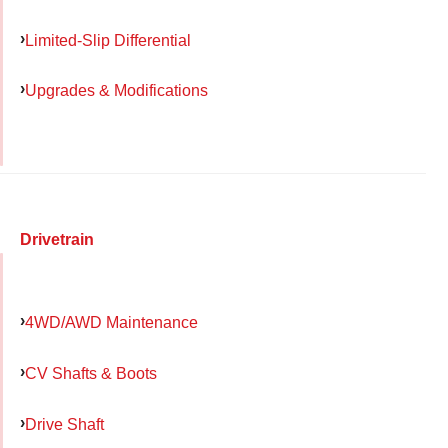
Limited-Slip Differential
Upgrades & Modifications
Drivetrain
4WD/AWD Maintenance
CV Shafts & Boots
Drive Shaft