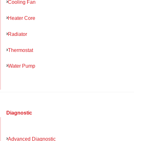
Cooling Fan
Heater Core
Radiator
Thermostat
Water Pump
Diagnostic
Advanced Diagnostic