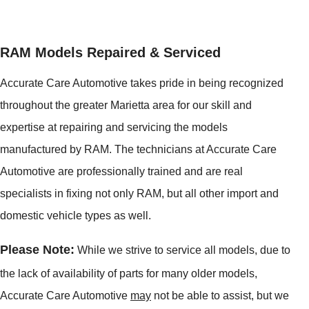
RAM Models Repaired & Serviced
Accurate Care Automotive takes pride in being recognized
throughout the greater Marietta area for our skill and
expertise at repairing and servicing the models
manufactured by RAM. The technicians at Accurate Care
Automotive are professionally trained and are real
specialists in fixing not only RAM, but all other import and
domestic vehicle types as well.
Please Note:
While we strive to service all models, due to
the lack of availability of parts for many older models,
Accurate Care Automotive
may
not be able to assist, but we