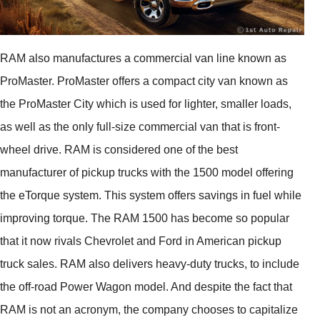
RAM also manufactures a commercial van line known as
ProMaster. ProMaster offers a compact city van known as
the ProMaster City which is used for lighter, smaller loads,
as well as the only full-size commercial van that is front-
wheel drive. RAM is considered one of the best
manufacturer of pickup trucks with the 1500 model offering
the eTorque system. This system offers savings in fuel while
improving torque. The RAM 1500 has become so popular
that it now rivals Chevrolet and Ford in American pickup
truck sales. RAM also delivers heavy-duty trucks, to include
the off-road Power Wagon model. And despite the fact that
RAM is not an acronym, the company chooses to capitalize