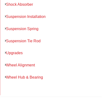
Shock Absorber
Suspension Installation
Suspension Spring
Suspension Tie Rod
Upgrades
Wheel Alignment
Wheel Hub & Bearing