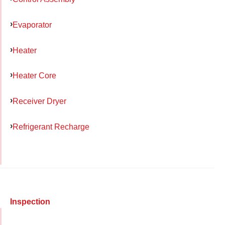
Evaporator
Heater
Heater Core
Receiver Dryer
Refrigerant Recharge
Inspection