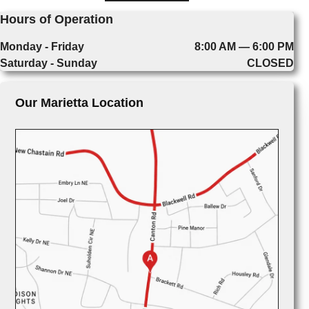
Hours of Operation
Monday - Friday
8:00 AM — 6:00 PM
Saturday - Sunday
CLOSED
Our Marietta Location