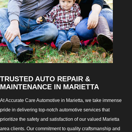
TRUSTED AUTO REPAIR &
MAINTENANCE IN MARIETTA
At Accurate Care Automotive in Marietta, we take immense
pride in delivering top-notch automotive services that
prioritize the safety and satisfaction of our valued Marietta
area clients. Our commitment to quality craftsmanship and