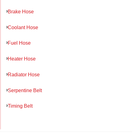
Brake Hose
Coolant Hose
Fuel Hose
Heater Hose
Radiator Hose
Serpentine Belt
Timing Belt