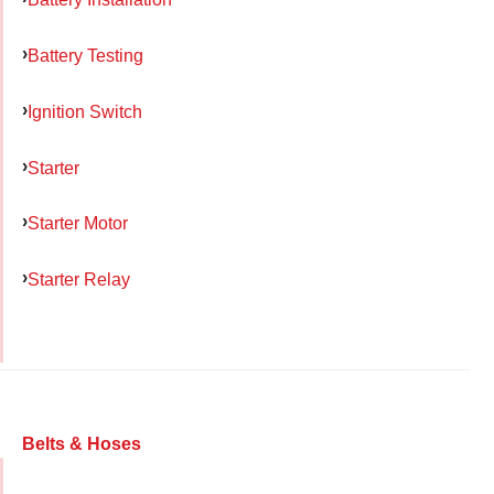
Battery Testing
Ignition Switch
Starter
Starter Motor
Starter Relay
Belts & Hoses