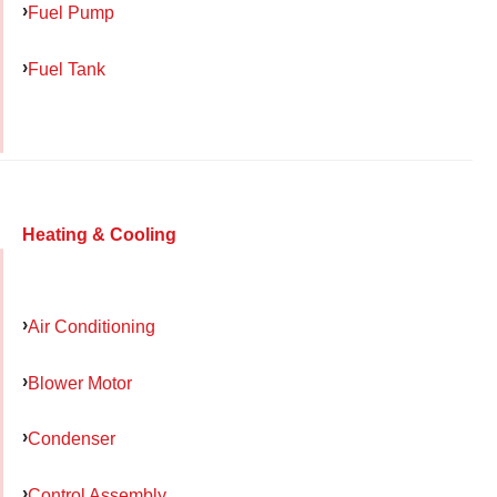
Fuel Pump
Fuel Tank
Heating & Cooling
Air Conditioning
Blower Motor
Condenser
Control Assembly