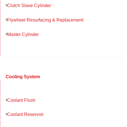
Clutch Slave Cylinder
Flywheel Resurfacing & Replacement
Master Cylinder
Cooling System
Coolant Flush
Coolant Reservoir