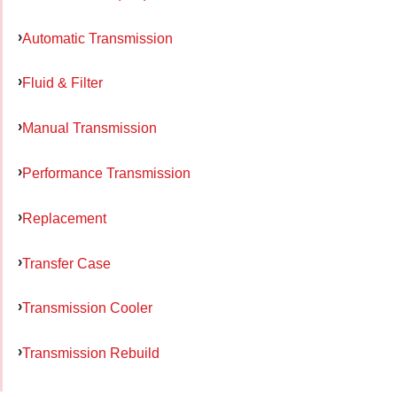
Automatic Transmission
Fluid & Filter
Manual Transmission
Performance Transmission
Replacement
Transfer Case
Transmission Cooler
Transmission Rebuild