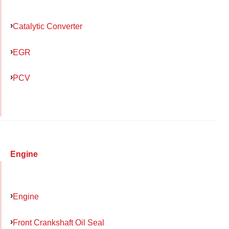
Catalytic Converter
EGR
PCV
Engine
Engine
Front Crankshaft Oil Seal