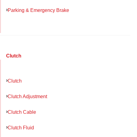
Parking & Emergency Brake
Clutch
Clutch
Clutch Adjustment
Clutch Cable
Clutch Fluid