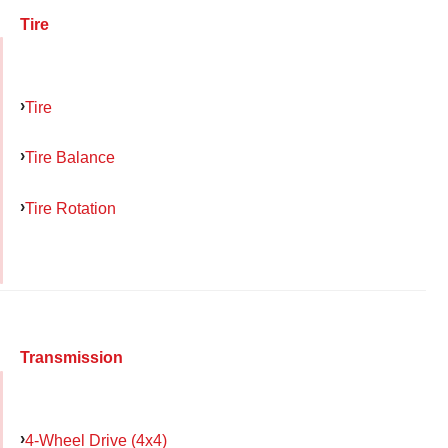
Tire
Tire
Tire Balance
Tire Rotation
Transmission
4-Wheel Drive (4x4)