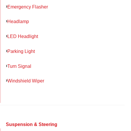
Emergency Flasher
Headlamp
LED Headlight
Parking Light
Turn Signal
Windshield Wiper
Suspension & Steering