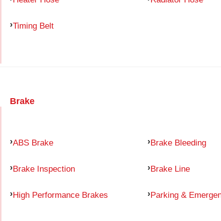
Timing Belt
Brake
ABS Brake
Brake Bleeding
Brake Inspection
Brake Line
High Performance Brakes
Parking & Emerge