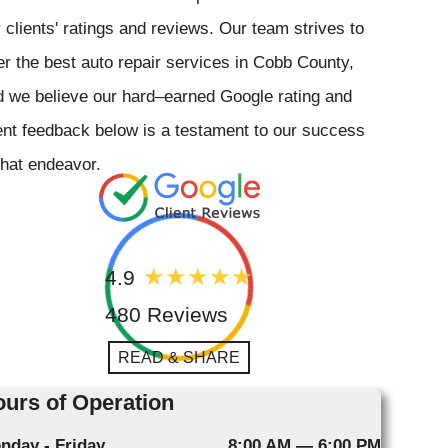
 clients' ratings and reviews. Our team strives to
er the best auto repair services in Cobb County,
 we believe our hard–earned Google rating and
ent feedback below is a testament to our success
that endeavor.
4.9
480 Reviews
READ & SHARE
urs of Operation
nday - Friday
8:00 AM — 6:00 PM