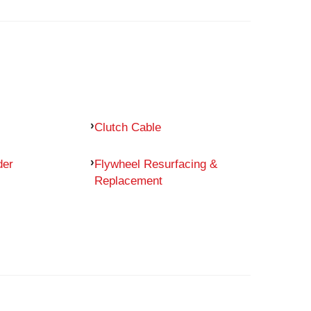
Clutch Cable
der
Flywheel Resurfacing &
Replacement