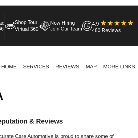
Shop Tour
ad
Now Hiring
4.9
°
66
Join Our Team
Virtual 360
480 Reviews
HOME
SERVICES
REVIEWS
MAP
MORE LINKS
A
putation & Reviews
curate Care Automotive is proud to share some of