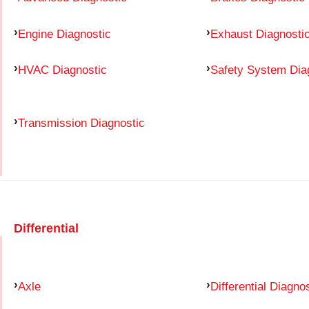
Engine Diagnostic
Exhaust Diagnosti
HVAC Diagnostic
Safety System Dia
Transmission Diagnostic
Differential
Axle
Differential Diagno