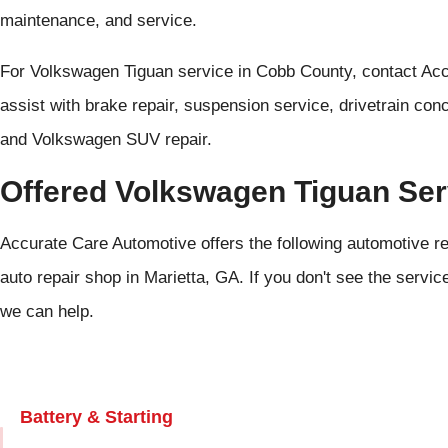
maintenance, and service.
For Volkswagen Tiguan service in Cobb County, contact Ac
assist with brake repair, suspension service, drivetrain con
and Volkswagen SUV repair.
Offered Volkswagen Tiguan Ser
Accurate Care Automotive offers the following automotive r
auto repair shop in Marietta, GA. If you don't see the servic
we can help.
Battery & Starting