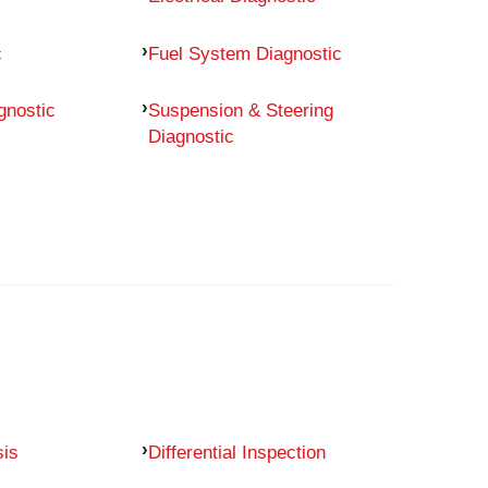
c
Fuel System Diagnostic
gnostic
Suspension & Steering
Diagnostic
sis
Differential Inspection