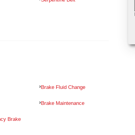
Brake Fluid Change
Brake Maintenance
ncy Brake