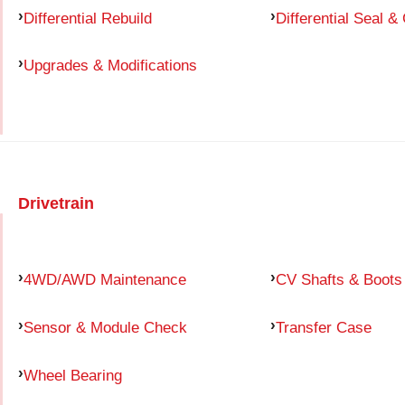
Differential Rebuild
Differential Seal &
Upgrades & Modifications
Drivetrain
4WD/AWD Maintenance
CV Shafts & Boots
Sensor & Module Check
Transfer Case
Wheel Bearing