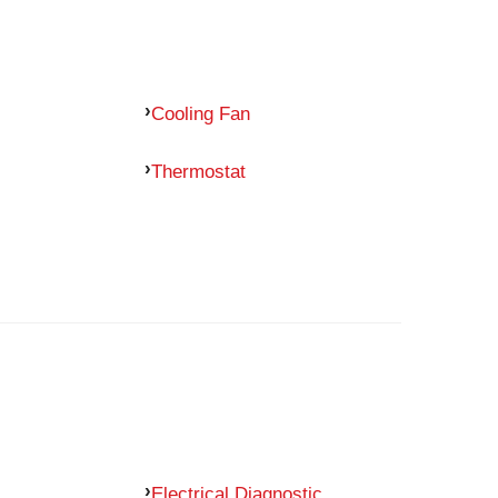
Cooling Fan
Thermostat
Electrical Diagnostic