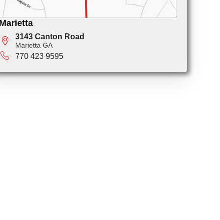
Marietta
3143 Canton Road
Marietta GA
770 423 9595