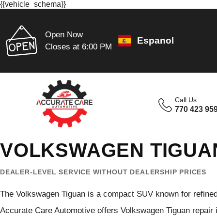
{{vehicle_schema}}
Open Now
Espanol
Closes at 6:00 PM
Call Us
770 423 95
VOLKSWAGEN TIGUAN
DEALER-LEVEL SERVICE WITHOUT DEALERSHIP PRICES
The Volkswagen Tiguan is a compact SUV known for refined c
Accurate Care Automotive offers Volkswagen Tiguan repair in