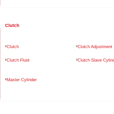
Clutch
Clutch
Clutch Adjustment
Clutch Fluid
Clutch Slave Cylin
Master Cylinder