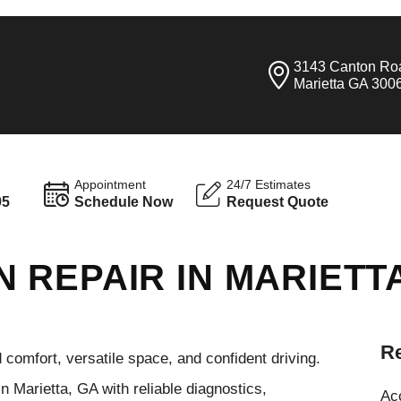
3143 Canton Ro
Marietta GA 300
Appointment
24/7 Estimates
95
Schedule Now
Request Quote
 REPAIR IN MARIETT
Re
omfort, versatile space, and confident driving.
 Marietta, GA with reliable diagnostics,
Ac