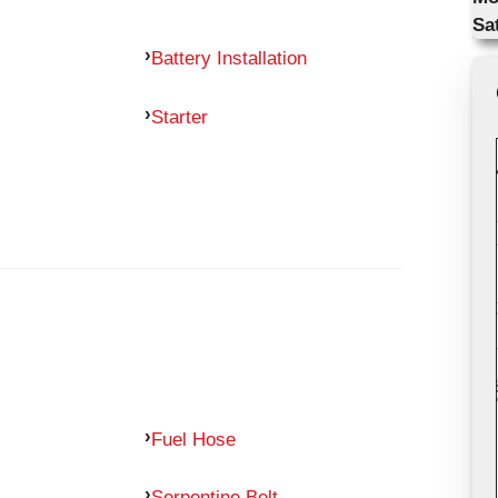
Sa
Battery Installation
Starter
Fuel Hose
Serpentine Belt