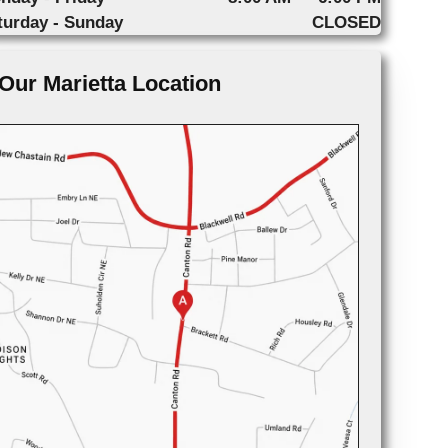
turday - Sunday
CLOSED
Our Marietta Location