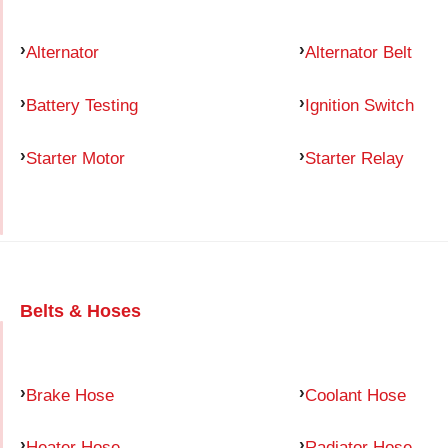
Alternator
Alternator Belt
Battery Testing
Ignition Switch
Starter Motor
Starter Relay
Belts & Hoses
Brake Hose
Coolant Hose
Heater Hose
Radiator Hose