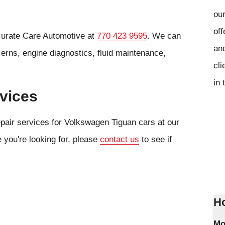
our
off
curate Care Automotive at
770 423 9595
. We can
and
cerns, engine diagnostics, fluid maintenance,
cli
in 
vices
epair services for Volkswagen Tiguan cars at our
e you're looking for, please
contact us
to see if
Ho
Mo