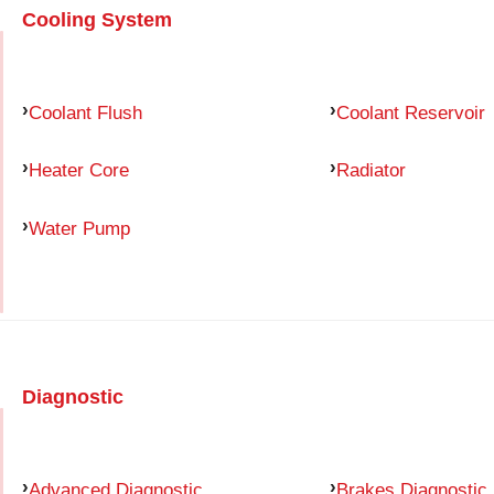
Cooling System
Coolant Flush
Coolant Reservoir
Heater Core
Radiator
Water Pump
Diagnostic
Advanced Diagnostic
Brakes Diagnostic