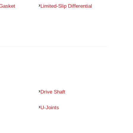
 Gasket
Limited-Slip Differential
Drive Shaft
U-Joints