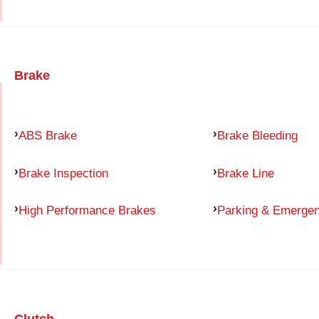
Brake
ABS Brake
Brake Bleeding
Brake Inspection
Brake Line
High Performance Brakes
Parking & Emerge
Clutch