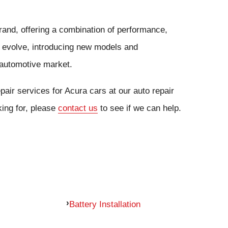
brand, offering a combination of performance,
to evolve, introducing new models and
automotive market.
air services for Acura cars at our auto repair
king for, please
contact us
to see if we can help.
Battery Installation