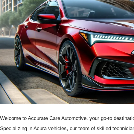
Welcome to Accurate Care Automotive, your go-to destinatio
Specializing in Acura vehicles, our team of skilled technicia