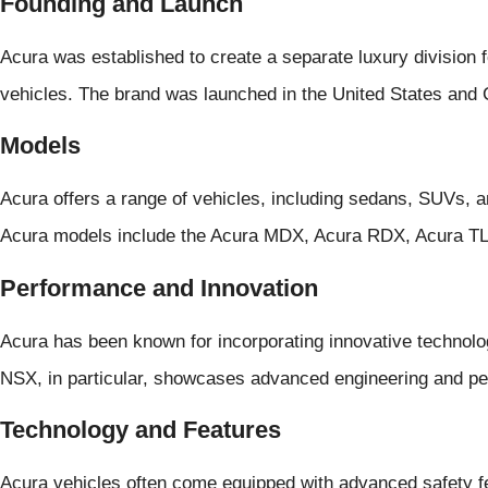
Founding and Launch
Acura was established to create a separate luxury division
vehicles. The brand was launched in the United States and
Models
Acura offers a range of vehicles, including sedans, SUVs,
Acura models include the Acura MDX, Acura RDX, Acura TL
Performance and Innovation
Acura has been known for incorporating innovative technolog
NSX, in particular, showcases advanced engineering and pe
Technology and Features
Acura vehicles often come equipped with advanced safety fe