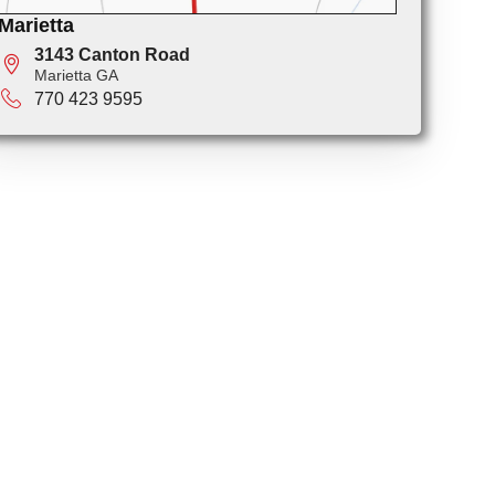
Marietta
3143 Canton Road
Marietta GA
770 423 9595