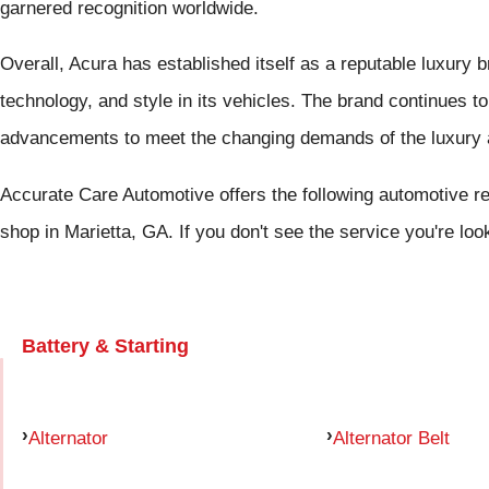
garnered recognition worldwide.
Overall, Acura has established itself as a reputable luxury 
technology, and style in its vehicles. The brand continues 
advancements to meet the changing demands of the luxury 
Accurate Care Automotive offers the following automotive rep
shop in Marietta, GA. If you don't see the service you're loo
Battery & Starting
Alternator
Alternator Belt