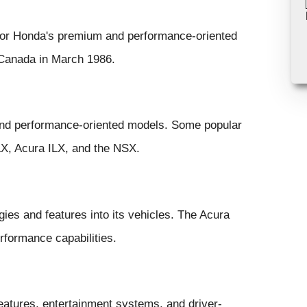
 for Honda's premium and performance-oriented
 Canada in March 1986.
 and performance-oriented models. Some popular
X, Acura ILX, and the NSX.
ies and features into its vehicles. The Acura
rformance capabilities.
atures, entertainment systems, and driver-