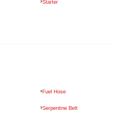
Starter
Fuel Hose
Serpentine Belt