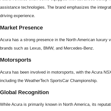
assistance technologies. The brand emphasizes the integrat
driving experience.
Market Presence
Acura has a strong presence in the North American luxury 
brands such as Lexus, BMW, and Mercedes-Benz.
Motorsports
Acura has been involved in motorsports, with the Acura NSX
including the WeatherTech SportsCar Championship.
Global Recognition
While Acura is primarily known in North America, its reputati