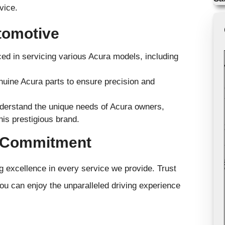
vice.
tomotive
ed in servicing various Acura models, including
uine Acura parts to ensure precision and
derstand the unique needs of Acura owners,
his prestigious brand.
e Commitment
g excellence in every service we provide. Trust
you can enjoy the unparalleled driving experience