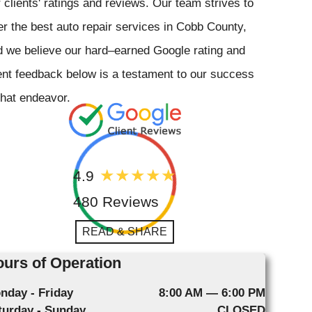
 clients' ratings and reviews. Our team strives to
er the best auto repair services in Cobb County,
 we believe our hard–earned Google rating and
ent feedback below is a testament to our success
that endeavor.
4.9
480 Reviews
READ & SHARE
urs of Operation
nday - Friday
8:00 AM — 6:00 PM
turday - Sunday
CLOSED