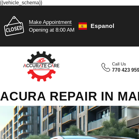
{{vehicle_schema}}
Make Appointment
Espanol
Opening at 8:00 AM
Call Us
770 423 95
ACURA REPAIR IN MA