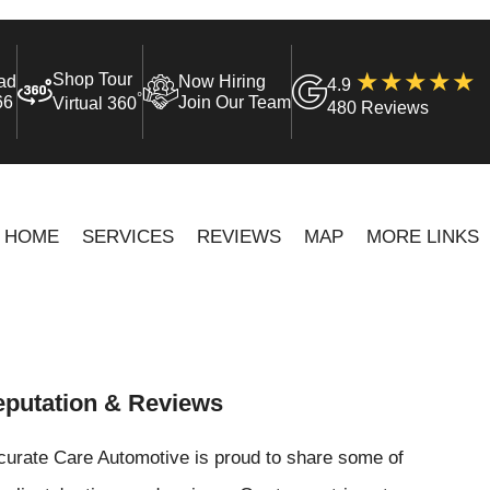
Shop Tour
ad
Now Hiring
4.9
°
66
Join Our Team
Virtual 360
480 Reviews
HOME
SERVICES
REVIEWS
MAP
MORE LINKS
putation & Reviews
curate Care Automotive is proud to share some of