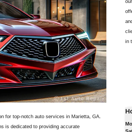
our
off
and
cli
in 
Ho
n for top-notch auto services in Marietta, GA.
Mo
ns is dedicated to providing accurate
Sa