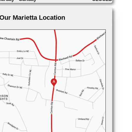
Our Marietta Location