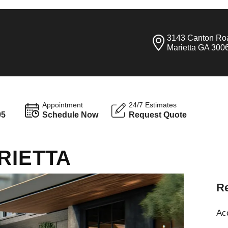
3143 Canton Ro
Marietta GA 300
Appointment
24/7 Estimates
95
Schedule Now
Request Quote
RIETTA
Re
Ac