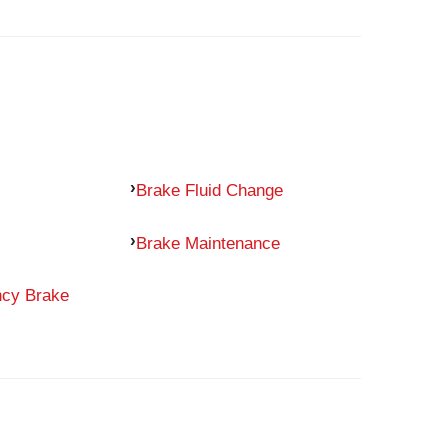
Brake Fluid Change
Brake Maintenance
ncy Brake