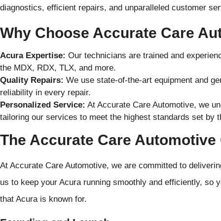
diagnostics, efficient repairs, and unparalleled customer ser
Why Choose Accurate Care Au
Acura Expertise:
Our technicians are trained and experienc
the MDX, RDX, TLX, and more.
Quality Repairs:
We use state-of-the-art equipment and gen
reliability in every repair.
Personalized Service:
At Accurate Care Automotive, we un
tailoring our services to meet the highest standards set by t
The Accurate Care Automotiv
At Accurate Care Automotive, we are committed to deliverin
us to keep your Acura running smoothly and efficiently, so 
that Acura is known for.