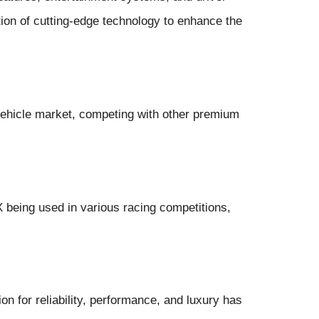
ion of cutting-edge technology to enhance the
vehicle market, competing with other premium
 being used in various racing competitions,
on for reliability, performance, and luxury has