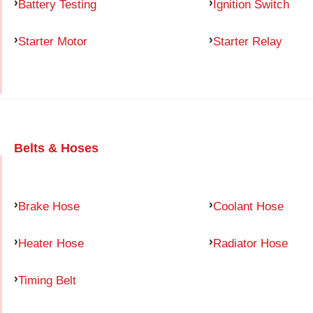
Battery Testing
Ignition Switch
Starter Motor
Starter Relay
Belts & Hoses
Brake Hose
Coolant Hose
Heater Hose
Radiator Hose
Timing Belt