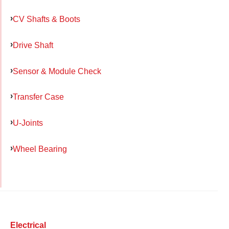
CV Shafts & Boots
Drive Shaft
Sensor & Module Check
Transfer Case
U-Joints
Wheel Bearing
Electrical