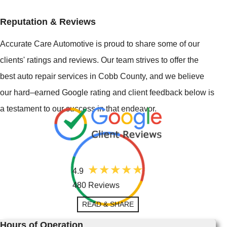
Reputation & Reviews
Accurate Care Automotive is proud to share some of our
clients' ratings and reviews. Our team strives to offer the
best auto repair services in Cobb County, and we believe
our hard–earned Google rating and client feedback below is
a testament to our success in that endeavor.
4.9
480 Reviews
READ & SHARE
Hours of Operation