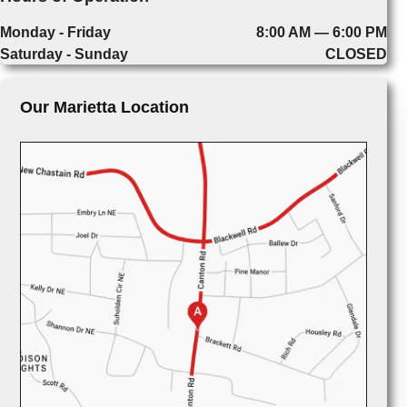
Monday - Friday
8:00 AM — 6:00 PM
Saturday - Sunday
CLOSED
Our Marietta Location