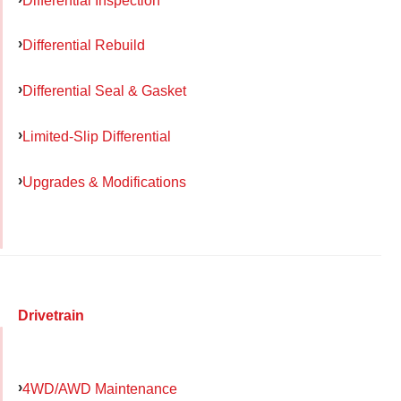
Differential Rebuild
Differential Seal & Gasket
Limited-Slip Differential
Upgrades & Modifications
Drivetrain
4WD/AWD Maintenance