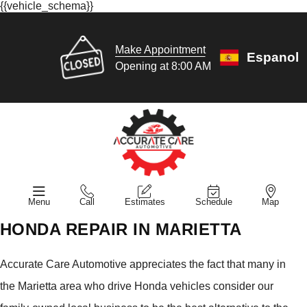
{{vehicle_schema}}
Make Appointment
Espanol
Opening at 8:00 AM
Menu
Call
Estimates
Schedule
Map
HONDA REPAIR IN MARIETTA
Accurate Care Automotive appreciates the fact that many in
the Marietta area who drive Honda vehicles consider our