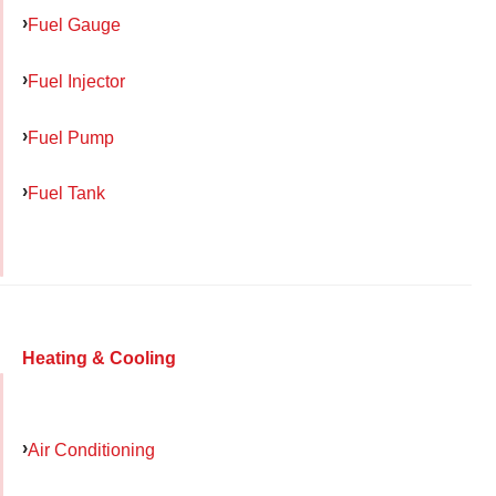
Fuel Gauge
Fuel Injector
Fuel Pump
Fuel Tank
Heating & Cooling
Air Conditioning