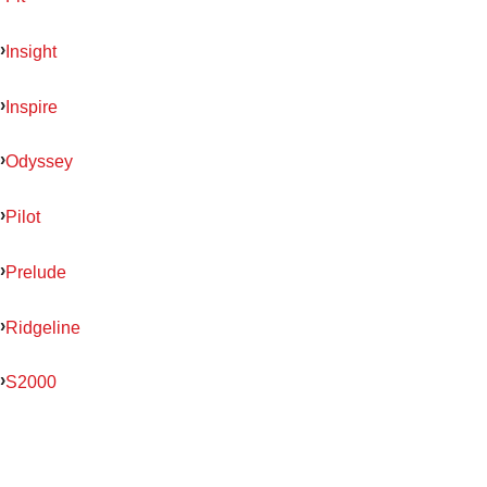
Insight
Inspire
Odyssey
Pilot
Prelude
Ridgeline
S2000