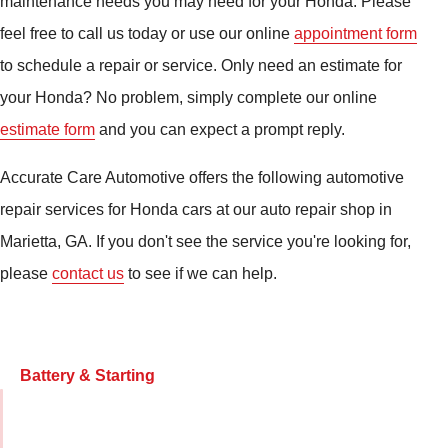
maintenance needs you may need for your Honda. Please
feel free to call us today or use our online
appointment form
to schedule a repair or service. Only need an estimate for
your Honda? No problem, simply complete our online
estimate form
and you can expect a prompt reply.
Accurate Care Automotive offers the following automotive
repair services for Honda cars at our auto repair shop in
Marietta, GA. If you don't see the service you're looking for,
please
contact us
to see if we can help.
Battery & Starting