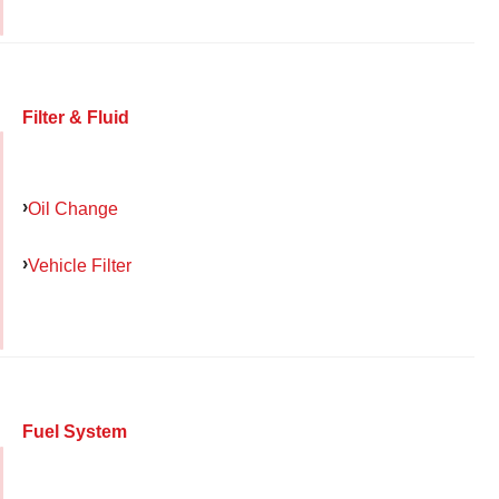
Filter & Fluid
Oil Change
Vehicle Filter
Fuel System