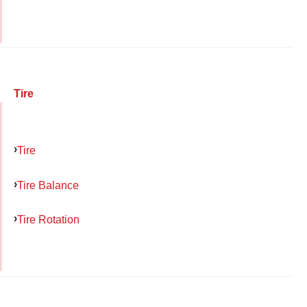
Tire
Tire
Tire Balance
Tire Rotation