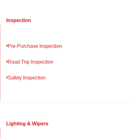
Inspection
Pre-Purchase Inspection
Road Trip Inspection
Safety Inspection
Lighting & Wipers