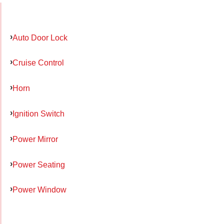
Auto Door Lock
Cruise Control
Horn
Ignition Switch
Power Mirror
Power Seating
Power Window