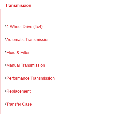
Transmission
4-Wheel Drive (4x4)
Automatic Transmission
Fluid & Filter
Manual Transmission
Performance Transmission
Replacement
Transfer Case