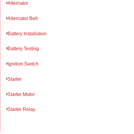
Alternator
Alternator Belt
Battery Installation
Battery Testing
Ignition Switch
Starter
Starter Motor
Starter Relay