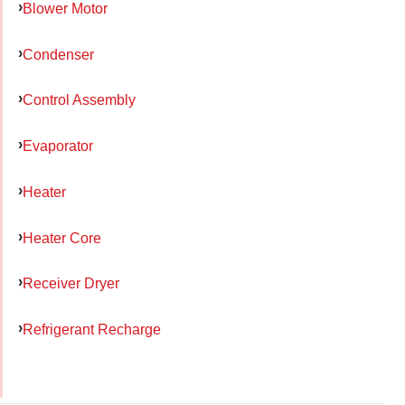
Blower Motor
Condenser
Control Assembly
Evaporator
Heater
Heater Core
Receiver Dryer
Refrigerant Recharge