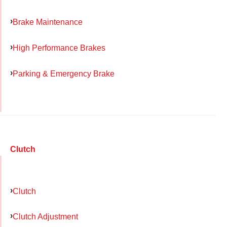
Brake Maintenance
High Performance Brakes
Parking & Emergency Brake
Clutch
Clutch
Clutch Adjustment