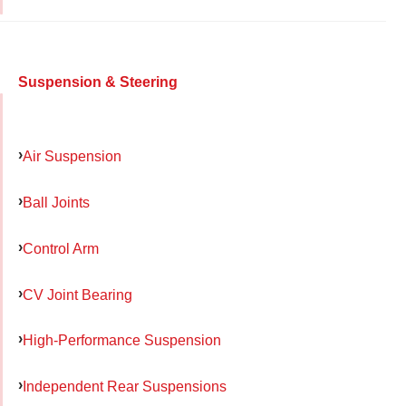
Suspension & Steering
Air Suspension
Ball Joints
Control Arm
CV Joint Bearing
High-Performance Suspension
Independent Rear Suspensions