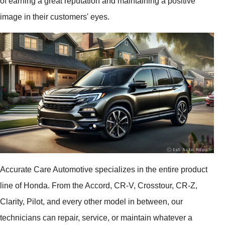
of earning a great reputation and maintaining a positive
image in their customers' eyes.
Accurate Care Automotive specializes in the entire product
line of Honda. From the Accord, CR-V, Crosstour, CR-Z,
Clarity, Pilot, and every other model in between, our
technicians can repair, service, or maintain whatever a