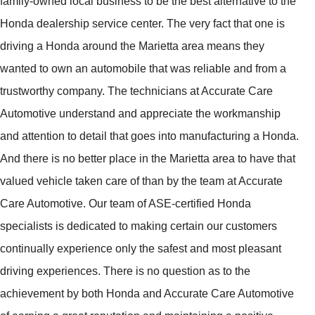
family-owned local business to be the best alternative to the
Honda dealership service center. The very fact that one is
driving a Honda around the Marietta area means they
wanted to own an automobile that was reliable and from a
trustworthy company. The technicians at Accurate Care
Automotive understand and appreciate the workmanship
and attention to detail that goes into manufacturing a Honda.
And there is no better place in the Marietta area to have that
valued vehicle taken care of than by the team at Accurate
Care Automotive. Our team of ASE-certified Honda
specialists is dedicated to making certain our customers
continually experience only the safest and most pleasant
driving experiences. There is no question as to the
achievement by both Honda and Accurate Care Automotive