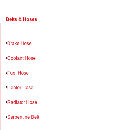
Belts & Hoses
Brake Hose
Coolant Hose
Fuel Hose
Heater Hose
Radiator Hose
Serpentine Belt