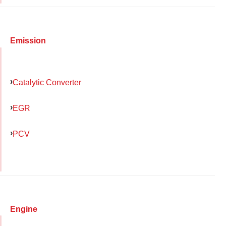
Emission
Catalytic Converter
EGR
PCV
Engine