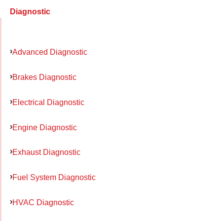
Diagnostic
Advanced Diagnostic
Brakes Diagnostic
Electrical Diagnostic
Engine Diagnostic
Exhaust Diagnostic
Fuel System Diagnostic
HVAC Diagnostic