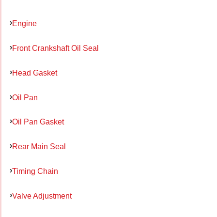
Engine
Front Crankshaft Oil Seal
Head Gasket
Oil Pan
Oil Pan Gasket
Rear Main Seal
Timing Chain
Valve Adjustment