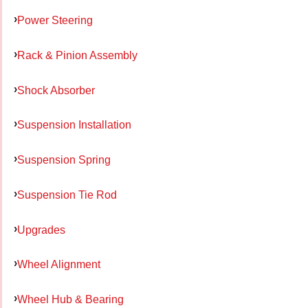
Power Steering
Rack & Pinion Assembly
Shock Absorber
Suspension Installation
Suspension Spring
Suspension Tie Rod
Upgrades
Wheel Alignment
Wheel Hub & Bearing