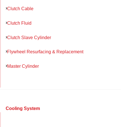
Clutch Cable
Clutch Fluid
Clutch Slave Cylinder
Flywheel Resurfacing & Replacement
Master Cylinder
Cooling System