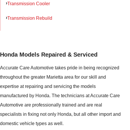
Transmission Cooler
Transmission Rebuild
Honda Models Repaired & Serviced
Accurate Care Automotive takes pride in being recognized
throughout the greater Marietta area for our skill and
expertise at repairing and servicing the models
manufactured by Honda. The technicians at Accurate Care
Automotive are professionally trained and are real
specialists in fixing not only Honda, but all other import and
domestic vehicle types as well.