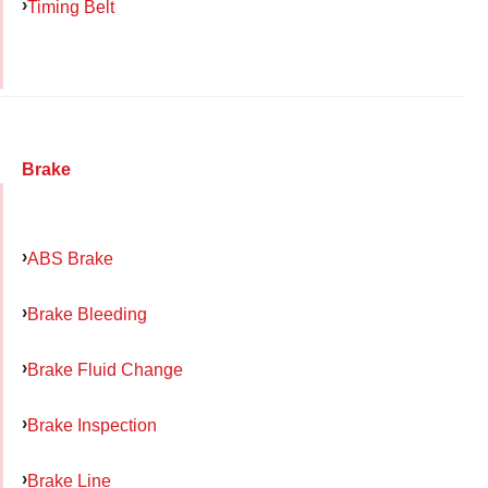
Timing Belt
Brake
ABS Brake
Brake Bleeding
Brake Fluid Change
Brake Inspection
Brake Line