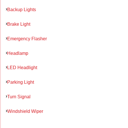
Backup Lights
Brake Light
Emergency Flasher
Headlamp
LED Headlight
Parking Light
Turn Signal
Windshield Wiper