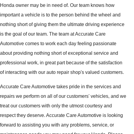
Honda owner may be in need of. Our team knows how
important a vehicle is to the person behind the wheel and
nothing short of giving them the ultimate driving experience
is the goal of our team. The team at Accurate Care
Automotive comes to work each day feeling passionate
about providing nothing short of exceptional service and
professional work, in great part because of the satisfaction
of interacting with our auto repair shop's valued customers.
Accurate Care Automotive takes pride in the services and
repairs we perform on all of our customers' vehicles, and we
treat our customers with only the utmost courtesy and
respect they deserve. Accurate Care Automotive is looking
forward to assisting you with any problems, service, or