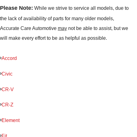
Please Note:
While we strive to service all models, due to
the lack of availability of parts for many older models,
Accurate Care Automotive
may
not be able to assist, but we
will make every effort to be as helpful as possible.
Accord
Civic
CR-V
CR-Z
Element
Fit