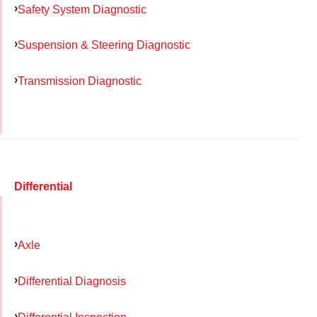
Safety System Diagnostic
Suspension & Steering Diagnostic
Transmission Diagnostic
Differential
Axle
Differential Diagnosis
Differential Inspection