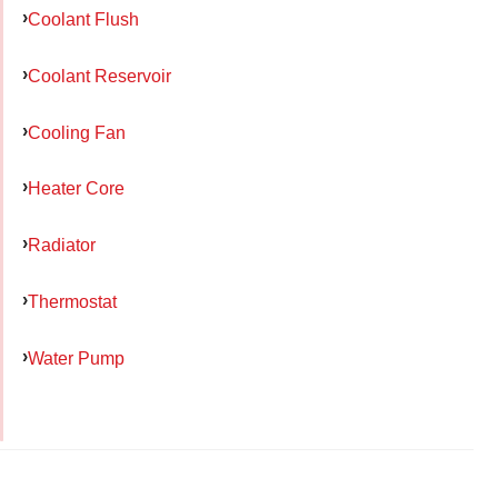
Coolant Flush
Coolant Reservoir
Cooling Fan
Heater Core
Radiator
Thermostat
Water Pump